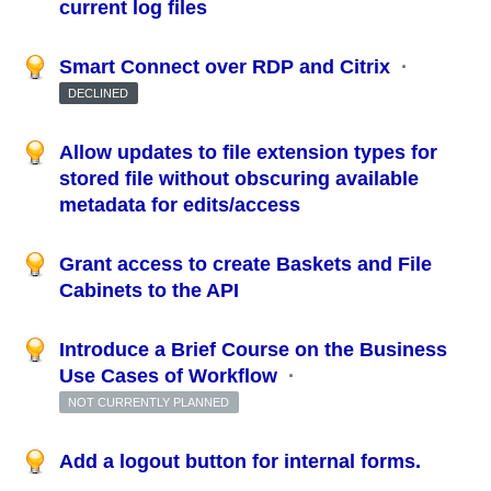
current log files
Smart Connect over RDP and Citrix
·
DECLINED
Allow updates to file extension types for
stored file without obscuring available
metadata for edits/access
Grant access to create Baskets and File
Cabinets to the API
Introduce a Brief Course on the Business
Use Cases of Workflow
·
NOT CURRENTLY PLANNED
Add a logout button for internal forms.