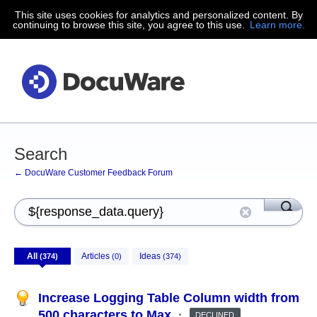
This site uses cookies for analytics and personalized content. By
continuing to browse this site, you agree to this use.
Learn more.
Search
← DocuWare Customer Feedback Forum
All
Articles
Ideas
(374)
(0)
(374)
Increase Logging Table Column width from
500 characters to Max
·
DECLINED