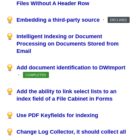
Files Without A Header Row
Embedding a third-party source
·
DECLINED
Intelligent Indexing or Document
Processing on Documents Stored from
Email
Add document identification to DWImport
·
COMPLETED
Add the ability to link select lists to an
index field of a File Cabinet in Forms
Use PDF Keyfields for indexing
Change Log Collector, it should collect all