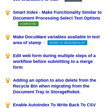
Smart Index - Make Functionality Similar to
Document Processing Select Text Options
·
COMPLETED
Make DocuWare variables available in text
area of stamp
·
ADDED TO IDEAS BACKLOG
Edit web form during multiple steps of a
workflow before submitting to a merge
form
Adding an option to also delete from the
Recycle Bin when migrating from the
Document Tray in StorageRobot.
Enable AutoIndex To Write Back To CSV