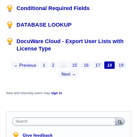
Conditional Required Fields
DATABASE LOOKUP
DocuWare Cloud - Export User Lists with
License Type
← Previous
1
2
…
15
16
17
18
19
Next →
New and returning users may
sign in
Search
Give feedback