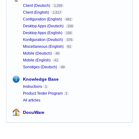
Client (Deutsch)
1,295
Client (English)
1,517
Configuration (English)
481
Desktop Apps (Deutsch)
158
Desktop Apps (English)
156
Konfiguration (Deutsch)
376
Miscellaneous (English)
81
Mobile (Deutsch)
45
Mobile (English)
41
Sonstiges (Deutsch)
49
Knowledge Base
Instructions
1
Product Tester Program
1
All articles
DocuWare