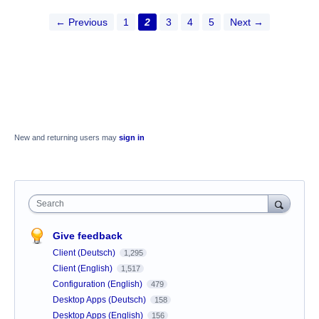
← Previous
1
2
3
4
5
Next →
New and returning users may
sign in
Search
Give feedback
Client (Deutsch)
1,295
Client (English)
1,517
Configuration (English)
479
Desktop Apps (Deutsch)
158
Desktop Apps (English)
156