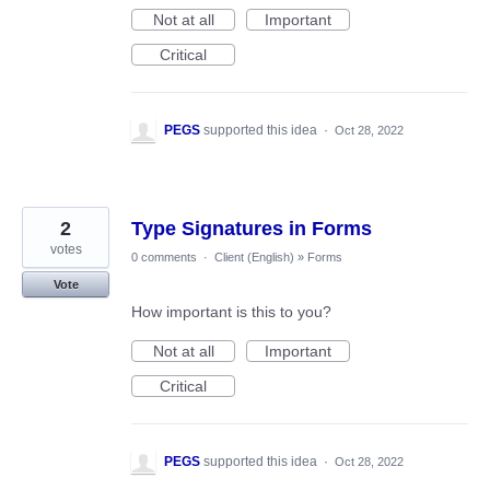
Not at all
Important
Critical
PEGS
supported this idea
·
Oct 28, 2022
2
Type Signatures in Forms
votes
0 comments
·
Client (English)
»
Forms
Vote
How important is this to you?
Not at all
Important
Critical
PEGS
supported this idea
·
Oct 28, 2022