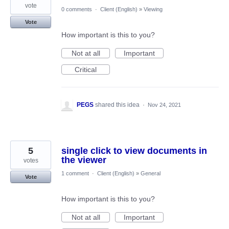
vote
0 comments
·
Client (English)
»
Viewing
Vote
How important is this to you?
Not at all
Important
Critical
PEGS
shared this idea
·
Nov 24, 2021
5
single click to view documents in
the viewer
votes
1 comment
·
Client (English)
»
General
Vote
How important is this to you?
Not at all
Important