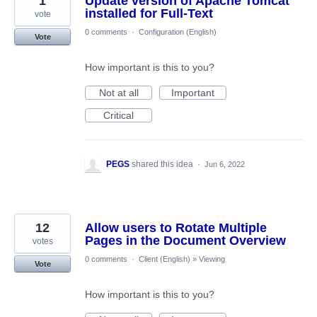
1
Update version of Apache Tomcat
installed for Full-Text
vote
0 comments
·
Configuration (English)
Vote
How important is this to you?
Not at all
Important
Critical
PEGS
shared this idea
·
Jun 6, 2022
12
Allow users to Rotate Multiple
Pages in the Document Overview
votes
0 comments
·
Client (English)
»
Viewing
Vote
How important is this to you?