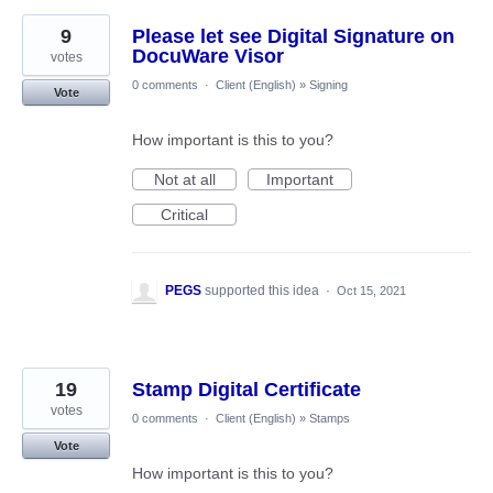
9
Please let see Digital Signature on
DocuWare Visor
votes
0 comments
·
Client (English)
»
Signing
Vote
How important is this to you?
Not at all
Important
Critical
PEGS
supported this idea
·
Oct 15, 2021
19
Stamp Digital Certificate
votes
0 comments
·
Client (English)
»
Stamps
Vote
How important is this to you?