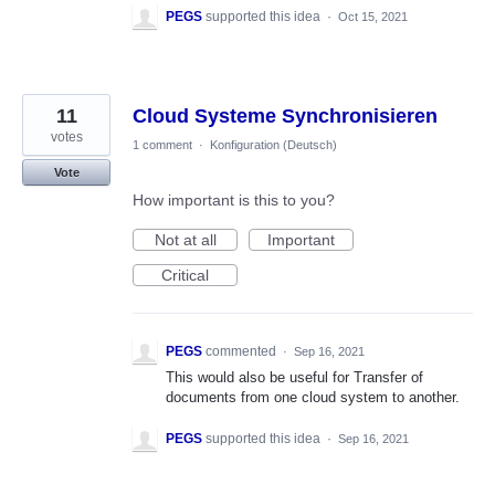
PEGS
supported this idea
·
Oct 15, 2021
11
Cloud Systeme Synchronisieren
votes
1 comment
·
Konfiguration (Deutsch)
Vote
How important is this to you?
Not at all
Important
Critical
PEGS
commented
·
Sep 16, 2021
This would also be useful for Transfer of
documents from one cloud system to another.
PEGS
supported this idea
·
Sep 16, 2021