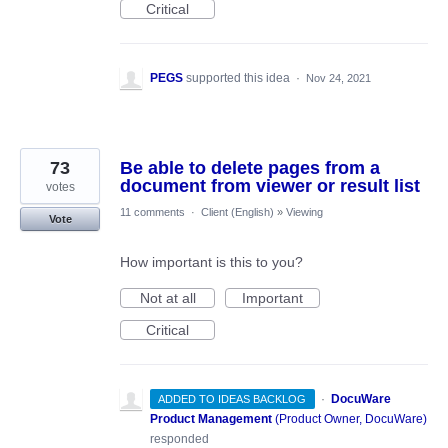
Critical
PEGS
supported this idea
·
Nov 24, 2021
73
Be able to delete pages from a
document from viewer or result list
votes
11 comments
·
Client (English)
»
Viewing
Vote
How important is this to you?
Not at all
Important
Critical
·
DocuWare
ADDED TO IDEAS BACKLOG
Product Management
(
Product Owner, DocuWare
)
responded