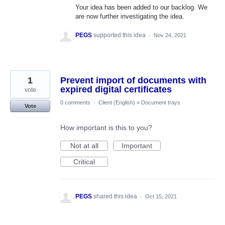
Your idea has been added to our backlog. We
are now further investigating the idea.
PEGS
supported this idea
·
Nov 24, 2021
1
Prevent import of documents with
expired digital certificates
vote
0 comments
·
Client (English)
»
Document trays
Vote
How important is this to you?
Not at all
Important
Critical
PEGS
shared this idea
·
Oct 15, 2021