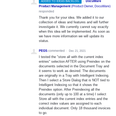
·
DocuWare
ADDED TO IDEAS BACKLOG
Product Management
(
Product Owner, DocuWare
)
responded
Thank you for your idea. We added it to our
collection of ideas and features and will further
investigate it. We currently cannot say exactly
when this idea will be implemented. As soon as
we have more information we will update its
status.
PEGS
commented
·
Dec 21, 2021
I tested the "store all with the current index
entries" selection AFTER using Preindex on the
documents selected in the Document Tray and
it seems to work as desired. The documents
are originally in a Tray with Intelligent Indexing.
Then I select a Store Dialog that is NOT tied to
Intelligent Indexing so that it shows the
Preindex option. After Preindexing all the
documents (only up to 100 at a time) I select
Store all with the current index entries and the
correct index values are assigned to each
individual document. Only 18 thousand invoices
to go.