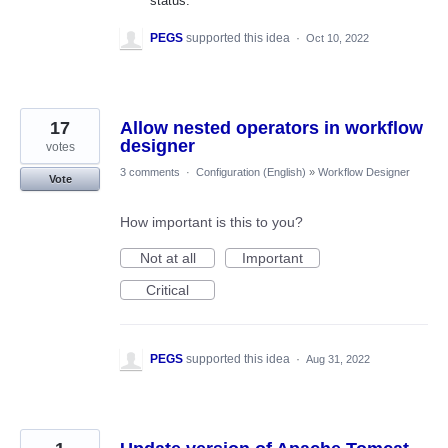
status.
PEGS
supported this idea
·
Oct 10, 2022
17
Allow nested operators in workflow
designer
votes
3 comments
·
Configuration (English)
»
Workflow Designer
Vote
How important is this to you?
Not at all
Important
Critical
PEGS
supported this idea
·
Aug 31, 2022