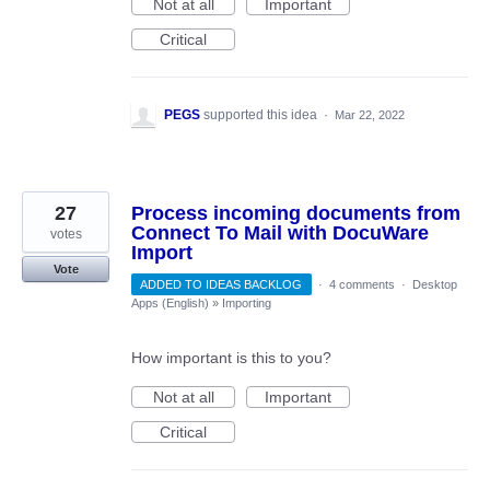
Not at all
Important
Critical
PEGS
supported this idea
·
Mar 22, 2022
27
Process incoming documents from
Connect To Mail with DocuWare
votes
Import
Vote
ADDED TO IDEAS BACKLOG
·
4 comments
·
Desktop
Apps (English)
»
Importing
How important is this to you?
Not at all
Important
Critical