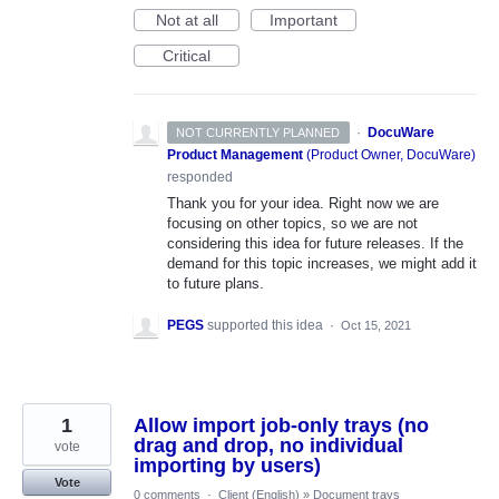
Not at all
Important
Critical
·
DocuWare
NOT CURRENTLY PLANNED
Product Management
(
Product Owner, DocuWare
)
responded
Thank you for your idea. Right now we are
focusing on other topics, so we are not
considering this idea for future releases. If the
demand for this topic increases, we might add it
to future plans.
PEGS
supported this idea
·
Oct 15, 2021
1
Allow import job-only trays (no
drag and drop, no individual
vote
importing by users)
Vote
0 comments
·
Client (English)
»
Document trays