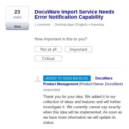
23
DocuWare Import Service Needs
Error Notification Capability
votes
1 comment
·
Desktop Apps (English)
»
Importing
Vote
How important is this to you?
Not at all
Important
Critical
·
DocuWare
ADDED TO IDEAS BACKLOG
Product Management
(
Product Owner, DocuWare
)
responded
Thank you for your idea. We added it to our
collection of ideas and features and will further
investigate it. We currently cannot say exactly
when this idea will be implemented. As soon as
we have more information we will update its
status.