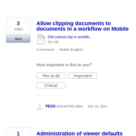
3
Allow clipping documents to
documents in a workflow on Mobile
votes
DW-cannot clip in workflow task-function disabled.docx
Vote
421 KB
0 comments
·
Mobile (English)
How important is this to you?
Not at all
Important
Critical
PEGS
shared this idea
·
Dec 15, 2021
1
Administration of viewer defaults