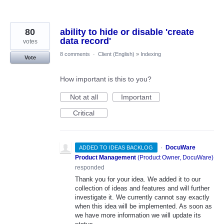
80
ability to hide or disable 'create
data record'
votes
8 comments
·
Client (English)
»
Indexing
Vote
How important is this to you?
Not at all
Important
Critical
·
DocuWare
ADDED TO IDEAS BACKLOG
Product Management
(
Product Owner, DocuWare
)
responded
Thank you for your idea. We added it to our
collection of ideas and features and will further
investigate it. We currently cannot say exactly
when this idea will be implemented. As soon as
we have more information we will update its