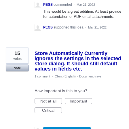
PEGS
commented
·
Mar 21, 2022
This would be a great addition. At least provide
for autorotation of PDF email attachments.
PEGS
supported this idea
·
Mar 21, 2022
15
Store Automatically Currently
ignores the settings in the selected
votes
store dialog. It should still default
values in fields etc.
Vote
1 comment
·
Client (English)
»
Document trays
How important is this to you?
Not at all
Important
Critical