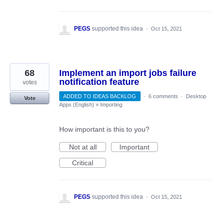
PEGS
supported this idea
·
Oct 15, 2021
68
Implement an import jobs failure
notification feature
votes
ADDED TO IDEAS BACKLOG
·
6 comments
·
Desktop
Vote
Apps (English)
»
Importing
How important is this to you?
Not at all
Important
Critical
PEGS
supported this idea
·
Oct 15, 2021