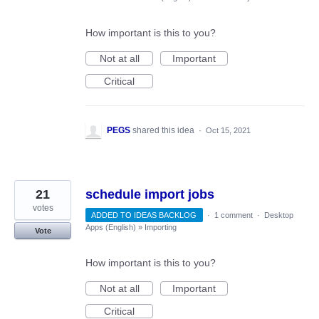
How important is this to you?
Not at all
Important
Critical
PEGS
shared this idea
·
Oct 15, 2021
21
schedule import jobs
votes
ADDED TO IDEAS BACKLOG
·
1 comment
·
Desktop
Apps (English)
»
Importing
Vote
How important is this to you?
Not at all
Important
Critical