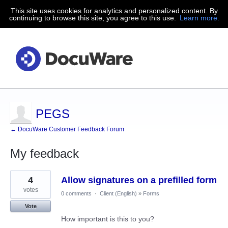
This site uses cookies for analytics and personalized content. By
continuing to browse this site, you agree to this use.
Learn more.
PEGS
← DocuWare Customer Feedback Forum
My feedback
82
4
Allow signatures on a prefilled form
results
found
votes
0 comments
·
Client (English)
»
Forms
Vote
How important is this to you?