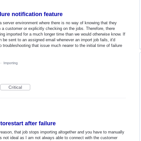
ure notification feature
n a server environment where there is no way of knowing that they
m a customer or explicitly checking on the jobs. Therefore, there
ng imported for a much longer time than we would otherwise know. If
n be sent to an assigned email whenever an import job fails, it'd
 troubleshooting that issue much nearer to the initial time of failure
·
Importing
Critical
orestart after failure
reason, that job stops importing altogether and you have to manually
s is not ideal as I am not always able to connect with the customer