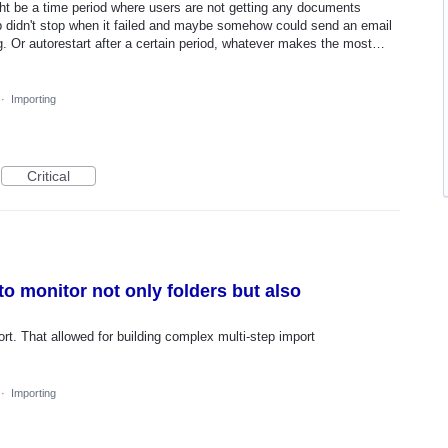
ight be a time period where users are not getting any documents
job didn't stop when it failed and maybe somehow could send an email
ing. Or autorestart after a certain period, whatever makes the most…
·
Importing
Critical
to monitor not only folders but also
ort. That allowed for building complex multi-step import
·
Importing