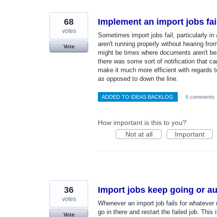
found
68
Implement an import jobs fail
votes
Sometimes import jobs fail, particularly i
aren't running properly without hearing fro
Vote
might be times where documents aren't bei
there was some sort of notification that ca
make it much more efficient with regards to
as opposed to down the line.
ADDED TO IDEAS BACKLOG
·
6 comments
How important is this to you?
Not at all
Important
36
Import jobs keep going or aut
votes
Whenever an import job fails for whatever 
go in there and restart the failed job. Thi
Vote