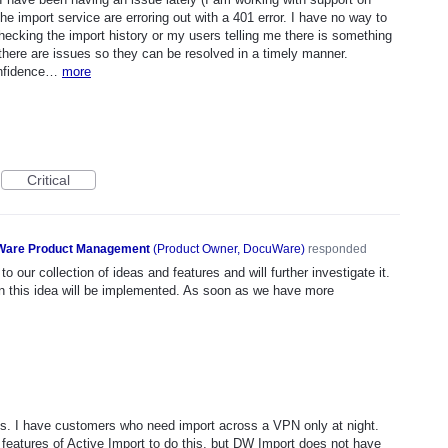
e import service are erroring out with a 401 error. I have no way to
ecking the import history or my users telling me there is something
ere are issues so they can be resolved in a timely manner.
confidence…
more
Critical
are Product Management
(
Product Owner, DocuWare
)
responded
o our collection of ideas and features and will further investigate it.
n this idea will be implemented. As soon as we have more
s. I have customers who need import across a VPN only at night.
 features of Active Import to do this, but DW Import does not have