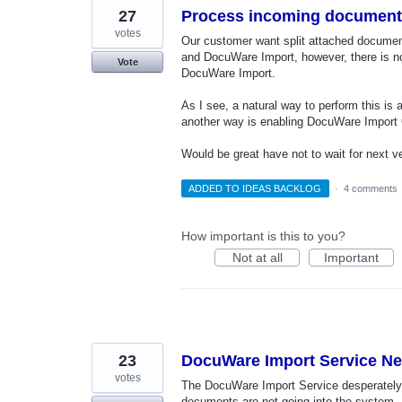
27
Process incoming documents
votes
Our customer want split attached document
and DocuWare Import, however, there is n
Vote
DocuWare Import.
As I see, a natural way to perform this is
another way is enabling DocuWare Import C
Would be great have not to wait for next ve
ADDED TO IDEAS BACKLOG
·
4 comments
How important is this to you?
Not at all
Important
23
DocuWare Import Service Nee
votes
The DocuWare Import Service desperately n
documents are not going into the system. 