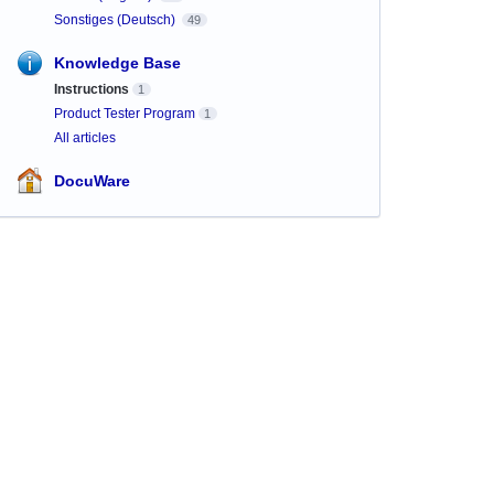
Sonstiges (Deutsch)
49
Knowledge Base
Instructions
1
Product Tester Program
1
All articles
DocuWare