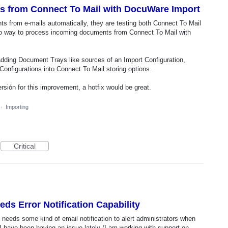
 from Connect To Mail with DocuWare Import
s from e-mails automatically, they are testing both Connect To Mail
o way to process incoming documents from Connect To Mail with
 adding Document Trays like sources of an Import Configuration,
onfigurations into Connect To Mail storing options.
rsión for this improvement, a hotfix would be great.
·
Importing
Critical
ds Error Notification Capability
eeds some kind of email notification to alert administrators when
I have been having an issue lately (I am working with support on