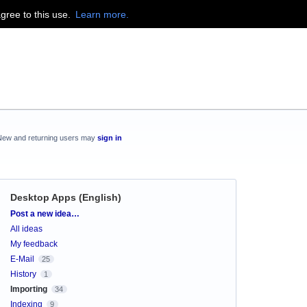
agree to this use.
Learn more.
New and returning users may
sign in
Desktop Apps (English)
Categories
Post a new idea…
All ideas
My feedback
E-Mail
25
History
1
Importing
34
Indexing
9