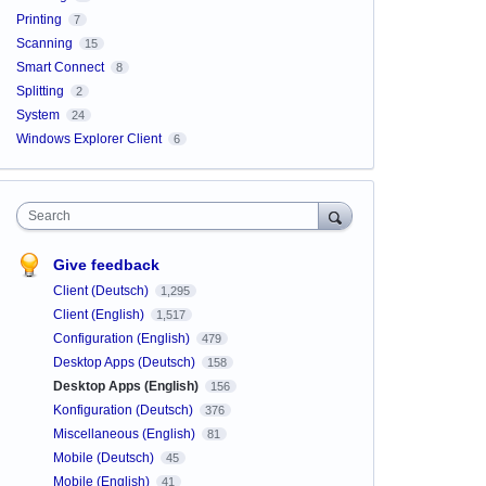
Printing
7
Scanning
15
Smart Connect
8
Splitting
2
System
24
Windows Explorer Client
6
Search
Give feedback
Client (Deutsch)
1,295
Client (English)
1,517
Configuration (English)
479
Desktop Apps (Deutsch)
158
Desktop Apps (English)
156
Konfiguration (Deutsch)
376
Miscellaneous (English)
81
Mobile (Deutsch)
45
Mobile (English)
41