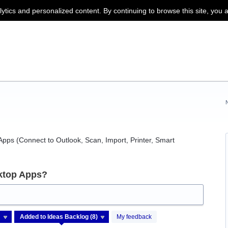
lytics and personalized content. By continuing to browse this site, you 
pps (Connect to Outlook, Scan, Import, Printer, Smart
ktop Apps?
My feedback