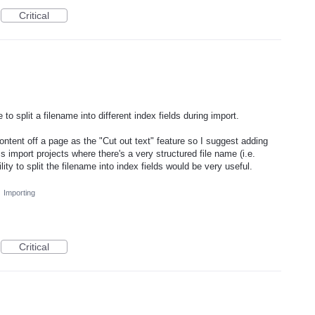
Critical
o split a filename into different index fields during import.
ontent off a page as the "Cut out text" feature so I suggest adding
s import projects where there's a very structured file name (i.e.
ty to split the filename into index fields would be very useful.
·
Importing
Critical