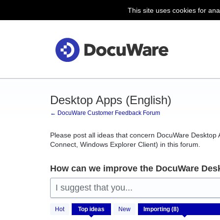
This site uses cookies for ana
Skip
to
content
Desktop Apps (English)
← DocuWare Customer Feedback Forum
Please post all ideas that concern DocuWare Desktop A
Connect, Windows Explorer Client) in this forum.
How can we improve the DocuWare Des
I suggest that you...
8
Hot
Top
ideas
New
results