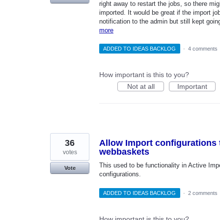
right away to restart the jobs, so there m
imported. It would be great if the import 
notification to the admin but still kept go
more
ADDED TO IDEAS BACKLOG
·
4 comments
How important is this to you?
Not at all
Important
36
Allow Import configurations 
webbaskets
votes
This used to be functionality in Active Imp
Vote
configurations.
ADDED TO IDEAS BACKLOG
·
2 comments
How important is this to you?