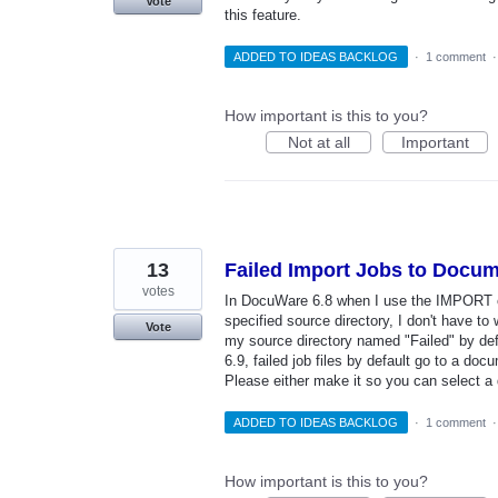
Vote
this feature.
ADDED TO IDEAS BACKLOG
·
1 comment
How important is this to you?
Not at all
Important
13
Failed Import Jobs to Docum
votes
In DocuWare 6.8 when I use the IMPORT c
specified source directory, I don't have to 
Vote
my source directory named "Failed" by defa
6.9, failed job files by default go to a d
Please either make it so you can select a
ADDED TO IDEAS BACKLOG
·
1 comment
How important is this to you?