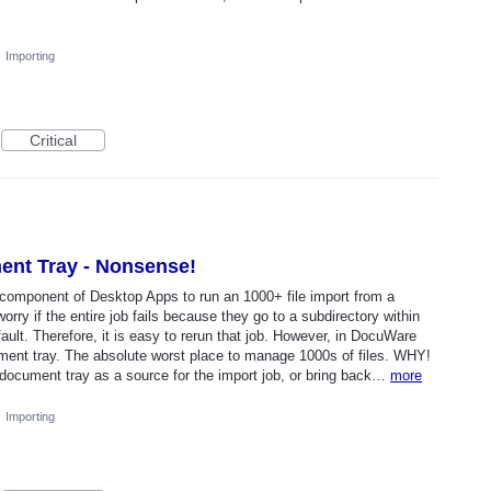
·
Importing
Critical
ent Tray - Nonsense!
omponent of Desktop Apps to run an 1000+ file import from a
worry if the entire job fails because they go to a subdirectory within
ult. Therefore, it is easy to rerun that job. However, in DocuWare
ocument tray. The absolute worst place to manage 1000s of files. WHY!
 document tray as a source for the import job, or bring back…
more
·
Importing