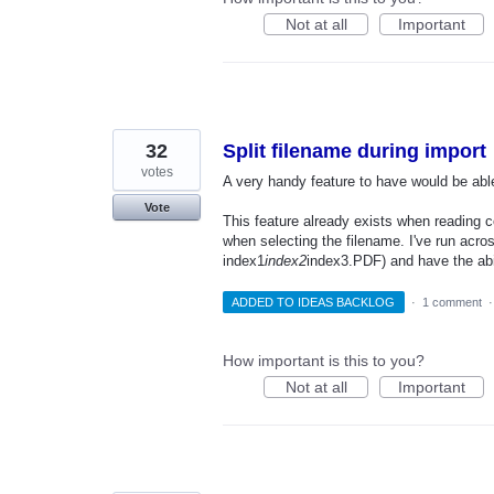
Not at all
Important
32
Split filename during import
votes
A very handy feature to have would be able t
Vote
This feature already exists when reading c
when selecting the filename. I've run acros
index1
index2
index3.PDF) and have the abili
ADDED TO IDEAS BACKLOG
·
1 comment
How important is this to you?
Not at all
Important