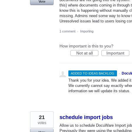
Vote
this) where documents coming in through th
know this is happening without manually ch
missing. Admins need some way to know th
Unresolved issues lead to users losing 
1 comment
·
Importing
How important is this to you?
Not at all
Important
·
DocuW
ADDED TO IDEAS BACKLOG
Thank you for your idea. We added it t
We currently cannot say exactly whe
information we will update its status.
21
schedule import jobs
votes
Allow us to schedule DocuWare Import job
Previously they were using the scheduling