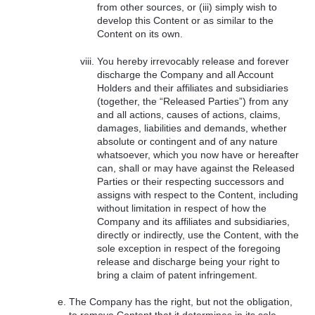
from other sources, or (iii) simply wish to
develop this Content or as similar to the
Content on its own.
You hereby irrevocably release and forever
discharge the Company and all Account
Holders and their affiliates and subsidiaries
(together, the “Released Parties”) from any
and all actions, causes of actions, claims,
damages, liabilities and demands, whether
absolute or contingent and of any nature
whatsoever, which you now have or hereafter
can, shall or may have against the Released
Parties or their respecting successors and
assigns with respect to the Content, including
without limitation in respect of how the
Company and its affiliates and subsidiaries,
directly or indirectly, use the Content, with the
sole exception in respect of the foregoing
release and discharge being your right to
bring a claim of patent infringement.
The Company has the right, but not the obligation,