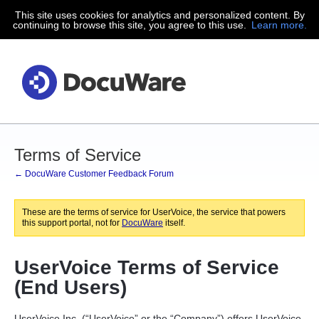
This site uses cookies for analytics and personalized content. By
continuing to browse this site, you agree to this use.
Learn more.
Terms of Service
← DocuWare Customer Feedback Forum
These are the terms of service for UserVoice, the service that powers
this support portal, not for
DocuWare
itself.
UserVoice Terms of Service
(End Users)
UserVoice Inc. (“UserVoice” or the “Company”) offers UserVoice