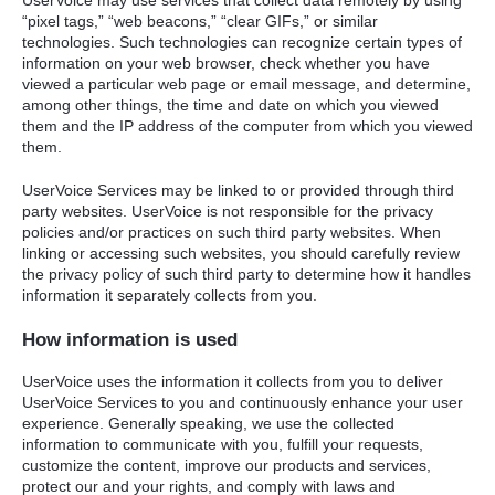
“pixel tags,” “web beacons,” “clear GIFs,” or similar
technologies. Such technologies can recognize certain types of
information on your web browser, check whether you have
viewed a particular web page or email message, and determine,
among other things, the time and date on which you viewed
them and the IP address of the computer from which you viewed
them.
UserVoice Services may be linked to or provided through third
party websites. UserVoice is not responsible for the privacy
policies and/or practices on such third party websites. When
linking or accessing such websites, you should carefully review
the privacy policy of such third party to determine how it handles
information it separately collects from you.
How information is used
UserVoice uses the information it collects from you to deliver
UserVoice Services to you and continuously enhance your user
experience. Generally speaking, we use the collected
information to communicate with you, fulfill your requests,
customize the content, improve our products and services,
protect our and your rights, and comply with laws and