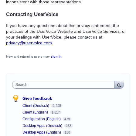
inconsistent with those representations.
Contacting UserVoice
If you have any questions about this privacy statement, the
practices of the UserVoice Website and UserVoice Services, or
your dealings with UserVoice, please contact us at:
privacy@uservoice.com
New and returning users may
sign in
Search
Give feedback
Client (Deutsch)
1,295
Client (English)
1,517
Configuration (English)
479
Desktop Apps (Deutsch)
158
Desktop Apps (English)
156