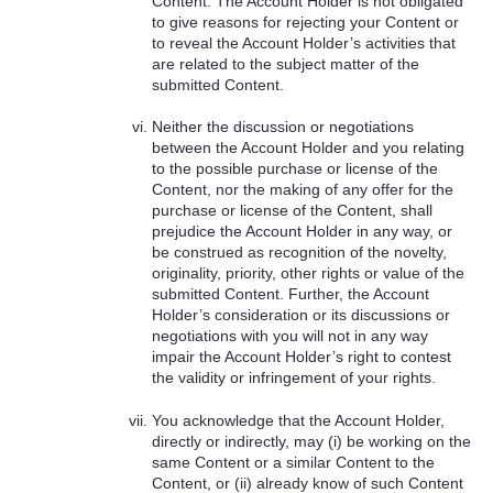
Content. The Account Holder is not obligated
to give reasons for rejecting your Content or
to reveal the Account Holder’s activities that
are related to the subject matter of the
submitted Content.
Neither the discussion or negotiations
between the Account Holder and you relating
to the possible purchase or license of the
Content, nor the making of any offer for the
purchase or license of the Content, shall
prejudice the Account Holder in any way, or
be construed as recognition of the novelty,
originality, priority, other rights or value of the
submitted Content. Further, the Account
Holder’s consideration or its discussions or
negotiations with you will not in any way
impair the Account Holder’s right to contest
the validity or infringement of your rights.
You acknowledge that the Account Holder,
directly or indirectly, may (i) be working on the
same Content or a similar Content to the
Content, or (ii) already know of such Content