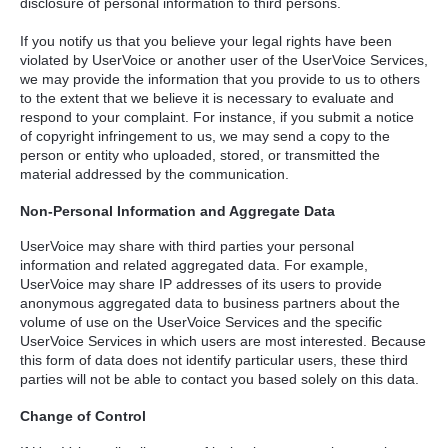
disclosure of personal information to third persons.
If you notify us that you believe your legal rights have been
violated by UserVoice or another user of the UserVoice Services,
we may provide the information that you provide to us to others
to the extent that we believe it is necessary to evaluate and
respond to your complaint. For instance, if you submit a notice
of copyright infringement to us, we may send a copy to the
person or entity who uploaded, stored, or transmitted the
material addressed by the communication.
Non-Personal Information and Aggregate Data
UserVoice may share with third parties your personal
information and related aggregated data. For example,
UserVoice may share IP addresses of its users to provide
anonymous aggregated data to business partners about the
volume of use on the UserVoice Services and the specific
UserVoice Services in which users are most interested. Because
this form of data does not identify particular users, these third
parties will not be able to contact you based solely on this data.
Change of Control