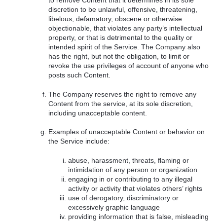
to remove Content that it determines in its sole
discretion to be unlawful, offensive, threatening,
libelous, defamatory, obscene or otherwise
objectionable, that violates any party’s intellectual
property, or that is detrimental to the quality or
intended spirit of the Service. The Company also
has the right, but not the obligation, to limit or
revoke the use privileges of account of anyone who
posts such Content.
The Company reserves the right to remove any
Content from the service, at its sole discretion,
including unacceptable content.
Examples of unacceptable Content or behavior on
the Service include:
abuse, harassment, threats, flaming or
intimidation of any person or organization
engaging in or contributing to any illegal
activity or activity that violates others’ rights
use of derogatory, discriminatory or
excessively graphic language
providing information that is false, misleading