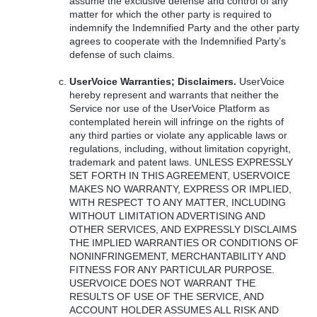
assume the exclusive defense and control of any
matter for which the other party is required to
indemnify the Indemnified Party and the other party
agrees to cooperate with the Indemnified Party’s
defense of such claims.
UserVoice Warranties; Disclaimers.
UserVoice
hereby represent and warrants that neither the
Service nor use of the UserVoice Platform as
contemplated herein will infringe on the rights of
any third parties or violate any applicable laws or
regulations, including, without limitation copyright,
trademark and patent laws.
UNLESS
EXPRESSLY
SET
FORTH
IN
THIS
AGREEMENT
,
USERVOICE
MAKES
NO
WARRANTY
,
EXPRESS
OR
IMPLIED
,
WITH
RESPECT
TO
ANY
MATTER
,
INCLUDING
WITHOUT
LIMITATION
ADVERTISING
AND
OTHER
SERVICES
,
AND
EXPRESSLY
DISCLAIMS
THE
IMPLIED
WARRANTIES
OR
CONDITIONS
OF
NONINFRINGEMENT
,
MERCHANTABILITY
AND
FITNESS
FOR
ANY
PARTICULAR
PURPOSE
.
USERVOICE
DOES
NOT
WARRANT
THE
RESULTS
OF
USE
OF
THE
SERVICE
,
AND
ACCOUNT
HOLDER
ASSUMES
ALL
RISK
AND