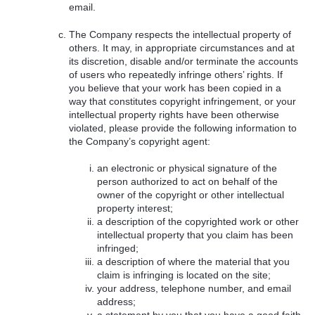
email.
The Company respects the intellectual property of
others. It may, in appropriate circumstances and at
its discretion, disable and/or terminate the accounts
of users who repeatedly infringe others’ rights. If
you believe that your work has been copied in a
way that constitutes copyright infringement, or your
intellectual property rights have been otherwise
violated, please provide the following information to
the Company’s copyright agent:
an electronic or physical signature of the
person authorized to act on behalf of the
owner of the copyright or other intellectual
property interest;
a description of the copyrighted work or other
intellectual property that you claim has been
infringed;
a description of where the material that you
claim is infringing is located on the site;
your address, telephone number, and email
address;