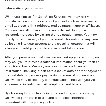
Information you give us
When you sign up for UserVoice Services, we may ask you to
provide certain information about yourself such as your name,
email address, billing address, and company name or affiliation.
You can view all of the information collected during the
registration process by visiting the registration page. You may
modify or remove any of your personal information at any time
by logging into your account and accessing features that will
allow you to edit your profile and account Information.
After you provide such information and set up your account, we
may ask you to provide additional information about yourself on
an optional basis. We may ask you for certain financial
information, including credit card account data or other payment
method data, to process payments for some of our services.
UserVoice may collect any communication it has with you via
any means, including e-mail, telephone, and letters.
By choosing to provide any information to us, you are giving
UserVoice permission to use and store such information
consistent with this privacy policy.