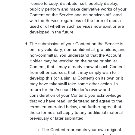
license to copy, distribute, sell, publicly display,
publicly perform and make derivative works of your
Content on the Service and on services affiliated
with the Service regardless of the form of media
used or of whether such services now exist or are
developed in the future.
The submission of your Content on the Service is
entirely voluntary, non-confidential, gratuitous, and
non-committal. You understand that the Account
Holder may be working on the same or similar
Content, that it may already know of such Content
from other sources, that it may simply wish to
develop this (or a similar Content) on its own or it
may have taken/will take some other action. In
return for the Account Holder’s review and
consideration of your Content, you acknowledge
that you have read, understand and agree to the
terms enumerated below, and further agree that
these terms shall apply to any additional material
previously or later submitted:
The Content represents your own original