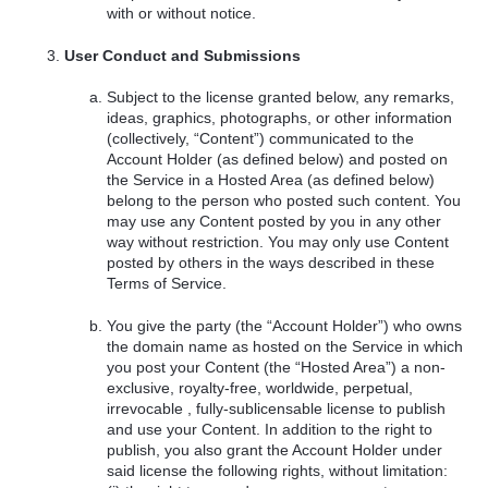
with or without notice.
User Conduct and Submissions
Subject to the license granted below, any remarks,
ideas, graphics, photographs, or other information
(collectively, “Content”) communicated to the
Account Holder (as defined below) and posted on
the Service in a Hosted Area (as defined below)
belong to the person who posted such content. You
may use any Content posted by you in any other
way without restriction. You may only use Content
posted by others in the ways described in these
Terms of Service.
You give the party (the “Account Holder”) who owns
the domain name as hosted on the Service in which
you post your Content (the “Hosted Area”) a non-
exclusive, royalty-free, worldwide, perpetual,
irrevocable , fully-sublicensable license to publish
and use your Content. In addition to the right to
publish, you also grant the Account Holder under
said license the following rights, without limitation: