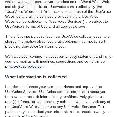
which owns and operates various sites on the World Wide Web,
including without limitation Uservoice.com, (collectively, the
“UserVoice Websites”). Your access to and use of the UserVoice
Websites and all the services provided via the UserVoice
Websites (collectively, the “UserVoice Services”) are subject to
UserVoice’s Terms of Use and all applicable laws.
This privacy policy describes how UserVoice collects, uses, and
shares information about you that it obtains in connection with
providing UserVoice Services to you.
We value your comments about our privacy statement and invite
you to e-mail us with inquiries, suggestions and complaints at:
privacy@uservoice.com
.
What information is collected
In order to enhance your user experience and improve the
UserVoice Services, UserVoice collects information about you
from two sources: (i) information you affirmatively give to us;
and (ii) information automatically collected when you visit any of
the UserVoice Websites or use any UserVoice Services. Third
parties may also collect your information in connection with your
use of UserVoice Services.