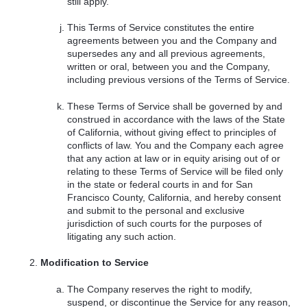
still apply.
This Terms of Service constitutes the entire
agreements between you and the Company and
supersedes any and all previous agreements,
written or oral, between you and the Company,
including previous versions of the Terms of Service.
These Terms of Service shall be governed by and
construed in accordance with the laws of the State
of California, without giving effect to principles of
conflicts of law. You and the Company each agree
that any action at law or in equity arising out of or
relating to these Terms of Service will be filed only
in the state or federal courts in and for San
Francisco County, California, and hereby consent
and submit to the personal and exclusive
jurisdiction of such courts for the purposes of
litigating any such action.
Modification to Service
The Company reserves the right to modify,
suspend, or discontinue the Service for any reason,