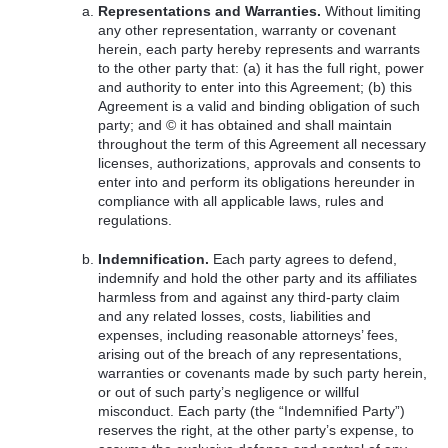
Representations and Warranties.
Without limiting
any other representation, warranty or covenant
herein, each party hereby represents and warrants
to the other party that: (a) it has the full right, power
and authority to enter into this Agreement; (b) this
Agreement is a valid and binding obligation of such
party; and © it has obtained and shall maintain
throughout the term of this Agreement all necessary
licenses, authorizations, approvals and consents to
enter into and perform its obligations hereunder in
compliance with all applicable laws, rules and
regulations.
Indemnification.
Each party agrees to defend,
indemnify and hold the other party and its affiliates
harmless from and against any third-party claim
and any related losses, costs, liabilities and
expenses, including reasonable attorneys’ fees,
arising out of the breach of any representations,
warranties or covenants made by such party herein,
or out of such party’s negligence or willful
misconduct. Each party (the “Indemnified Party”)
reserves the right, at the other party’s expense, to