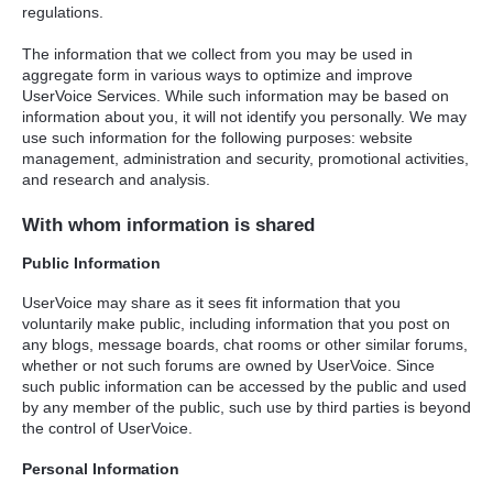
regulations.
The information that we collect from you may be used in
aggregate form in various ways to optimize and improve
UserVoice Services. While such information may be based on
information about you, it will not identify you personally. We may
use such information for the following purposes: website
management, administration and security, promotional activities,
and research and analysis.
With whom information is shared
Public Information
UserVoice may share as it sees fit information that you
voluntarily make public, including information that you post on
any blogs, message boards, chat rooms or other similar forums,
whether or not such forums are owned by UserVoice. Since
such public information can be accessed by the public and used
by any member of the public, such use by third parties is beyond
the control of UserVoice.
Personal Information