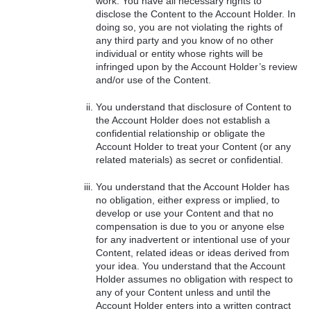
work. You have all necessary rights to
disclose the Content to the Account Holder. In
doing so, you are not violating the rights of
any third party and you know of no other
individual or entity whose rights will be
infringed upon by the Account Holder’s review
and/or use of the Content.
You understand that disclosure of Content to
the Account Holder does not establish a
confidential relationship or obligate the
Account Holder to treat your Content (or any
related materials) as secret or confidential.
You understand that the Account Holder has
no obligation, either express or implied, to
develop or use your Content and that no
compensation is due to you or anyone else
for any inadvertent or intentional use of your
Content, related ideas or ideas derived from
your idea. You understand that the Account
Holder assumes no obligation with respect to
any of your Content unless and until the
Account Holder enters into a written contract