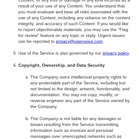
result of your use of any Content. You understand that
you must evaluate and bear all risks associated with the
use of any Content, including any reliance on the content,
integrity, and accuracy of such Content. If you would like
to report objectionable materials, you may use the “Flag
for review” feature on any topic or reply. Urgent issues
can be reported to
privacy@uservoice.com
.
Use of the Service is also governed by our
privacy policy
.
Copyright, Ownership, and Data Security
The Company owns intellectual property rights to
any protectable part of the Service, including but
not limited to the design, artwork, functionality, and
documentation. You may not copy, modify, or
reverse engineer any part of the Service owned by
the Company.
The Company is not liable for any damages or
losses resulting from the Service transmitting
information such as invoices and personal
messages over unencrypted networks such as