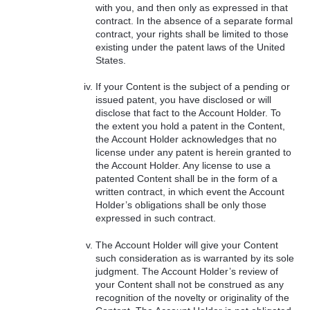
with you, and then only as expressed in that
contract. In the absence of a separate formal
contract, your rights shall be limited to those
existing under the patent laws of the United
States.
If your Content is the subject of a pending or
issued patent, you have disclosed or will
disclose that fact to the Account Holder. To
the extent you hold a patent in the Content,
the Account Holder acknowledges that no
license under any patent is herein granted to
the Account Holder. Any license to use a
patented Content shall be in the form of a
written contract, in which event the Account
Holder’s obligations shall be only those
expressed in such contract.
The Account Holder will give your Content
such consideration as is warranted by its sole
judgment. The Account Holder’s review of
your Content shall not be construed as any
recognition of the novelty or originality of the