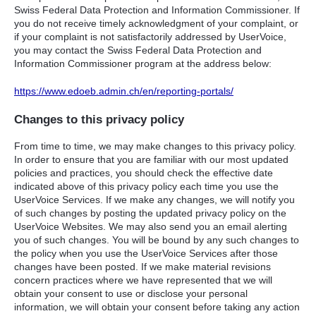
Swiss Federal Data Protection and Information Commissioner. If
you do not receive timely acknowledgment of your complaint, or
if your complaint is not satisfactorily addressed by UserVoice,
you may contact the Swiss Federal Data Protection and
Information Commissioner program at the address below:
https://www.edoeb.admin.ch/en/reporting-portals/
Changes to this privacy policy
From time to time, we may make changes to this privacy policy.
In order to ensure that you are familiar with our most updated
policies and practices, you should check the effective date
indicated above of this privacy policy each time you use the
UserVoice Services. If we make any changes, we will notify you
of such changes by posting the updated privacy policy on the
UserVoice Websites. We may also send you an email alerting
you of such changes. You will be bound by any such changes to
the policy when you use the UserVoice Services after those
changes have been posted. If we make material revisions
concern practices where we have represented that we will
obtain your consent to use or disclose your personal
information, we will obtain your consent before taking any action