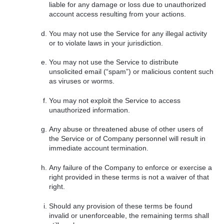
liable for any damage or loss due to unauthorized
account access resulting from your actions.
You may not use the Service for any illegal activity
or to violate laws in your jurisdiction.
You may not use the Service to distribute
unsolicited email (“spam”) or malicious content such
as viruses or worms.
You may not exploit the Service to access
unauthorized information.
Any abuse or threatened abuse of other users of
the Service or of Company personnel will result in
immediate account termination.
Any failure of the Company to enforce or exercise a
right provided in these terms is not a waiver of that
right.
Should any provision of these terms be found
invalid or unenforceable, the remaining terms shall