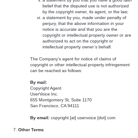
a statement by you that you have a good faith
belief that the disputed use is not authorized
by the copyright owner, its agent, or the law;
a statement by you, made under penalty of
perjury, that the above information in your
notice is accurate and that you are the
copyright or intellectual property owner or are
authorized to act on the copyright or
intellectual property owner’s behalf.
The Company’s agent for notice of claims of
copyright or other intellectual property infringement
can be reached as follows:
By mail:
Copyright Agent
UserVoice Inc.
655 Montgomery St, Suite 1170
San Francisco, CA 94111
By email:
copyright [at] uservoice [dot] com
Other Terms