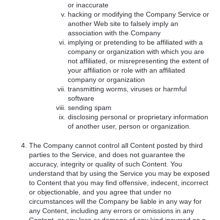
or inaccurate
hacking or modifying the Company Service or
another Web site to falsely imply an
association with the Company
implying or pretending to be affiliated with a
company or organization with which you are
not affiliated, or misrepresenting the extent of
your affiliation or role with an affiliated
company or organization
transmitting worms, viruses or harmful
software
sending spam
disclosing personal or proprietary information
of another user, person or organization.
The Company cannot control all Content posted by third
parties to the Service, and does not guarantee the
accuracy, integrity or quality of such Content. You
understand that by using the Service you may be exposed
to Content that you may find offensive, indecent, incorrect
or objectionable, and you agree that under no
circumstances will the Company be liable in any way for
any Content, including any errors or omissions in any
Content, or any loss or damage of any kind incurred as a