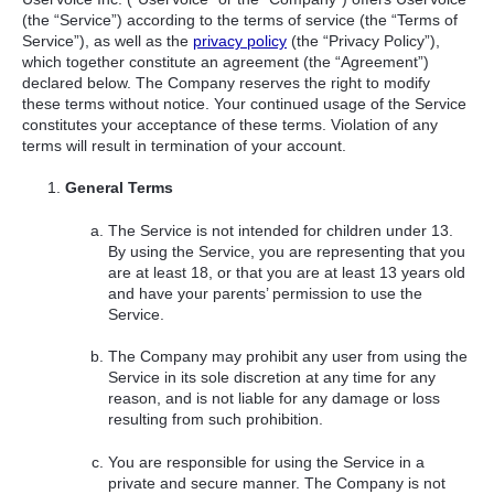
(the “Service”) according to the terms of service (the “Terms of
Service”), as well as the
privacy policy
(the “Privacy Policy”),
which together constitute an agreement (the “Agreement”)
declared below. The Company reserves the right to modify
these terms without notice. Your continued usage of the Service
constitutes your acceptance of these terms. Violation of any
terms will result in termination of your account.
General Terms
The Service is not intended for children under 13.
By using the Service, you are representing that you
are at least 18, or that you are at least 13 years old
and have your parents’ permission to use the
Service.
The Company may prohibit any user from using the
Service in its sole discretion at any time for any
reason, and is not liable for any damage or loss
resulting from such prohibition.
You are responsible for using the Service in a
private and secure manner. The Company is not