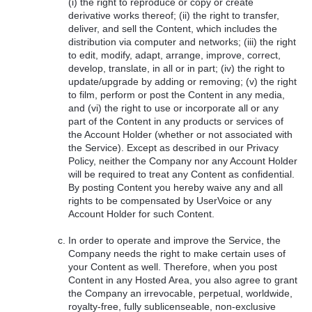
(i) the right to reproduce or copy or create
derivative works thereof; (ii) the right to transfer,
deliver, and sell the Content, which includes the
distribution via computer and networks; (iii) the right
to edit, modify, adapt, arrange, improve, correct,
develop, translate, in all or in part; (iv) the right to
update/upgrade by adding or removing; (v) the right
to film, perform or post the Content in any media,
and (vi) the right to use or incorporate all or any
part of the Content in any products or services of
the Account Holder (whether or not associated with
the Service). Except as described in our Privacy
Policy, neither the Company nor any Account Holder
will be required to treat any Content as confidential.
By posting Content you hereby waive any and all
rights to be compensated by UserVoice or any
Account Holder for such Content.
In order to operate and improve the Service, the
Company needs the right to make certain uses of
your Content as well. Therefore, when you post
Content in any Hosted Area, you also agree to grant
the Company an irrevocable, perpetual, worldwide,
royalty-free, fully sublicenseable, non-exclusive