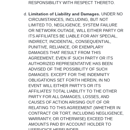
RESPONSIBILITY
WITH
RESPECT
THERETO
.
Limitation of Liability and Damages.
UNDER
NO
CIRCUMSTANCES
,
INCLUDING
,
BUT
NOT
LIMITED
TO,
NEGLIGENCE
,
SYSTEM
FAILURE
OR
NETWORK
OUTAGE
,
WILL
EITHER
PARTY
OR
ITS
AFFILIATES
BE
LIABLE
FOR
ANY
SPECIAL
,
INDIRECT
,
INCIDENTAL
,
CONSEQUENTIAL
,
PUNITIVE
,
RELIANCE
, OR
EXEMPLARY
DAMAGES
THAT
RESULT
FROM
THIS
AGREEMENT
,
EVEN
IF
SUCH
PARTY
OR
ITS
AUTHORIZED
REPRESENTATIVE
HAS
BEEN
ADVISED
OF
THE
POSSIBILITY
OF
SUCH
DAMAGES
.
EXCEPT
FOR
THE
INDEMNITY
OBLIGATIONS
SET
FORTH
HEREIN
, IN NO
EVENT
WILL
EITHER
PARTY’S OR
ITS
AFFILIATES’
TOTAL
LIABILITY
TO
THE
OTHER
PARTY
FOR
ALL
DAMAGES
,
LOSSES
,
AND
CAUSES
OF
ACTION
ARISING
OUT
OF OR
RELATING
TO
THIS
AGREEMENT
(
WHETHER
IN
CONTRACT
OR
TORT
,
INCLUDING
NEGLIGENCE
,
WARRANTY
, OR
OTHERWISE
)
EXCEED
THE
AMOUNTS
PAID
BY
ACCOUNT
HOLDER
TO
USERVOICE
HEREUNDER
.