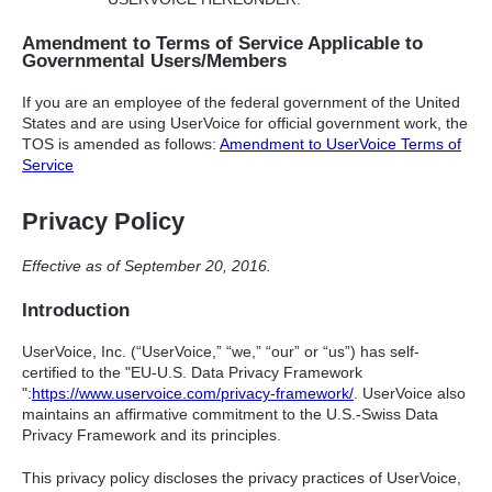
Amendment to Terms of Service Applicable to
Governmental Users/Members
If you are an employee of the federal government of the United
States and are using UserVoice for official government work, the
TOS
is amended as follows:
Amendment to UserVoice Terms of
Service
Privacy Policy
Effective as of September 20, 2016.
Introduction
UserVoice, Inc. (“UserVoice,” “we,” “our” or “us”) has self-
certified to the "EU-U.S. Data Privacy Framework
":
https://www.uservoice.com/privacy-framework/
. UserVoice also
maintains an affirmative commitment to the U.S.-Swiss Data
Privacy Framework and its principles.
This privacy policy discloses the privacy practices of UserVoice,