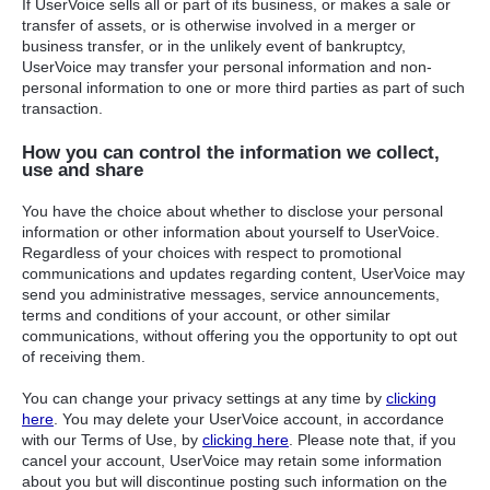
If UserVoice sells all or part of its business, or makes a sale or
transfer of assets, or is otherwise involved in a merger or
business transfer, or in the unlikely event of bankruptcy,
UserVoice may transfer your personal information and non-
personal information to one or more third parties as part of such
transaction.
How you can control the information we collect,
use and share
You have the choice about whether to disclose your personal
information or other information about yourself to UserVoice.
Regardless of your choices with respect to promotional
communications and updates regarding content, UserVoice may
send you administrative messages, service announcements,
terms and conditions of your account, or other similar
communications, without offering you the opportunity to opt out
of receiving them.
You can change your privacy settings at any time by
clicking
here
. You may delete your UserVoice account, in accordance
with our Terms of Use, by
clicking here
. Please note that, if you
cancel your account, UserVoice may retain some information
about you but will discontinue posting such information on the