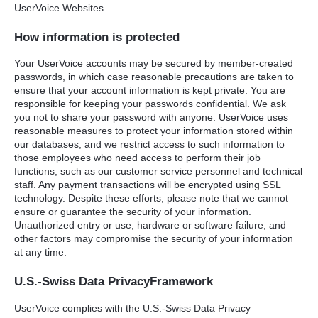
UserVoice Websites.
How information is protected
Your UserVoice accounts may be secured by member-created
passwords, in which case reasonable precautions are taken to
ensure that your account information is kept private. You are
responsible for keeping your passwords confidential. We ask
you not to share your password with anyone. UserVoice uses
reasonable measures to protect your information stored within
our databases, and we restrict access to such information to
those employees who need access to perform their job
functions, such as our customer service personnel and technical
staff. Any payment transactions will be encrypted using
SSL
technology. Despite these efforts, please note that we cannot
ensure or guarantee the security of your information.
Unauthorized entry or use, hardware or software failure, and
other factors may compromise the security of your information
at any time.
U.S.-Swiss Data PrivacyFramework
UserVoice complies with the U.S.-Swiss Data Privacy