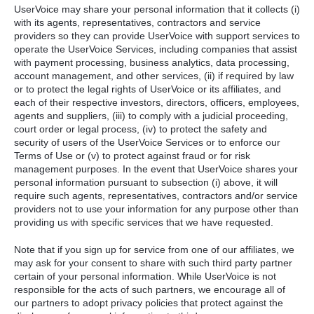
UserVoice may share your personal information that it collects (i)
with its agents, representatives, contractors and service
providers so they can provide UserVoice with support services to
operate the UserVoice Services, including companies that assist
with payment processing, business analytics, data processing,
account management, and other services, (ii) if required by law
or to protect the legal rights of UserVoice or its affiliates, and
each of their respective investors, directors, officers, employees,
agents and suppliers, (iii) to comply with a judicial proceeding,
court order or legal process, (iv) to protect the safety and
security of users of the UserVoice Services or to enforce our
Terms of Use or (v) to protect against fraud or for risk
management purposes. In the event that UserVoice shares your
personal information pursuant to subsection (i) above, it will
require such agents, representatives, contractors and/or service
providers not to use your information for any purpose other than
providing us with specific services that we have requested.
Note that if you sign up for service from one of our affiliates, we
may ask for your consent to share with such third party partner
certain of your personal information. While UserVoice is not
responsible for the acts of such partners, we encourage all of
our partners to adopt privacy policies that protect against the