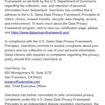
Framework as set forth by the U.S. Department of Commerce
regarding the collection, use, and retention of personal
information from Switzerland. UserVoice has certified that it
adheres to the U.S.-Swiss Data Privacy Framework Principles of
notice, choice, onward transfer, security, data integrity, access,
and enforcement. To learn more about the Data Privacy
Framework program, and to view our certification page, please
visit
https://www.dataprivacyframework.gov/
.
In compliance with the U.S.-Swiss Data Privacy Framework
Principles, UserVoice commits to resolve complaints about your
privacy and our collection or use of your personal information.
Swiss citizens with inquiries or complaints regarding this privacy
policy should first contact UserVoice at:
UserVoice, Inc.
655 Montgomery St, Suite 1170
San Francisco, CA 94111​
privacy@uservoice.com
Attn: Chief Executive Officer
UserVoice has further committed to refer unresolved privacy
complaints under the U.S.-Swiss Data Privacy Framework
Principles to an independent dispute resolution mechanism, the