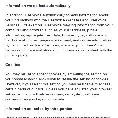
Information we collect automatically
In addition, UserVoice automatically collects information about
your interactions with the UserVoice Websites and UserVoice
Services. For example, UserVoice may log information from your
computer and browser, such as your IP address, profile
information, aggregate user data, browser type, software and
hardware attributes, pages you request, and cookie information.
By using the UserVoice Services, you are giving UserVoice
permission to use and store such information consistent with this
privacy policy.
Cookies
You may refuse to accept cookies by activating the setting on
your browser which allows you to refuse the setting of cookies.
However, if you select this setting you may be unable to access
certain parts of our site. Unless you have adjusted your browser
setting so that it will refuse cookies, our system will issue
cookies when you log on to our site.
Information collected by third parties
UserVoice may use services that collect data remotely by using