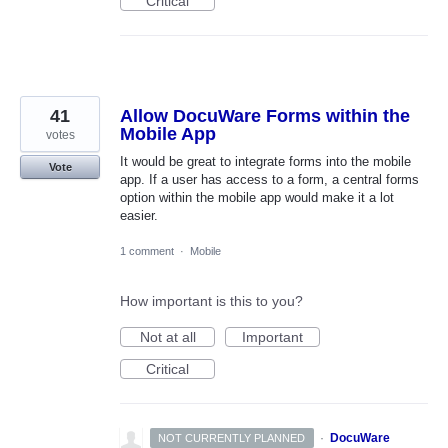
Critical
41
Allow DocuWare Forms within the
Mobile App
votes
It would be great to integrate forms into the mobile
Vote
app. If a user has access to a form, a central forms
option within the mobile app would make it a lot
easier.
1 comment
·
Mobile
How important is this to you?
Not at all
Important
Critical
·
DocuWare
NOT CURRENTLY PLANNED