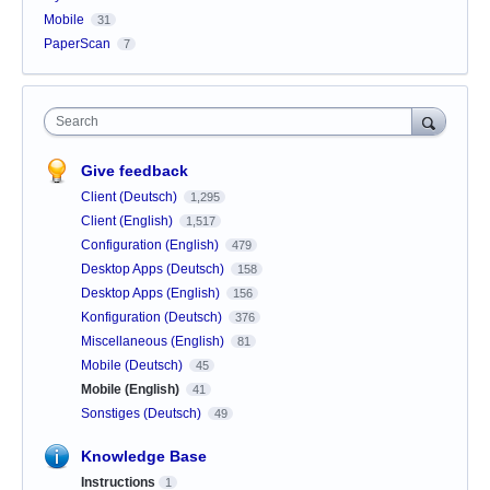
Mobile
31
PaperScan
7
Search
Give feedback
Client (Deutsch)
1,295
Client (English)
1,517
Configuration (English)
479
Desktop Apps (Deutsch)
158
Desktop Apps (English)
156
Konfiguration (Deutsch)
376
Miscellaneous (English)
81
Mobile (Deutsch)
45
Mobile (English)
41
Sonstiges (Deutsch)
49
Knowledge Base
Instructions
1