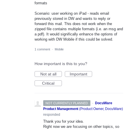
formats
Scenario: user working on iPad - reads email
previously stored in DW and wants to reply or
forward this mail. This does not work when the
zipped file contains multiple formats (i.e. an msg and
a pdf). It would significally enhance the options of
working with DW Mobile if this could be solved.
1 comment
·
Mobile
How important is this to you?
Not at all
Important
Critical
·
DocuWare
NOT CURRENTLY PLANNED
Product Management
(
Product Owner, DocuWare
)
responded
Thank you for your idea.
Right now we are focusing on other topics, so