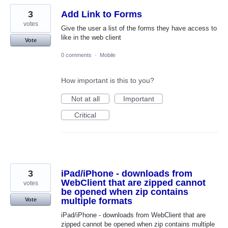
3
Add Link to Forms
votes
Give the user a list of the forms they have access to
like in the web client
Vote
0 comments
·
Mobile
How important is this to you?
Not at all
Important
Critical
3
iPad/iPhone - downloads from
WebClient that are zipped cannot
votes
be opened when zip contains
multiple formats
Vote
iPad/iPhone - downloads from WebClient that are
zipped cannot be opened when zip contains multiple