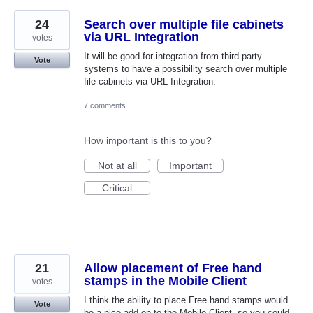
24
Search over multiple file cabinets
via URL Integration
votes
It will be good for integration from third party
Vote
systems to have a possibility search over multiple
file cabinets via URL Integration.
7 comments
How important is this to you?
Not at all
Important
Critical
21
Allow placement of Free hand
stamps in the Mobile Client
votes
I think the ability to place Free hand stamps would
Vote
be a nice add on to the Mobile Client. so you could