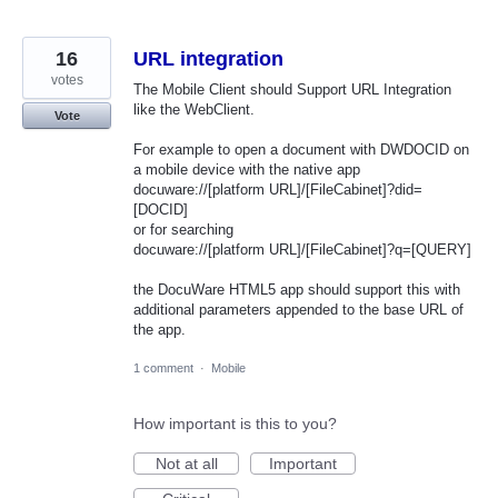
16
URL integration
votes
The Mobile Client should Support URL Integration
like the WebClient.
Vote
For example to open a document with DWDOCID on
a mobile device with the native app
docuware://[platform URL]/[FileCabinet]?did=
[DOCID]
or for searching
docuware://[platform URL]/[FileCabinet]?q=[QUERY]
the DocuWare HTML5 app should support this with
additional parameters appended to the base URL of
the app.
1 comment
·
Mobile
How important is this to you?
Not at all
Important