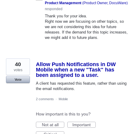
Product Management
(
Product Owner, DocuWare
)
responded
Thank you for your idea.
Right now we are focusing on other topics, so
we are not considering this idea for future
releases. If the demand for this topic increases,
we might add it to future plans.
40
Allow Push Notifications in DW
Mobile when a new "Task" has
votes
been assigned to a user.
Vote
A client has requested this feature, rather than using
the email notifications.
2 comments
·
Mobile
How important is this to you?
Not at all
Important