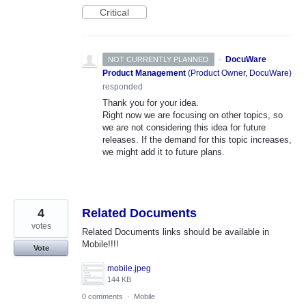
Critical
·
DocuWare
NOT CURRENTLY PLANNED
Product Management
(
Product Owner, DocuWare
)
responded
Thank you for your idea.
Right now we are focusing on other topics, so
we are not considering this idea for future
releases. If the demand for this topic increases,
we might add it to future plans.
4
Related Documents
votes
Related Documents links should be available in
Mobile!!!!
Vote
mobile.jpeg
144 KB
0 comments
·
Mobile