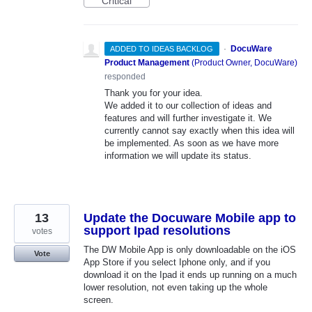
Critical
·
DocuWare
ADDED TO IDEAS BACKLOG
Product Management
(
Product Owner, DocuWare
)
responded
Thank you for your idea.
We added it to our collection of ideas and
features and will further investigate it. We
currently cannot say exactly when this idea will
be implemented. As soon as we have more
information we will update its status.
13
Update the Docuware Mobile app to
support Ipad resolutions
votes
The DW Mobile App is only downloadable on the iOS
Vote
App Store if you select Iphone only, and if you
download it on the Ipad it ends up running on a much
lower resolution, not even taking up the whole
screen.