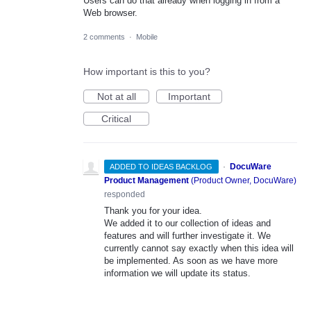
Users can do that already when logging in from a
Web browser.
2 comments
·
Mobile
How important is this to you?
Not at all
Important
Critical
·
DocuWare
ADDED TO IDEAS BACKLOG
Product Management
(
Product Owner, DocuWare
)
responded
Thank you for your idea.
We added it to our collection of ideas and
features and will further investigate it. We
currently cannot say exactly when this idea will
be implemented. As soon as we have more
information we will update its status.