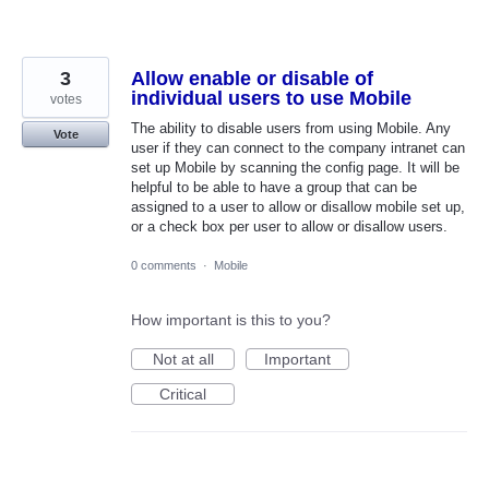
3
Allow enable or disable of
individual users to use Mobile
votes
The ability to disable users from using Mobile. Any
Vote
user if they can connect to the company intranet can
set up Mobile by scanning the config page. It will be
helpful to be able to have a group that can be
assigned to a user to allow or disallow mobile set up,
or a check box per user to allow or disallow users.
0 comments
·
Mobile
How important is this to you?
Not at all
Important
Critical