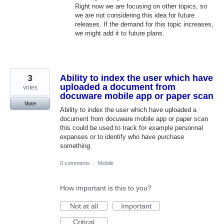
Right now we are focusing on other topics, so
we are not considering this idea for future
releases. If the demand for this topic increases,
we might add it to future plans.
3
Ability to index the user which have
uploaded a document from
votes
docuware mobile app or paper scan
Vote
Ability to index the user which have uploaded a
document from docuware mobile app or paper scan
this could be used to track for example personnal
expanses or to identify who have purchase
something
0 comments
·
Mobile
How important is this to you?
Not at all
Important
Critical