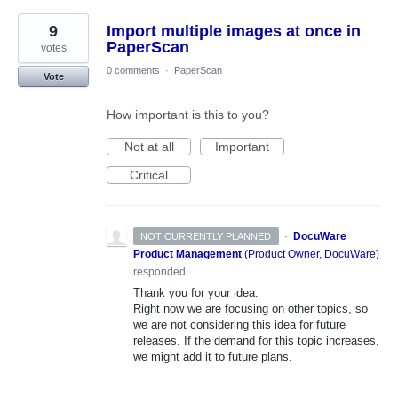
9
Import multiple images at once in
PaperScan
votes
0 comments
·
PaperScan
Vote
How important is this to you?
Not at all
Important
Critical
·
DocuWare
NOT CURRENTLY PLANNED
Product Management
(
Product Owner, DocuWare
)
responded
Thank you for your idea.
Right now we are focusing on other topics, so
we are not considering this idea for future
releases. If the demand for this topic increases,
we might add it to future plans.