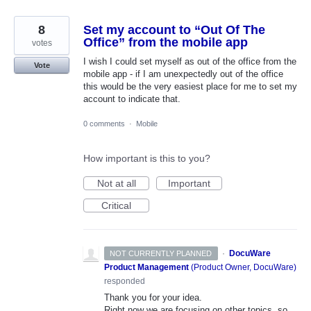
8
Set my account to “Out Of The
Office” from the mobile app
votes
I wish I could set myself as out of the office from the
Vote
mobile app - if I am unexpectedly out of the office
this would be the very easiest place for me to set my
account to indicate that.
0 comments
·
Mobile
How important is this to you?
Not at all
Important
Critical
·
DocuWare
NOT CURRENTLY PLANNED
Product Management
(
Product Owner, DocuWare
)
responded
Thank you for your idea.
Right now we are focusing on other topics, so