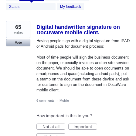
results
found
Status
My feedback
65
Digital handwritten signature on
DocuWare mobile client.
votes
Having people sign with a digital signature from IPAD
Vote
or Android pads for document process:
Most of time people will sign the business document
on the paper, especially invoices and on site service
document. We should be able to open documents on
smartphones and ipads(including android pads), put
a stamp on the document from these device and ask
for customer to sign on the document in DocuWare
mobile client.
6 comments
·
Mobile
How important is this to you?
Not at all
Important