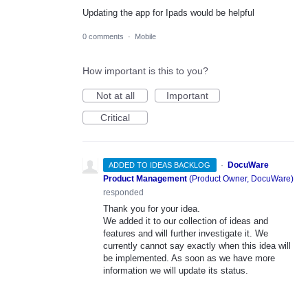
Updating the app for Ipads would be helpful
0 comments
·
Mobile
How important is this to you?
Not at all
Important
Critical
·
DocuWare
ADDED TO IDEAS BACKLOG
Product Management
(
Product Owner, DocuWare
)
responded
Thank you for your idea.
We added it to our collection of ideas and
features and will further investigate it. We
currently cannot say exactly when this idea will
be implemented. As soon as we have more
information we will update its status.