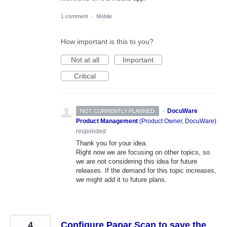
1 comment
·
Mobile
How important is this to you?
Not at all
Important
Critical
·
DocuWare
NOT CURRENTLY PLANNED
Product Management
(
Product Owner, DocuWare
)
responded
Thank you for your idea.
Right now we are focusing on other topics, so
we are not considering this idea for future
releases. If the demand for this topic increases,
we might add it to future plans.
4
Configure Papar Scan to save the