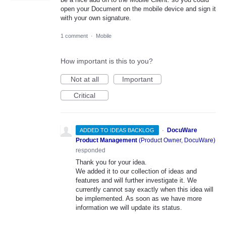
open your Document on the mobile device and sign it
with your own signature.
1 comment
·
Mobile
How important is this to you?
Not at all
Important
Critical
·
DocuWare
ADDED TO IDEAS BACKLOG
Product Management
(
Product Owner, DocuWare
)
responded
Thank you for your idea.
We added it to our collection of ideas and
features and will further investigate it. We
currently cannot say exactly when this idea will
be implemented. As soon as we have more
information we will update its status.