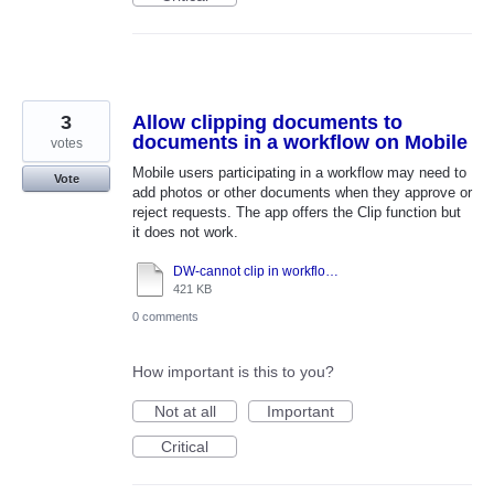
3
Allow clipping documents to
documents in a workflow on Mobile
votes
Mobile users participating in a workflow may need to
Vote
add photos or other documents when they approve or
reject requests. The app offers the Clip function but
it does not work.
DW-cannot clip in workflow task-function disabled.docx
421 KB
0 comments
How important is this to you?
Not at all
Important
Critical