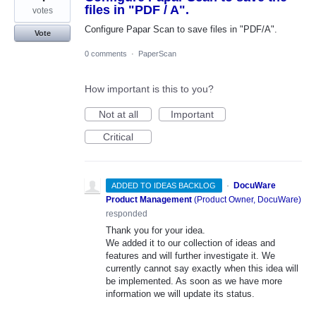
files in "PDF / A".
votes
Configure Papar Scan to save files in "PDF/A".
Vote
0 comments
·
PaperScan
How important is this to you?
Not at all
Important
Critical
·
DocuWare
ADDED TO IDEAS BACKLOG
Product Management
(
Product Owner, DocuWare
)
responded
Thank you for your idea.
We added it to our collection of ideas and
features and will further investigate it. We
currently cannot say exactly when this idea will
be implemented. As soon as we have more
information we will update its status.