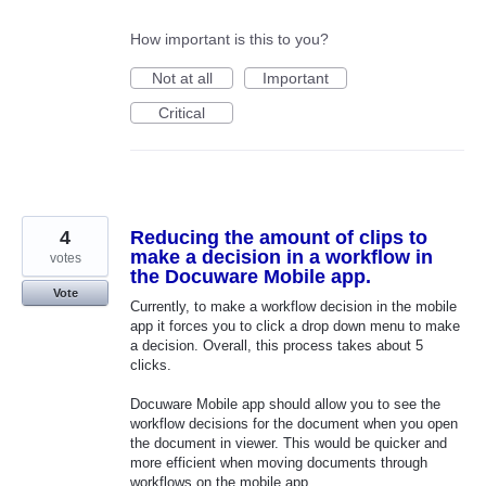
How important is this to you?
Not at all
Important
Critical
4
Reducing the amount of clips to
make a decision in a workflow in
votes
the Docuware Mobile app.
Vote
Currently, to make a workflow decision in the mobile
app it forces you to click a drop down menu to make
a decision. Overall, this process takes about 5
clicks.
Docuware Mobile app should allow you to see the
workflow decisions for the document when you open
the document in viewer. This would be quicker and
more efficient when moving documents through
workflows on the mobile app.