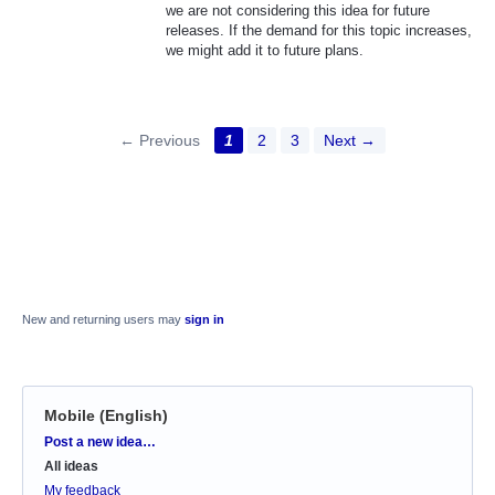
we are not considering this idea for future
releases. If the demand for this topic increases,
we might add it to future plans.
← Previous
1
2
3
Next →
New and returning users may
sign in
Mobile (English)
Categories
Post a new idea…
All ideas
My feedback