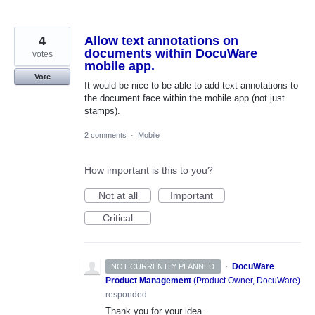
4
Allow text annotations on
documents within DocuWare
votes
mobile app.
Vote
It would be nice to be able to add text annotations to
the document face within the mobile app (not just
stamps).
2 comments
·
Mobile
How important is this to you?
Not at all
Important
Critical
·
DocuWare
NOT CURRENTLY PLANNED
Product Management
(
Product Owner, DocuWare
)
responded
Thank you for your idea.