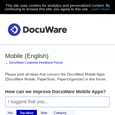
This site uses cookies for analytics and personalized content. By
Skip
continuing to browse this site, you agree to this use.
Learn more.
to
content
Mobile (English)
← DocuWare Customer Feedback Forum
Please post all ideas that concern the DocuWare Mobile Apps
(DocuWare Mobile, PaperScan, PaperOrganizer) in this forum.
How can we improve DocuWare Mobile Apps?
I suggest that you...
41
Hot
Top
ideas
New
Category