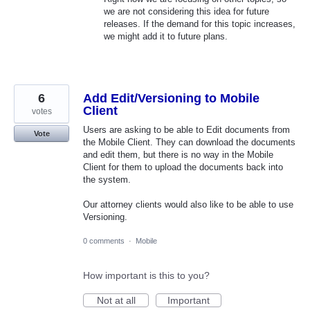
we are not considering this idea for future
releases. If the demand for this topic increases,
we might add it to future plans.
6
Add Edit/Versioning to Mobile
Client
votes
Users are asking to be able to Edit documents from
Vote
the Mobile Client. They can download the documents
and edit them, but there is no way in the Mobile
Client for them to upload the documents back into
the system.
Our attorney clients would also like to be able to use
Versioning.
0 comments
·
Mobile
How important is this to you?
Not at all
Important