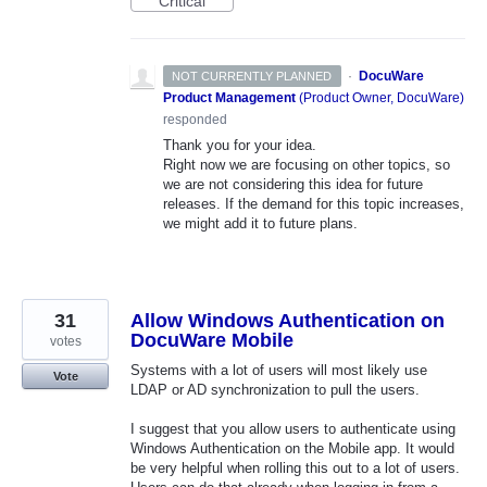
Critical
·
DocuWare
NOT CURRENTLY PLANNED
Product Management
(
Product Owner, DocuWare
)
responded
Thank you for your idea.
Right now we are focusing on other topics, so
we are not considering this idea for future
releases. If the demand for this topic increases,
we might add it to future plans.
31
Allow Windows Authentication on
DocuWare Mobile
votes
Systems with a lot of users will most likely use
Vote
LDAP or AD synchronization to pull the users.
I suggest that you allow users to authenticate using
Windows Authentication on the Mobile app. It would
be very helpful when rolling this out to a lot of users.