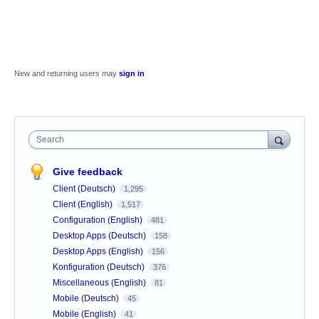
New and returning users may
sign in
Search
Give feedback
Client (Deutsch)
1,295
Client (English)
1,517
Configuration (English)
481
Desktop Apps (Deutsch)
158
Desktop Apps (English)
156
Konfiguration (Deutsch)
376
Miscellaneous (English)
81
Mobile (Deutsch)
45
Mobile (English)
41