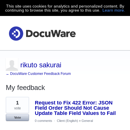
This site uses cookies for analytics and personalized content. By
continuing to browse this site, you agree to this use.
Learn more.
rikuto sakurai
← DocuWare Customer Feedback Forum
My feedback
1
1
Request to Fix 422 Error: JSON
result
found
Field Order Should Not Cause
vote
Update Table Field Values to Fail
Vote
0 comments
·
Client (English)
»
General