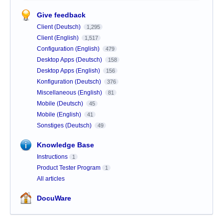
Give feedback
Client (Deutsch)
1,295
Client (English)
1,517
Configuration (English)
479
Desktop Apps (Deutsch)
158
Desktop Apps (English)
156
Konfiguration (Deutsch)
376
Miscellaneous (English)
81
Mobile (Deutsch)
45
Mobile (English)
41
Sonstiges (Deutsch)
49
Knowledge Base
Instructions
1
Product Tester Program
1
All articles
DocuWare