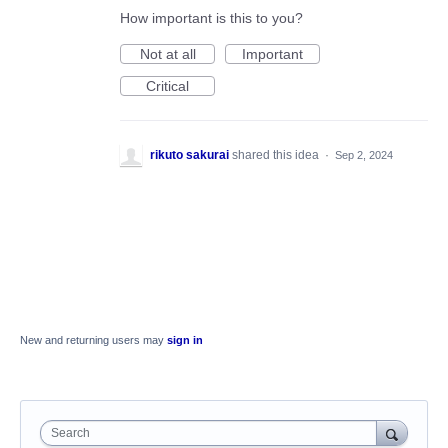
How important is this to you?
Not at all
Important
Critical
rikuto sakurai
shared this idea
·
Sep 2, 2024
New and returning users may
sign in
Search