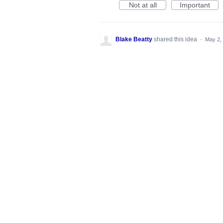
Not at all
Important
Blake Beatty
shared this idea
·
May 2,