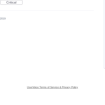
Critical
 2019
UserVoice Terms of Service & Privacy Policy