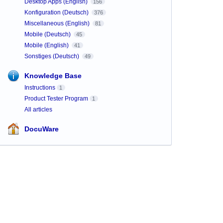
Desktop Apps (English)
156
Konfiguration (Deutsch)
376
Miscellaneous (English)
81
Mobile (Deutsch)
45
Mobile (English)
41
Sonstiges (Deutsch)
49
Knowledge Base
Instructions
1
Product Tester Program
1
All articles
DocuWare