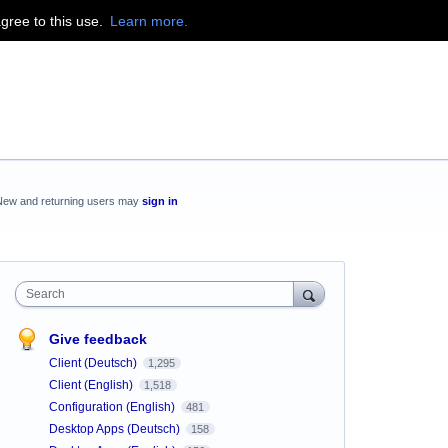
agree to this use.
Learn more.
New and returning users may
sign in
Search
Give feedback
Client (Deutsch)
1,295
Client (English)
1,518
Configuration (English)
481
Desktop Apps (Deutsch)
158