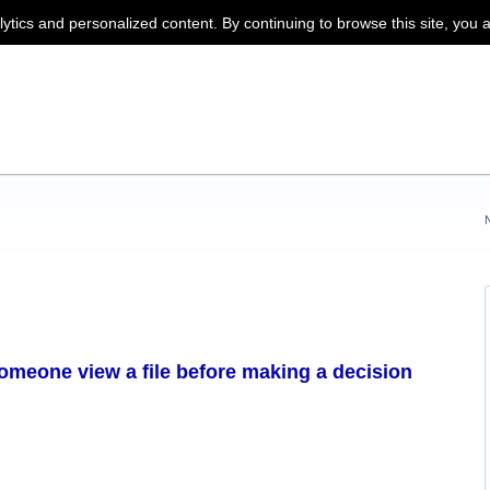
lytics and personalized content. By continuing to browse this site, you 
someone view a file before making a decision