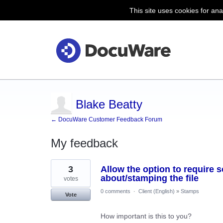
This site uses cookies for ana
Blake Beatty
← DocuWare Customer Feedback Forum
My feedback
1
3
Allow the option to require 
result
found
about/stamping the file
votes
0 comments
·
Client (English)
»
Stamps
Vote
How important is this to you?