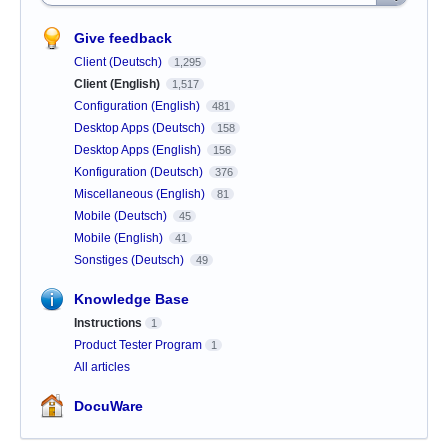
Give feedback
Client (Deutsch)
1,295
Client (English)
1,517
Configuration (English)
481
Desktop Apps (Deutsch)
158
Desktop Apps (English)
156
Konfiguration (Deutsch)
376
Miscellaneous (English)
81
Mobile (Deutsch)
45
Mobile (English)
41
Sonstiges (Deutsch)
49
Knowledge Base
Instructions
1
Product Tester Program
1
All articles
DocuWare