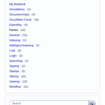
My feedback
Annotations
14
Document trays
54
DocuWare Cloud
108
Exporting
46
Forms
142
General
136
Indexing
97
Intelligent Indexing
27
Lists
46
Login
18
Searching
75
Signing
12
Stamps
28
Storing
104
Viewing
138
Workflow
211
Search