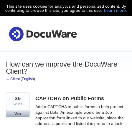
This site uses cookies for analytics and personalized content. By
Skip
continuing to browse this site, you agree to this use.
Learn more.
to
content
How can we improve the DocuWare
Client?
← Client (English)
35
CAPTCHA on Public Forms
votes
Add a CAPTCHA to public forms to help protect
against Bots. An example would be a Job
Vote
application form linked to our website, since the
address is public and listed it is prone to attack