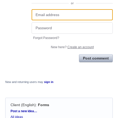
or
Forgot Password?
New here?
Create an account
Post comment
New and returning users may
sign in
Client (English)
:
Forms
Categories
Post a new idea…
All ideas