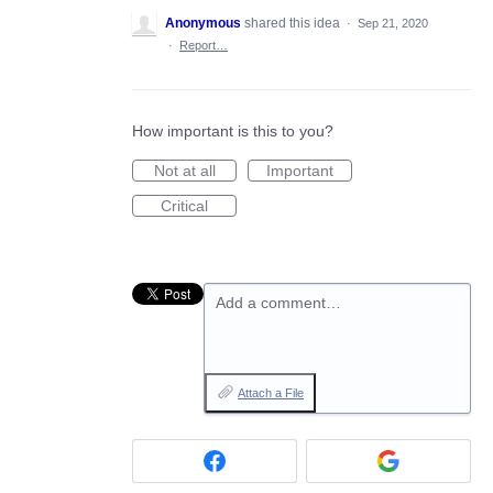
Anonymous
shared this idea
·
Sep 21, 2020
·
Report…
How important is this to you?
Not at all
Important
Critical
Add a comment…
Attach a File