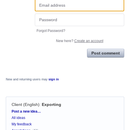
Forgot Password?
New here?
Create an account
Post comment
New and returning users may
sign in
Client (English)
:
Exporting
Categories
Post a new idea…
All ideas
My feedback