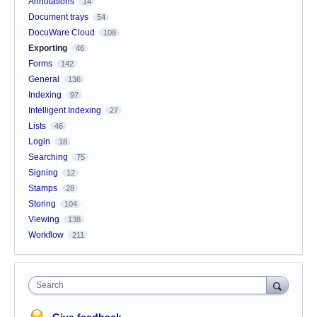
Annotations
14
Document trays
54
DocuWare Cloud
108
Exporting
46
Forms
142
General
136
Indexing
97
Intelligent Indexing
27
Lists
46
Login
18
Searching
75
Signing
12
Stamps
28
Storing
104
Viewing
138
Workflow
211
Search
Give feedback