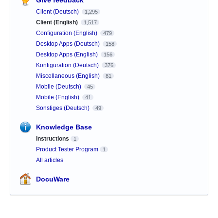
Client (Deutsch)
1,295
Client (English)
1,517
Configuration (English)
479
Desktop Apps (Deutsch)
158
Desktop Apps (English)
156
Konfiguration (Deutsch)
376
Miscellaneous (English)
81
Mobile (Deutsch)
45
Mobile (English)
41
Sonstiges (Deutsch)
49
Knowledge Base
Instructions
1
Product Tester Program
1
All articles
DocuWare