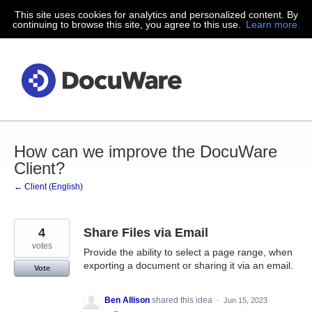
This site uses cookies for analytics and personalized content. By
Skip
continuing to browse this site, you agree to this use.
Learn more.
to
content
How can we improve the DocuWare
Client?
← Client (English)
4
Share Files via Email
votes
Provide the ability to select a page range, when
exporting a document or sharing it via an email.
Vote
Ben Allison
shared this idea
·
Jun 15, 2023