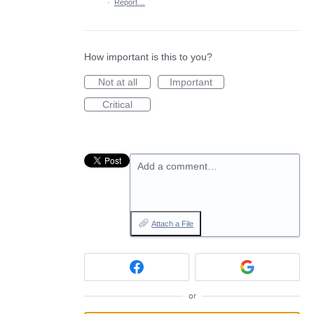
·
Report…
How important is this to you?
Not at all
Important
Critical
Add a comment…
Attach a File
or