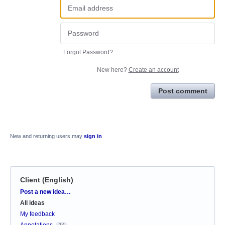
Forgot Password?
New here?
Create an account
Post comment
New and returning users may
sign in
Client (English)
Categories
Post a new idea…
All ideas
My feedback
Annotations
14