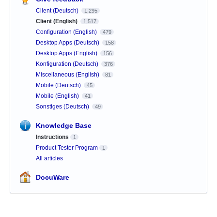
Client (Deutsch)
1,295
Client (English)
1,517
Configuration (English)
479
Desktop Apps (Deutsch)
158
Desktop Apps (English)
156
Konfiguration (Deutsch)
376
Miscellaneous (English)
81
Mobile (Deutsch)
45
Mobile (English)
41
Sonstiges (Deutsch)
49
Knowledge Base
Instructions
1
Product Tester Program
1
All articles
DocuWare