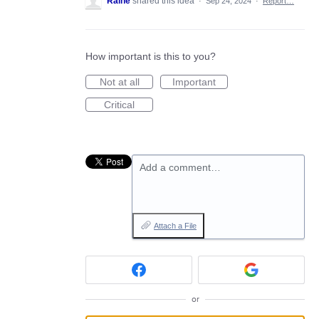
Raine
shared this idea
·
Sep 24, 2024
·
Report…
How important is this to you?
Not at all
Important
Critical
Add a comment…
Attach a File
or