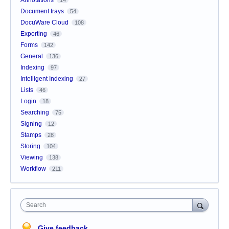
Document trays
54
DocuWare Cloud
108
Exporting
46
Forms
142
General
136
Indexing
97
Intelligent Indexing
27
Lists
46
Login
18
Searching
75
Signing
12
Stamps
28
Storing
104
Viewing
138
Workflow
211
Search
Give feedback