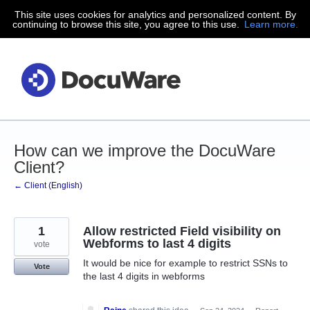
This site uses cookies for analytics and personalized content. By
Skip
continuing to browse this site, you agree to this use.
Learn more.
to
content
How can we improve the DocuWare
Client?
← Client (English)
1
Allow restricted Field visibility on
Webforms to last 4 digits
vote
It would be nice for example to restrict SSNs to
Vote
the last 4 digits in webforms