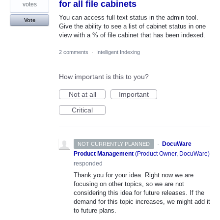
for all file cabinets
votes
You can access full text status in the admin tool.
Vote
Give the ability to see a list of cabinet status in one
view with a % of file cabinet that has been indexed.
2 comments
·
Intelligent Indexing
How important is this to you?
Not at all
Important
Critical
·
DocuWare
NOT CURRENTLY PLANNED
Product Management
(
Product Owner, DocuWare
)
responded
Thank you for your idea. Right now we are
focusing on other topics, so we are not
considering this idea for future releases. If the
demand for this topic increases, we might add it
to future plans.