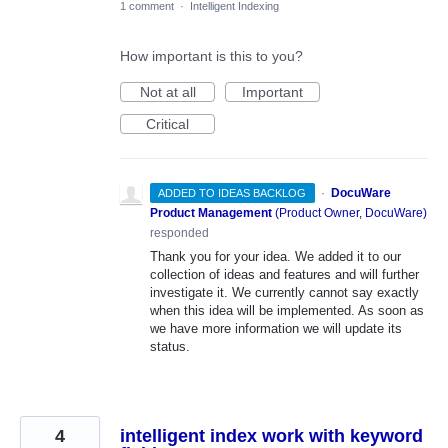
1 comment
·
Intelligent Indexing
How important is this to you?
Not at all
Important
Critical
·
DocuWare
ADDED TO IDEAS BACKLOG
Product Management
(
Product Owner, DocuWare
)
responded
Thank you for your idea. We added it to our
collection of ideas and features and will further
investigate it. We currently cannot say exactly
when this idea will be implemented. As soon as
we have more information we will update its
status.
4
intelligent index work with keyword