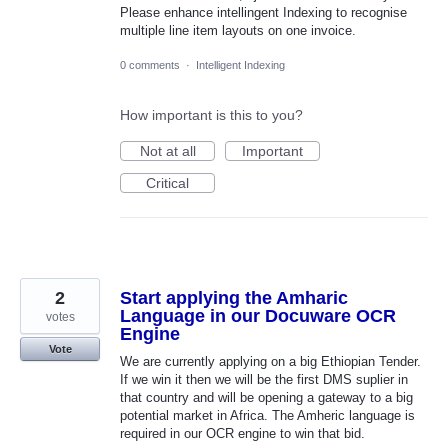
Please enhance intellingent Indexing to recognise
multiple line item layouts on one invoice.
0 comments
·
Intelligent Indexing
How important is this to you?
Not at all
Important
Critical
2
Start applying the Amharic
Language in our Docuware OCR
votes
Engine
Vote
We are currently applying on a big Ethiopian Tender.
If we win it then we will be the first DMS suplier in
that country and will be opening a gateway to a big
potential market in Africa. The Amheric language is
required in our OCR engine to win that bid.