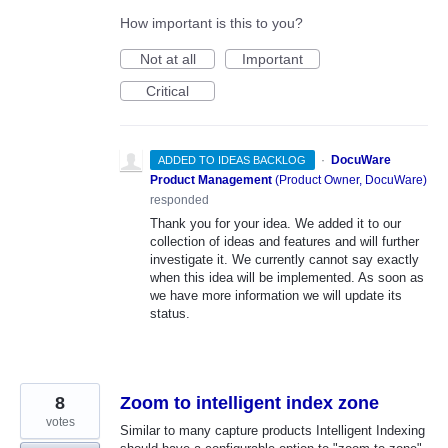
How important is this to you?
Not at all
Important
Critical
·
DocuWare
ADDED TO IDEAS BACKLOG
Product Management
(
Product Owner, DocuWare
)
responded
Thank you for your idea. We added it to our
collection of ideas and features and will further
investigate it. We currently cannot say exactly
when this idea will be implemented. As soon as
we have more information we will update its
status.
8
Zoom to intelligent index zone
votes
Similar to many capture products Intelligent Indexing