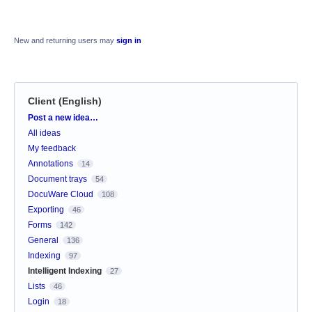
New and returning users may
sign in
Client (English)
Categories
Post a new idea…
All ideas
My feedback
Annotations
14
Document trays
54
DocuWare Cloud
108
Exporting
46
Forms
142
General
136
Indexing
97
Intelligent Indexing
27
Lists
46
Login
18