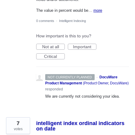
The value in percent would be…
more
0 comments
·
Intelligent Indexing
How important is this to you?
Not at all
Important
Critical
·
DocuWare
NOT CURRENTLY PLANNED
Product Management
(
Product Owner, DocuWare
)
responded
We are currently not considering your idea.
7
intelligent index ordinal indicators
on date
votes