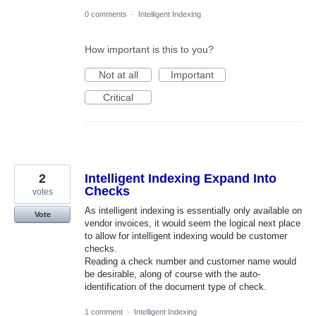
0 comments
·
Intelligent Indexing
How important is this to you?
Not at all
Important
Critical
2
Intelligent Indexing Expand Into
Checks
votes
As intelligent indexing is essentially only available on
Vote
vendor invoices, it would seem the logical next place
to allow for intelligent indexing would be customer
checks.
Reading a check number and customer name would
be desirable, along of course with the auto-
identification of the document type of check.
1 comment
·
Intelligent Indexing