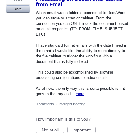
from Email
Vote
When email watch folder is connected to DocuWare
you can store to a tray or cabinet. From the
connection you can ONLY index the document based
on email properties (TO, FROM, TIME, SUBJECT,
ETC)
I have standard format emails with the data I need in
the emails I would like the ability to store directly to
the file cabinet to trigger the workflow with a
document that is fully indexed.
This could also be accomplished by allowing
processing configurations to index emails.
As of now, the only way this is sorta possible is if it
goes to the tray and…
more
0 comments
·
Intelligent Indexing
How important is this to you?
Not at all
Important