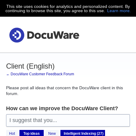
This site uses cookies for analytics and personalized content. By
Skip
continuing to browse this site, you agree to this use.
Learn more.
to
content
Client (English)
← DocuWare Customer Feedback Forum
Please post all ideas that concern the DocuWare client in this
forum.
How can we improve the DocuWare Client?
I suggest that you...
27
Hot
Top
ideas
New