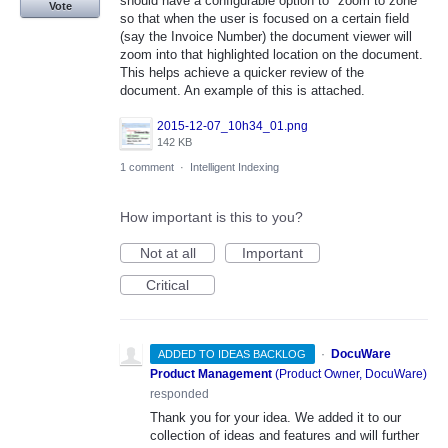
should have a configurable option to "zoom to zone"
Vote
so that when the user is focused on a certain field
(say the Invoice Number) the document viewer will
zoom into that highlighted location on the document.
This helps achieve a quicker review of the
document. An example of this is attached.
2015-12-07_10h34_01.png
142 KB
1 comment
·
Intelligent Indexing
How important is this to you?
Not at all
Important
Critical
·
DocuWare
ADDED TO IDEAS BACKLOG
Product Management
(
Product Owner, DocuWare
)
responded
Thank you for your idea. We added it to our
collection of ideas and features and will further