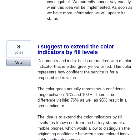
investigate it. We currently cannot say exactly
when this idea will be implemented. As soon as
we have more information we will update its
status.
8
I suggest to extend the color
indicators by fill levels
votes
Documents and index fields are marked with a color
Vote
indicator that is either gree, yellow or red. This color
represents how confident the service is for a
proposed index value.
The color green actually represents a confidence
range between 75% and 100% - there is no
difference visible: 76% as well as 95% result in a
green indicator.
The idea is to extend the color indicators by fill
levels (as known i.e. from the battery status of a
mobile phone), which would allow to distinguish the
originating confidence between same-colored index
fields and/or documents.