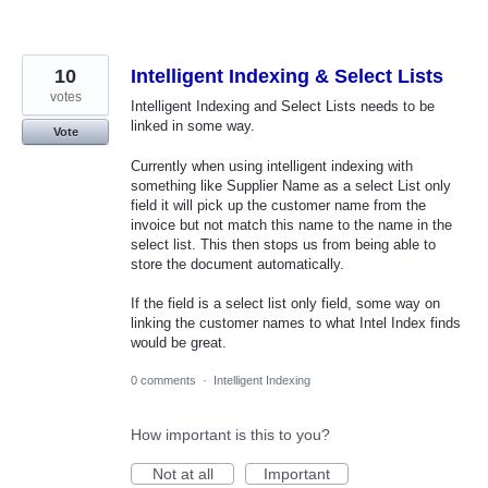
10
Intelligent Indexing & Select Lists
votes
Intelligent Indexing and Select Lists needs to be
linked in some way.
Vote
Currently when using intelligent indexing with
something like Supplier Name as a select List only
field it will pick up the customer name from the
invoice but not match this name to the name in the
select list. This then stops us from being able to
store the document automatically.
If the field is a select list only field, some way on
linking the customer names to what Intel Index finds
would be great.
0 comments
·
Intelligent Indexing
How important is this to you?
Not at all
Important