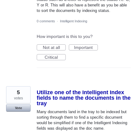
Y or R. This will also have a benefit as you be able
to sort the documents by indexing status.
0 comments
·
Intelligent Indexing
How important is this to you?
Not at all
Important
Critical
5
Utilize one of the Intelligent Index
fields to name the documents in the
votes
tray
Vote
Many documents land in the tray to be indexed but
sorting through them to find a specific document
would be simplified if one of the Intelligent Indexing
fields was displayed as the doc name.