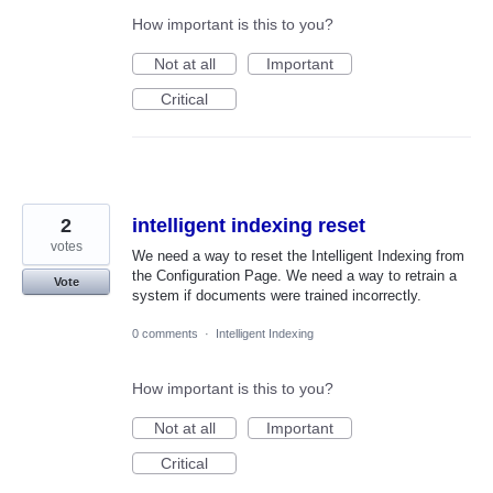
How important is this to you?
Not at all
Important
Critical
2
intelligent indexing reset
votes
We need a way to reset the Intelligent Indexing from
the Configuration Page. We need a way to retrain a
Vote
system if documents were trained incorrectly.
0 comments
·
Intelligent Indexing
How important is this to you?
Not at all
Important
Critical