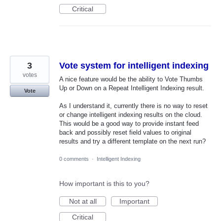
Critical
3
Vote system for intelligent indexing
votes
A nice feature would be the ability to Vote Thumbs
Up or Down on a Repeat Intelligent Indexing result.
Vote
As I understand it, currently there is no way to reset
or change intelligent indexing results on the cloud.
This would be a good way to provide instant feed
back and possibly reset field values to original
results and try a different template on the next run?
0 comments
·
Intelligent Indexing
How important is this to you?
Not at all
Important
Critical