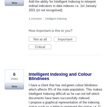
Add the ability for Intelligent Indexing to interpret
Vote
ordinal indicators in date indexes i.e. 1st January
2021 (st not recognised).
1 comment
·
Intelligent Indexing
How important is this to you?
Not at all
Important
Critical
6
Intelligent Indexing and Colour
Blindnees
votes
I have a client that has red-green colour blindness
Vote
which affects 8% of the male population. This makes
Intelligent Indexing difficult as he can not tell which
documents have been successfully indexed.
I propose a graphical representation of the indexing
status such as a letter to represent the status i.e. G,