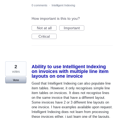
0 comments
·
Intelligent Indexing
How important is this to you?
Not at all
Important
Critical
2
Ability to use Intelligent Indexing
on invoices with multiple line item
votes
layouts on one invoice
Vote
Good that Intelligent Indexing can also populate line
item tables. However, it only recognises simple line
item tables on invoices. It does not recognise lines
on the same invoice that have a different layout.
Some invoices have 2 or 3 different line layouts on
one invoice. I have examples available upon request.
Intelligent Indexing does not learn from processing
these invoices either, i just learn one of the layouts.