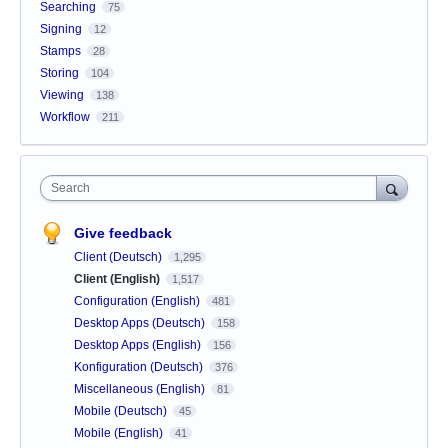
Searching
75
Signing
12
Stamps
28
Storing
104
Viewing
138
Workflow
211
Search
Give feedback
Client (Deutsch)
1,295
Client (English)
1,517
Configuration (English)
481
Desktop Apps (Deutsch)
158
Desktop Apps (English)
156
Konfiguration (Deutsch)
376
Miscellaneous (English)
81
Mobile (Deutsch)
45
Mobile (English)
41