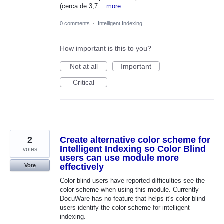
(cerca de 3,7…
more
0 comments
·
Intelligent Indexing
How important is this to you?
Not at all
Important
Critical
2
Create alternative color scheme for
Intelligent Indexing so Color Blind
votes
users can use module more
effectively
Vote
Color blind users have reported difficulties see the
color scheme when using this module. Currently
DocuWare has no feature that helps it's color blind
users identify the color scheme for intelligent
indexing.