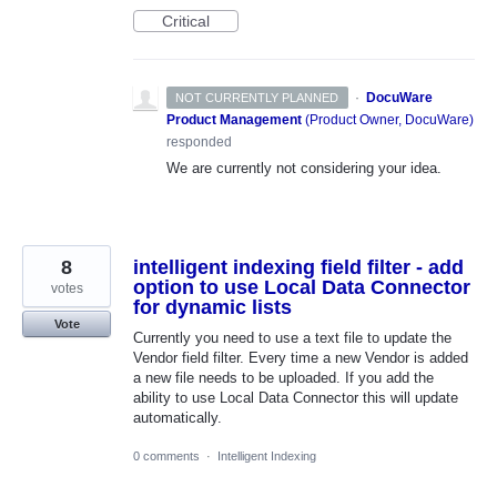
Critical
·
DocuWare
NOT CURRENTLY PLANNED
Product Management
(
Product Owner, DocuWare
)
responded
We are currently not considering your idea.
8
intelligent indexing field filter - add
option to use Local Data Connector
votes
for dynamic lists
Vote
Currently you need to use a text file to update the
Vendor field filter. Every time a new Vendor is added
a new file needs to be uploaded. If you add the
ability to use Local Data Connector this will update
automatically.
0 comments
·
Intelligent Indexing