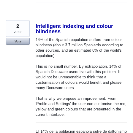
2
Intelligent indexing and colour
blindness
votes
14% of the Spanish population suffers from colour
Vote
blindness (about 3.7 million Spaniards according to
other sources, and an estimated 8% of the world's
population).
This is no small number. By extrapolation, 14% of
Spanish Docuware users live with this problem. It
would not be unreasonable to think that a
customisation of colours would benefit and please
many Docuware users.
That is why we propose an improvement: From
'Profile and Settings' the user can customise the red,
yellow and green colours that are presented in the
current interface.
El 14% de la población española sufre de daltonismo