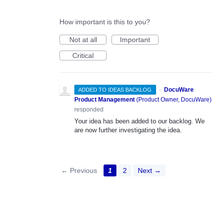
How important is this to you?
Not at all
Important
Critical
·
DocuWare
ADDED TO IDEAS BACKLOG
Product Management
(
Product Owner, DocuWare
)
responded
Your idea has been added to our backlog. We
are now further investigating the idea.
← Previous
1
2
Next →