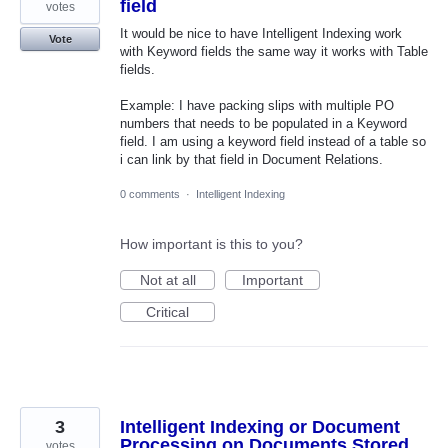
field
votes
It would be nice to have Intelligent Indexing work
Vote
with Keyword fields the same way it works with Table
fields.
Example: I have packing slips with multiple PO
numbers that needs to be populated in a Keyword
field. I am using a keyword field instead of a table so
i can link by that field in Document Relations.
0 comments
·
Intelligent Indexing
How important is this to you?
Not at all
Important
Critical
3
Intelligent Indexing or Document
Processing on Documents Stored
votes