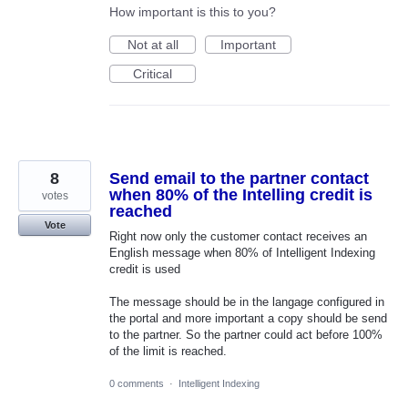
How important is this to you?
Not at all
Important
Critical
8
Send email to the partner contact
when 80% of the Intelling credit is
votes
reached
Vote
Right now only the customer contact receives an
English message when 80% of Intelligent Indexing
credit is used
The message should be in the langage configured in
the portal and more important a copy should be send
to the partner. So the partner could act before 100%
of the limit is reached.
0 comments
·
Intelligent Indexing