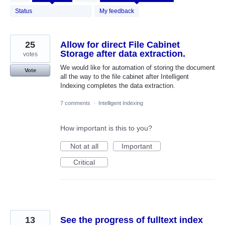
results
found
Status
My feedback
25
Allow for direct File Cabinet
Storage after data extraction.
votes
We would like for automation of storing the document
Vote
all the way to the file cabinet after Intelligent
Indexing completes the data extraction.
7 comments
·
Intelligent Indexing
How important is this to you?
Not at all
Important
Critical
13
See the progress of fulltext index