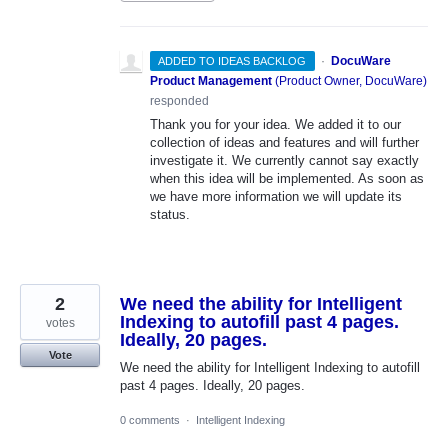
·
DocuWare
ADDED TO IDEAS BACKLOG
Product Management
(
Product Owner, DocuWare
)
responded
Thank you for your idea. We added it to our
collection of ideas and features and will further
investigate it. We currently cannot say exactly
when this idea will be implemented. As soon as
we have more information we will update its
status.
2
We need the ability for Intelligent
Indexing to autofill past 4 pages.
votes
Ideally, 20 pages.
Vote
We need the ability for Intelligent Indexing to autofill
past 4 pages. Ideally, 20 pages.
0 comments
·
Intelligent Indexing