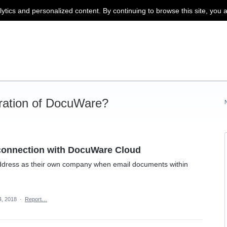
lytics and personalized content. By continuing to browse this site, you 
ration of DocuWare?
connection with DocuWare Cloud
ddress as their own company when email documents within
, 2018
·
Report…