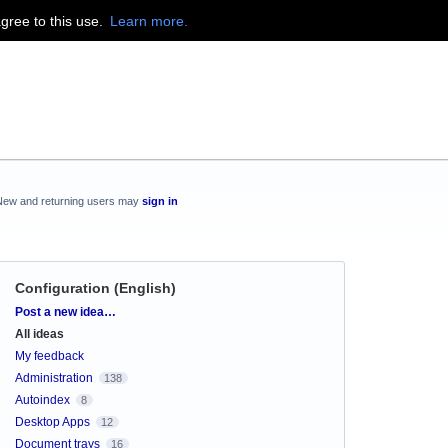
agree to this use.
Learn more.
New and returning users may
sign in
Configuration (English)
Categories
Post a new idea…
All ideas
My feedback
Administration
138
Autoindex
8
Desktop Apps
12
Document trays
16