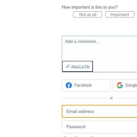
How important is this to you?
Not at all
Important
Add a comment…
Attach a File
Facebook
Googl
or