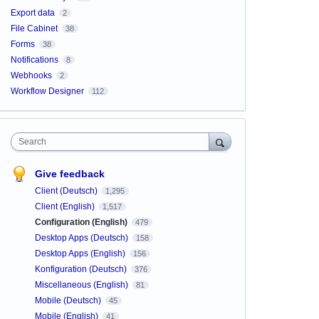
Export data
2
File Cabinet
38
Forms
38
Notifications
8
Webhooks
2
Workflow Designer
112
Search
Give feedback
Client (Deutsch)
1,295
Client (English)
1,517
Configuration (English)
479
Desktop Apps (Deutsch)
158
Desktop Apps (English)
156
Konfiguration (Deutsch)
376
Miscellaneous (English)
81
Mobile (Deutsch)
45
Mobile (English)
41