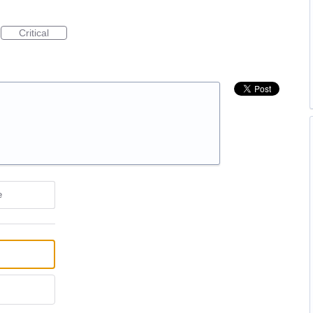
Critical
e