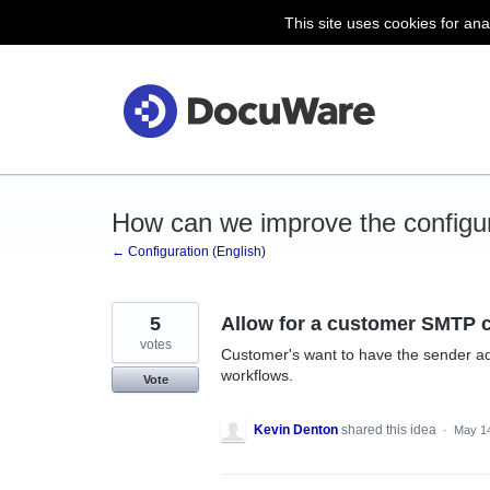
This site uses cookies for ana
Skip
to
content
How can we improve the configu
← Configuration (English)
5
Allow for a customer SMTP 
votes
Customer's want to have the sender a
workflows.
Vote
Kevin Denton
shared this idea
·
May 14