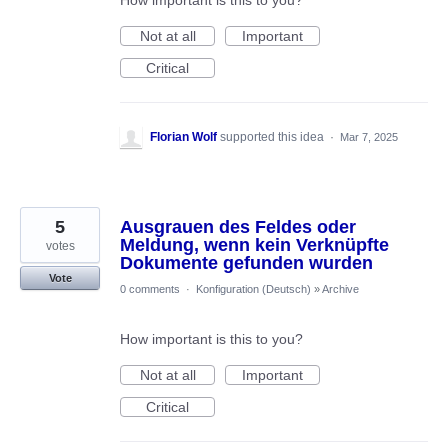
How important is this to you?
Not at all
Important
Critical
Florian Wolf
supported this idea
·
Mar 7, 2025
5
Ausgrauen des Feldes oder
Meldung, wenn kein Verknüpfte
votes
Dokumente gefunden wurden
Vote
0 comments
·
Konfiguration (Deutsch)
»
Archive
How important is this to you?
Not at all
Important
Critical