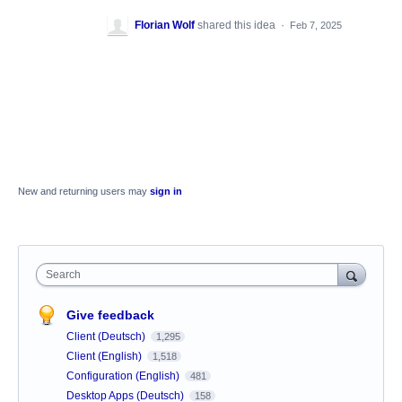
Florian Wolf
shared this idea
·
Feb 7, 2025
New and returning users may
sign in
Search
Give feedback
Client (Deutsch)
1,295
Client (English)
1,518
Configuration (English)
481
Desktop Apps (Deutsch)
158