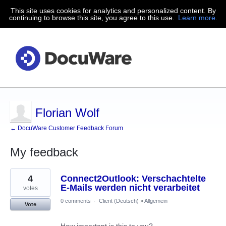
This site uses cookies for analytics and personalized content. By
continuing to browse this site, you agree to this use.
Learn more.
Florian Wolf
← DocuWare Customer Feedback Forum
My feedback
2
4
Connect2Outlook: Verschachtelte
results
found
E-Mails werden nicht verarbeitet
votes
0 comments
·
Client (Deutsch)
»
Allgemein
Vote