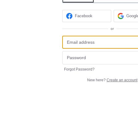
Facebook
Googl
or
Forgot Password?
New here?
Create an account