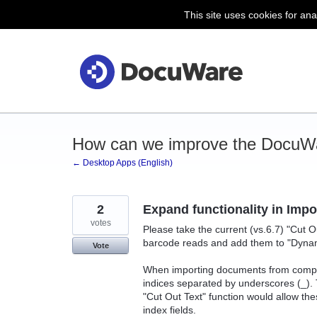
This site uses cookies for ana
Skip
to
content
How can we improve the DocuW
← Desktop Apps (English)
2
Expand functionality in Imp
votes
Please take the current (vs.6.7) "Cut O
barcode reads and add them to "Dynam
Vote
When importing documents from compet
indices separated by underscores (_).
"Cut Out Text" function would allow th
index fields.