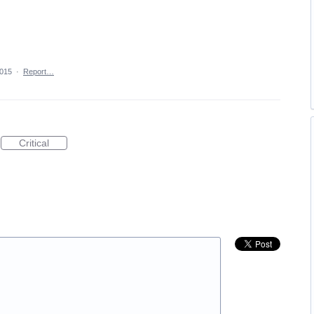
2015
·
Report…
Critical