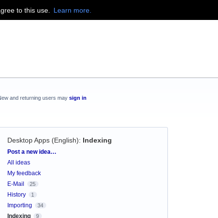
agree to this use.
Learn more.
New and returning users may
sign in
Desktop Apps (English)
:
Indexing
Categories
Post a new idea…
All ideas
My feedback
E-Mail
25
History
1
Importing
34
Indexing
9