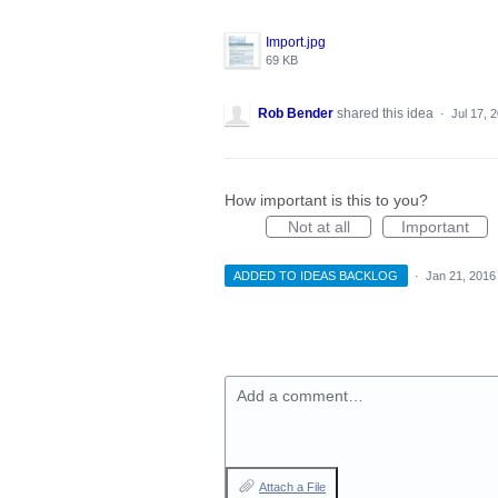
Import.jpg
69 KB
Rob Bender
shared this idea
·
Jul 17, 
How important is this to you?
Not at all
Important
ADDED TO IDEAS BACKLOG
·
Jan 21, 2016
Add a comment…
Attach a File