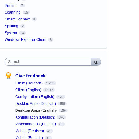
Printing
7
Scanning
15
Smart Connect
8
Splitting
2
System
24
Windows Explorer Client
6
Search
Give feedback
Client (Deutsch)
1,295
Client (English)
1,517
Configuration (English)
479
Desktop Apps (Deutsch)
158
Desktop Apps (English)
156
Konfiguration (Deutsch)
376
Miscellaneous (English)
81
Mobile (Deutsch)
45
Mobile (English)
41