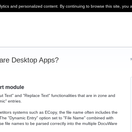
lytics and personalized content. By continuing to browse this site, you 
are Desktop Apps?
ort module
ut Text" and "Replace Text" functionalities that are in zone and
ic" entries.
itors systems such as ECopy, the file name often includes the
 The "Dynamic Entry" option set to "File Name" combined with
ese file names to be parsed correctly into the multiple DocuWare