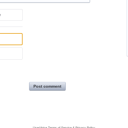
e
Post comment
UserVoice Terms of Service & Privacy Policy