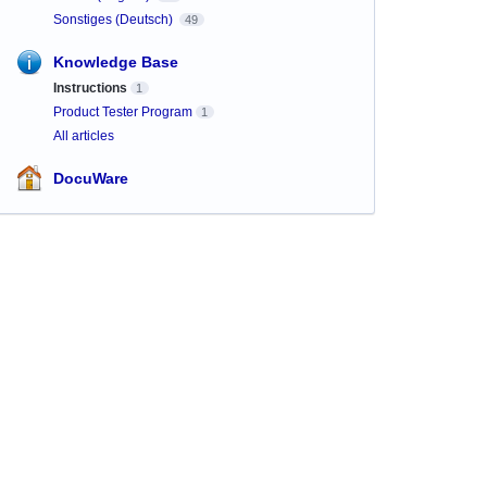
Sonstiges (Deutsch)
49
Knowledge Base
Instructions
1
Product Tester Program
1
All articles
DocuWare