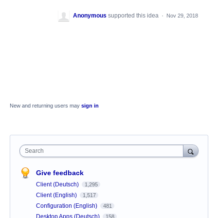
Anonymous
supported this idea
·
Nov 29, 2018
New and returning users may
sign in
Search
Give feedback
Client (Deutsch)
1,295
Client (English)
1,517
Configuration (English)
481
Desktop Apps (Deutsch)
158