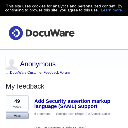
This site uses cookies for analytics and personalized content. By
continuing to browse this site, you agree to this use.
Learn more.
Anonymous
← DocuWare Customer Feedback Forum
My feedback
1
49
Add Security assertion markup
result
found
language (SAML) Support
votes
6 comments
·
Configuration (English)
»
Administration
Vote