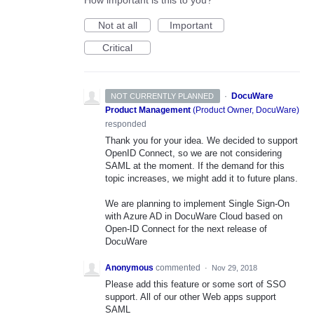
How important is this to you?
Not at all
Important
Critical
·
DocuWare
NOT CURRENTLY PLANNED
Product Management
(
Product Owner, DocuWare
)
responded
Thank you for your idea. We decided to support
OpenID Connect, so we are not considering
SAML
at the moment. If the demand for this
topic increases, we might add it to future plans.
We are planning to implement Single Sign-On
with Azure AD in DocuWare Cloud based on
Open-ID Connect for the next release of
DocuWare
Anonymous
commented
·
Nov 29, 2018
Please add this feature or some sort of SSO
support. All of our other Web apps support
SAML