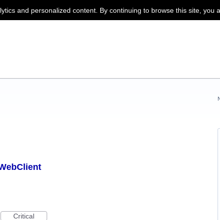
lytics and personalized content. By continuing to browse this site, you 
 WebClient
Critical