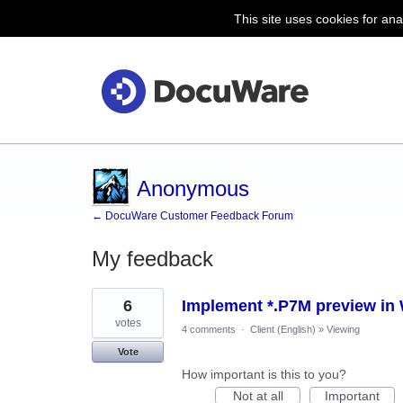
This site uses cookies for ana
Anonymous
← DocuWare Customer Feedback Forum
My feedback
4
6
Implement *.P7M preview in
results
found
votes
4 comments
·
Client (English)
»
Viewing
Vote
How important is this to you?
Not at all
Important