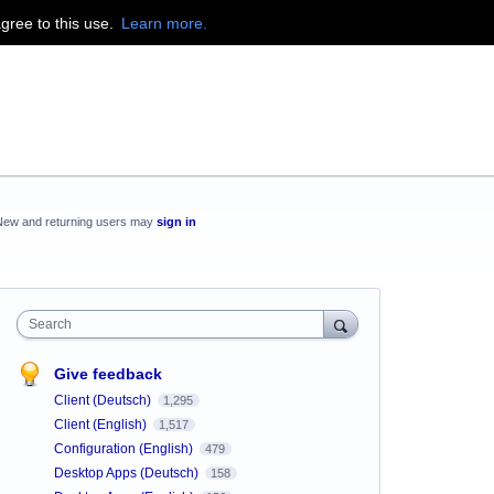
agree to this use.
Learn more.
New and returning users may
sign in
Search
Give feedback
Client (Deutsch)
1,295
Client (English)
1,517
Configuration (English)
479
Desktop Apps (Deutsch)
158