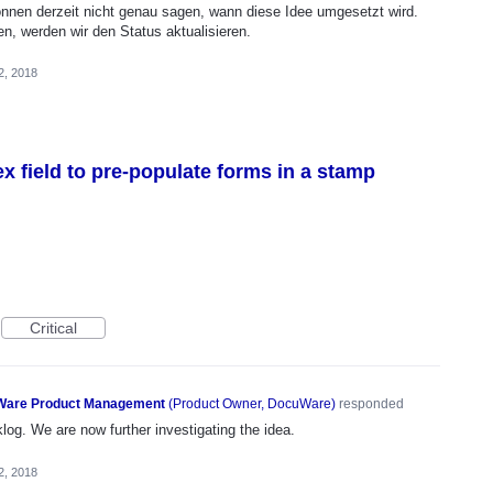
önnen derzeit nicht genau sagen, wann diese Idee umgesetzt wird.
en, werden wir den Status aktualisieren.
2, 2018
ex field to pre-populate forms in a stamp
Critical
are Product Management
(
Product Owner, DocuWare
)
responded
og. We are now further investigating the idea.
2, 2018