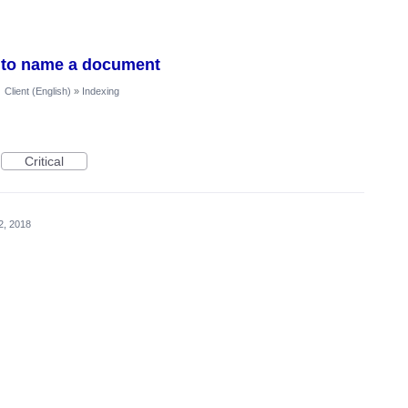
ld to name a document
·
Client (English)
»
Indexing
Critical
2, 2018