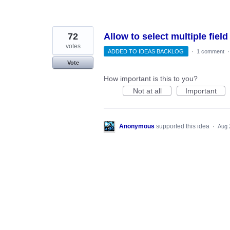
72
Allow to select multiple fie
votes
ADDED TO IDEAS BACKLOG
·
1 comment
Vote
How important is this to you?
Not at all
Important
Anonymous
supported this idea
·
Aug 