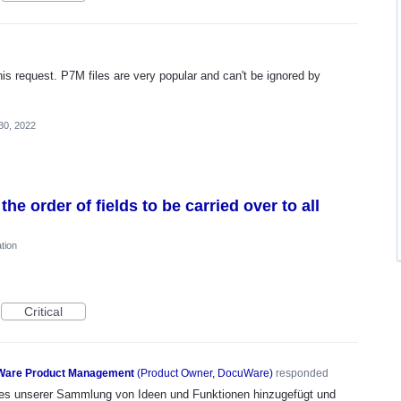
this request. P7M files are very popular and can't be ignored by
30, 2022
the order of fields to be carried over to all
tion
Critical
are Product Management
(
Product Owner, DocuWare
)
responded
n es unserer Sammlung von Ideen und Funktionen hinzugefügt und