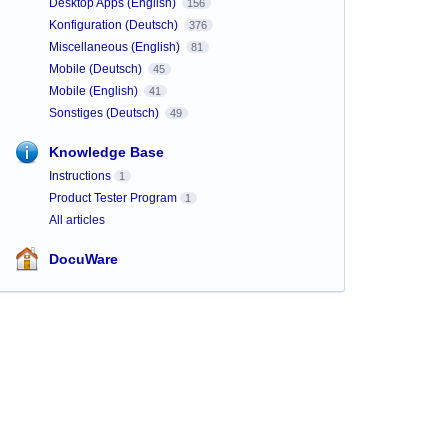
Desktop Apps (English)
156
Konfiguration (Deutsch)
376
Miscellaneous (English)
81
Mobile (Deutsch)
45
Mobile (English)
41
Sonstiges (Deutsch)
49
Knowledge Base
Instructions
1
Product Tester Program
1
All articles
DocuWare