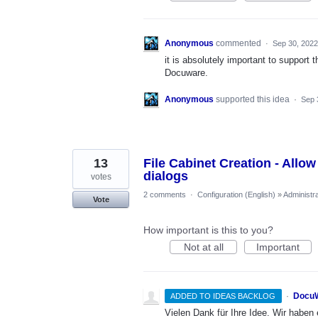
Anonymous
commented
·
Sep 30, 2022
it is absolutely important to support 
Docuware.
Anonymous
supported this idea
·
Sep 
13
File Cabinet Creation - Allow 
dialogs
votes
2 comments
·
Configuration (English)
»
Administra
Vote
How important is this to you?
Not at all
Important
·
DocuW
ADDED TO IDEAS BACKLOG
Vielen Dank für Ihre Idee. Wir habe