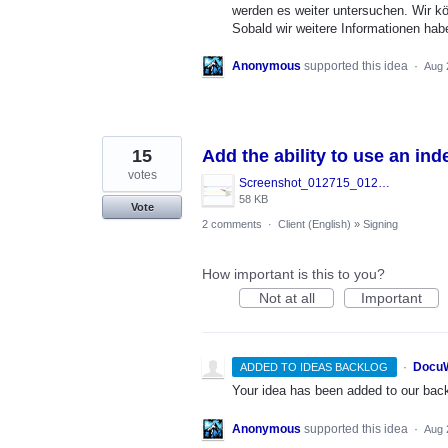
werden es weiter untersuchen. Wir k
Sobald wir weitere Informationen hab
Anonymous
supported this idea
·
Aug 
15
Add the ability to use an ind
votes
Screenshot_012715_012105_PM.jpg
58 KB
Vote
2 comments
·
Client (English)
»
Signing
How important is this to you?
Not at all
Important
·
DocuW
ADDED TO IDEAS BACKLOG
Your idea has been added to our backl
Anonymous
supported this idea
·
Aug 