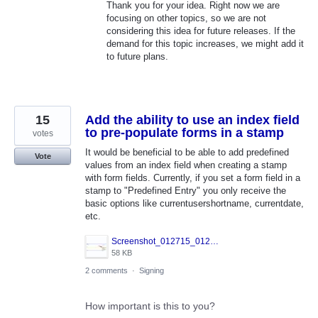
Thank you for your idea. Right now we are
focusing on other topics, so we are not
considering this idea for future releases. If the
demand for this topic increases, we might add it
to future plans.
15
Add the ability to use an index field
to pre-populate forms in a stamp
votes
It would be beneficial to be able to add predefined
Vote
values from an index field when creating a stamp
with form fields. Currently, if you set a form field in a
stamp to "Predefined Entry" you only receive the
basic options like currentusershortname, currentdate,
etc.
Screenshot_012715_012105_PM.jpg
58 KB
2 comments
·
Signing
How important is this to you?