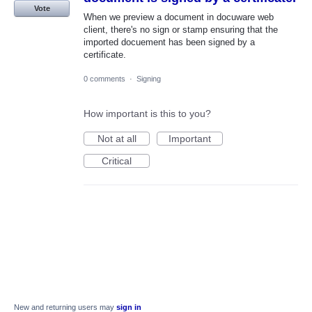
Vote
When we preview a document in docuware web
client, there's no sign or stamp ensuring that the
imported docuement has been signed by a
certificate.
0 comments
·
Signing
How important is this to you?
Not at all
Important
Critical
New and returning users may
sign in