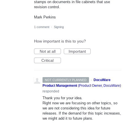
stamps on documents in file cabinets that use
revision control.
Mark Perkins
1 comment
·
Signing
How important is this to you?
Not at all
Important
Critical
·
DocuWare
NOT CURRENTLY PLANNED
Product Management
(
Product Owner, DocuWare
)
responded
Thank you for your idea.
Right now we are focusing on other topics, so
we are not considering this idea for future
releases. If the demand for this topic increases,
we might add it to future plans.