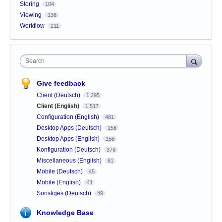
Storing
104
Viewing
138
Workflow
211
Search
Give feedback
Client (Deutsch)
1,295
Client (English)
1,517
Configuration (English)
481
Desktop Apps (Deutsch)
158
Desktop Apps (English)
156
Konfiguration (Deutsch)
376
Miscellaneous (English)
81
Mobile (Deutsch)
45
Mobile (English)
41
Sonstiges (Deutsch)
49
Knowledge Base