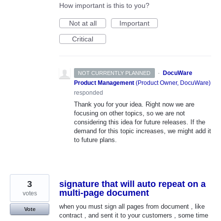
How important is this to you?
Not at all
Important
Critical
·
DocuWare
NOT CURRENTLY PLANNED
Product Management
(
Product Owner, DocuWare
)
responded
Thank you for your idea. Right now we are
focusing on other topics, so we are not
considering this idea for future releases. If the
demand for this topic increases, we might add it
to future plans.
3
signature that will auto repeat on a
multi-page document
votes
when you must sign all pages from document , like
Vote
contract , and sent it to your customers , some time