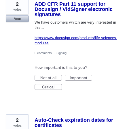
2
ADD CFR Part 11 support for
Docusign / VidSigner electronic
votes
signatures
Vote
We have customers whitch are very interested in
this...
https://www.docusign.com/products/life-sciences-
modules
0 comments
·
Signing
How important is this to you?
Not at all
Important
Critical
2
Auto-Check expiration dates for
certificates
votes