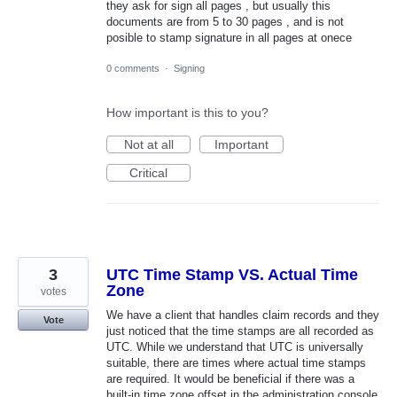
they ask for sign all pages , but usually this
documents are from 5 to 30 pages , and is not
posible to stamp signature in all pages at onece
0 comments
·
Signing
How important is this to you?
Not at all
Important
Critical
3
UTC Time Stamp VS. Actual Time
Zone
votes
We have a client that handles claim records and they
Vote
just noticed that the time stamps are all recorded as
UTC. While we understand that UTC is universally
suitable, there are times where actual time stamps
are required. It would be beneficial if there was a
built-in time zone offset in the administration console