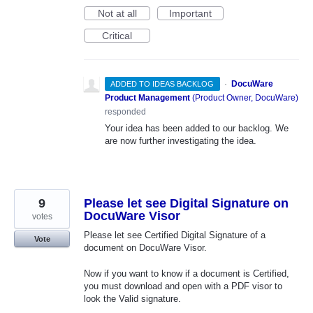
Not at all
Important
Critical
·
DocuWare
ADDED TO IDEAS BACKLOG
Product Management
(
Product Owner, DocuWare
)
responded
Your idea has been added to our backlog. We
are now further investigating the idea.
9
Please let see Digital Signature on
DocuWare Visor
votes
Please let see Certified Digital Signature of a
Vote
document on DocuWare Visor.
Now if you want to know if a document is Certified,
you must download and open with a PDF visor to
look the Valid signature.