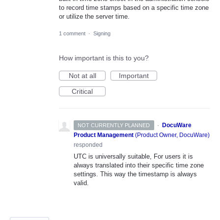
to record time stamps based on a specific time zone
or utilize the server time.
1 comment
·
Signing
How important is this to you?
Not at all
Important
Critical
·
DocuWare
NOT CURRENTLY PLANNED
Product Management
(
Product Owner, DocuWare
)
responded
UTC
is universally suitable, For users it is
always translated into their specific time zone
settings. This way the timestamp is always
valid.