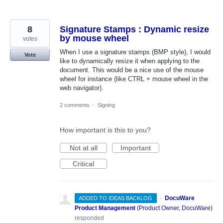
8
Signature Stamps : Dynamic resize
by mouse wheel
votes
When I use a signature stamps (BMP style), I would
Vote
like to dynamically resize it when applying to the
document. This would be a nice use of the mouse
wheel for instance (like CTRL + mouse wheel in the
web navigator).
2 comments
·
Signing
How important is this to you?
Not at all
Important
Critical
·
DocuWare
ADDED TO IDEAS BACKLOG
Product Management
(
Product Owner, DocuWare
)
responded