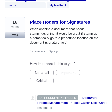
results
found
Status
My feedback
16
Place Hoders for Signatures
votes
When opening a document that needs
stamping/signing, it would be great if stamp go
Vote
automatically go to a predefined location on the
document (signature field).
0 comments
·
Signing
How important is this to you?
Not at all
Important
Critical
·
DocuWare
NOT CURRENTLY PLANNED
Product Management
(
Product Owner, DocuWare
)
responded