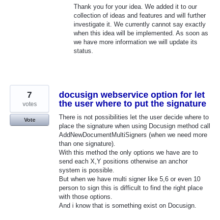
Thank you for your idea. We added it to our
collection of ideas and features and will further
investigate it. We currently cannot say exactly
when this idea will be implemented. As soon as
we have more information we will update its
status.
7
docusign webservice option for let
the user where to put the signature
votes
There is not possibilities let the user decide where to
Vote
place the signature when using Docusign method call
AddNewDocumentMultiSigners (when we need more
than one signature).
With this method the only options we have are to
send each X,Y positions otherwise an anchor
system is possible.
But when we have multi signer like 5,6 or even 10
person to sign this is difficult to find the right place
with those options.
And i know that is something exist on Docusign.