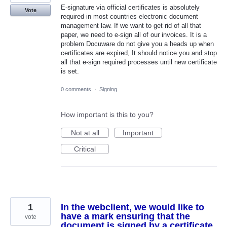
E-signature via official certificates is absolutely
Vote
required in most countries electronic document
management law. If we want to get rid of all that
paper, we need to e-sign all of our invoices. It is a
problem Docuware do not give you a heads up when
certificates are expired, It should notice you and stop
all that e-sign required processes until new certificate
is set.
0 comments
·
Signing
How important is this to you?
Not at all
Important
Critical
1
In the webclient, we would like to
have a mark ensuring that the
vote
document is signed by a certificate.