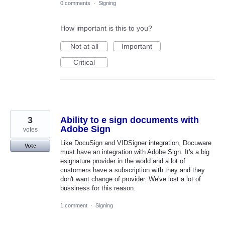
0 comments
·
Signing
How important is this to you?
Not at all
Important
Critical
3
Ability to e sign documents with
Adobe Sign
votes
Like DocuSign and VIDSigner integration, Docuware
Vote
must have an integration with Adobe Sign. It's a big
esignature provider in the world and a lot of
customers have a subscription with they and they
don't want change of provider. We've lost a lot of
bussiness for this reason.
1 comment
·
Signing