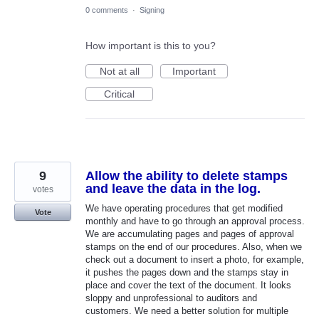
0 comments
·
Signing
How important is this to you?
Not at all
Important
Critical
9
Allow the ability to delete stamps
and leave the data in the log.
votes
We have operating procedures that get modified
Vote
monthly and have to go through an approval process.
We are accumulating pages and pages of approval
stamps on the end of our procedures. Also, when we
check out a document to insert a photo, for example,
it pushes the pages down and the stamps stay in
place and cover the text of the document. It looks
sloppy and unprofessional to auditors and
customers. We need a better solution for multiple