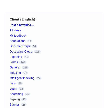
Client (English)
Categories
Post a new idea…
All ideas
My feedback
Annotations
14
Document trays
54
DocuWare Cloud
108
Exporting
46
Forms
142
General
136
Indexing
97
Intelligent Indexing
27
Lists
46
Login
18
Searching
75
Signing
12
Stamps
28