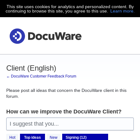
This site uses cookies for analytics and personalized content. By
Skip
continuing to browse this site, you agree to this use.
Learn more.
to
content
Client (English)
← DocuWare Customer Feedback Forum
Please post all ideas that concern the DocuWare client in this
forum.
How can we improve the DocuWare Client?
I suggest that you...
12
Hot
Top
ideas
New