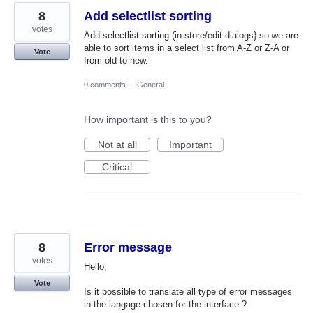
8
Add selectlist sorting
votes
Add selectlist sorting (in store/edit dialogs} so we are
able to sort items in a select list from A-Z or Z-A or
Vote
from old to new.
0 comments
·
General
How important is this to you?
Not at all
Important
Critical
8
Error message
votes
Hello,
Vote
Is it possible to translate all type of error messages
in the langage chosen for the interface ?