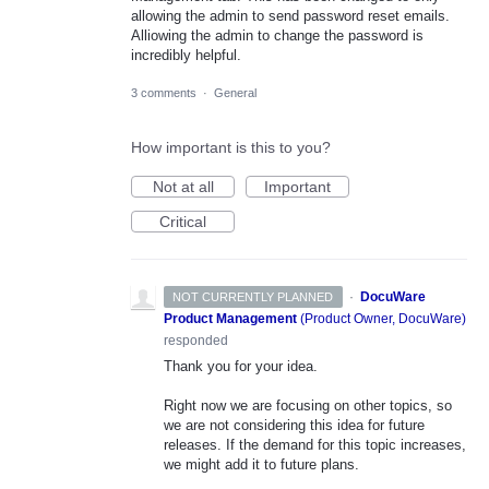
allowing the admin to send password reset emails.
Alliowing the admin to change the password is
incredibly helpful.
3 comments
·
General
How important is this to you?
Not at all
Important
Critical
·
DocuWare
NOT CURRENTLY PLANNED
Product Management
(
Product Owner, DocuWare
)
responded
Thank you for your idea.
Right now we are focusing on other topics, so
we are not considering this idea for future
releases. If the demand for this topic increases,
we might add it to future plans.