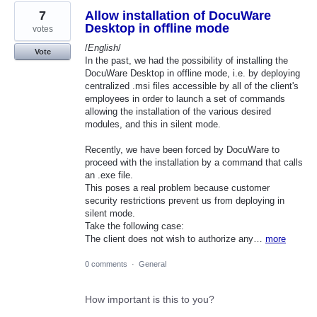
7
Allow installation of DocuWare
Desktop in offline mode
votes
/
English
/
Vote
In the past, we had the possibility of installing the
DocuWare Desktop in offline mode, i.e. by deploying
centralized .msi files accessible by all of the client's
employees in order to launch a set of commands
allowing the installation of the various desired
modules, and this in silent mode.
Recently, we have been forced by DocuWare to
proceed with the installation by a command that calls
an .exe file.
This poses a real problem because customer
security restrictions prevent us from deploying in
silent mode.
Take the following case:
The client does not wish to authorize any…
more
0 comments
·
General
How important is this to you?