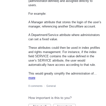
(administrator-defined) and assigned directly to
users.
For example:
A Manager attribute that stores the login of the user’s
manager, referencing another DocuWare account.
A Department/Service attribute where administrators
can set a fixed value.
These attributes could then be used in index profiles
and rights management. For instance, if the index
field SERVICE contains the value defined in the
user’s SERVICE attribute, the user would
automatically have access according to that rule.
This would greatly simplify the administration of…
more
0 comments
·
General
How important is this to you?