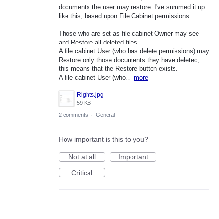
documents the user may restore. I've summed it up
like this, based upon File Cabinet permissions.
Those who are set as file cabinet Owner may see
and Restore all deleted files.
A file cabinet User (who has delete permissions) may
Restore only those documents they have deleted,
this means that the Restore button exists.
A file cabinet User (who…
more
Rights.jpg
59 KB
2 comments
·
General
How important is this to you?
Not at all
Important
Critical