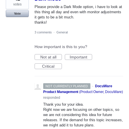
votes
Please provide a Dark Mode option, i have to look at
this thing all day and even with monitor adjustments
Vote
it gets to be a bit much.
thanks!
3 comments
·
General
How important is this to you?
Not at all
Important
Critical
·
DocuWare
NOT CURRENTLY PLANNED
Product Management
(
Product Owner, DocuWare
)
responded
Thank you for your idea.
Right now we are focusing on other topics, so
we are not considering this idea for future
releases. If the demand for this topic increases,
we might add it to future plans.