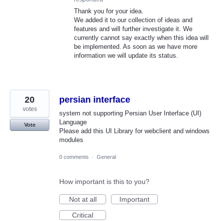
Thank you for your idea.
We added it to our collection of ideas and
features and will further investigate it. We
currently cannot say exactly when this idea will
be implemented. As soon as we have more
information we will update its status.
20
persian interface
votes
system not supporting Persian User Interface (UI)
Language
Vote
Please add this UI Library for webclient and windows
modules
0 comments
·
General
How important is this to you?
Not at all
Important
Critical