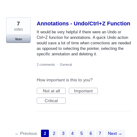
7
Annotations - Undo/Ctrl+Z Function
votes
It would be very helpful if there were an Undo or
Ctrl+Z function for annotations. A quick Undo action
Vote
would save a lot of time when corrections are needed
as opposed to selecting the pointer, selecting the
specific annotation and deleting it.
2 comments
·
General
How important is this to you?
Not at all
Important
Critical
← Previous
1
2
3
4
5
6
7
Next →