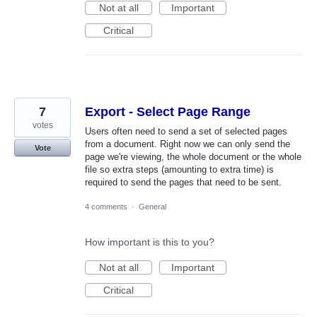
Not at all
Important
Critical
7
Export - Select Page Range
votes
Users often need to send a set of selected pages
from a document. Right now we can only send the
Vote
page we're viewing, the whole document or the whole
file so extra steps (amounting to extra time) is
required to send the pages that need to be sent.
4 comments
·
General
How important is this to you?
Not at all
Important
Critical