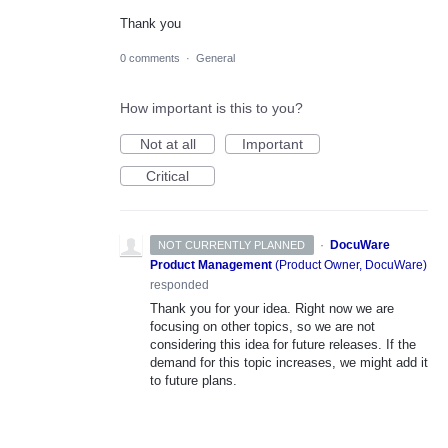
Thank you
0 comments
·
General
How important is this to you?
Not at all
Important
Critical
·
DocuWare
NOT CURRENTLY PLANNED
Product Management
(
Product Owner, DocuWare
)
responded
Thank you for your idea. Right now we are
focusing on other topics, so we are not
considering this idea for future releases. If the
demand for this topic increases, we might add it
to future plans.