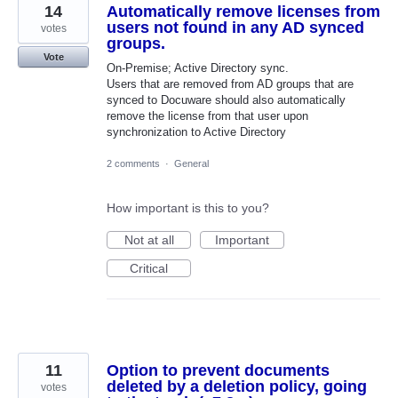
14
Automatically remove licenses from
users not found in any AD synced
votes
groups.
Vote
On-Premise; Active Directory sync.
Users that are removed from AD groups that are
synced to Docuware should also automatically
remove the license from that user upon
synchronization to Active Directory
2 comments
·
General
How important is this to you?
Not at all
Important
Critical
11
Option to prevent documents
deleted by a deletion policy, going
votes