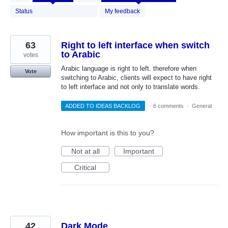
results
found
Status
My feedback
63
Right to left interface when switch
to Arabic
votes
Arabic language is right to left. therefore when
Vote
switching to Arabic, clients will expect to have right
to left interface and not only to translate words.
ADDED TO IDEAS BACKLOG
·
6 comments
·
General
How important is this to you?
Not at all
Important
Critical
42
Dark Mode