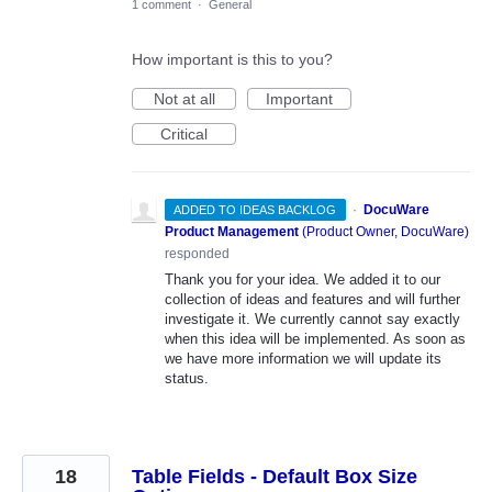
1 comment
·
General
How important is this to you?
Not at all
Important
Critical
·
DocuWare
ADDED TO IDEAS BACKLOG
Product Management
(
Product Owner, DocuWare
)
responded
Thank you for your idea. We added it to our
collection of ideas and features and will further
investigate it. We currently cannot say exactly
when this idea will be implemented. As soon as
we have more information we will update its
status.
18
Table Fields - Default Box Size