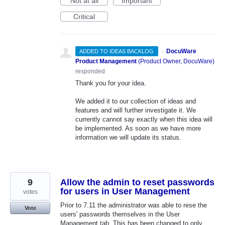
Not at all
Important
Critical
·
DocuWare
ADDED TO IDEAS BACKLOG
Product Management
(
Product Owner, DocuWare
)
responded
Thank you for your idea.
We added it to our collection of ideas and
features and will further investigate it. We
currently cannot say exactly when this idea will
be implemented. As soon as we have more
information we will update its status.
9
Allow the admin to reset passwords
for users in User Management
votes
Prior to 7.11 the administrator was able to rese the
Vote
users' passwords themselves in the User
Management tab. This has been changed to only