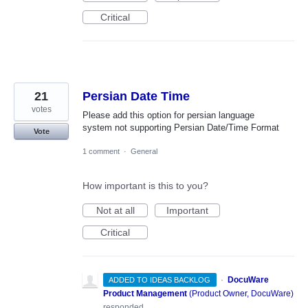
Critical
21
Persian Date Time
votes
Please add this option for persian language
system not supporting Persian Date/Time Format
Vote
1 comment
·
General
How important is this to you?
Not at all
Important
Critical
·
DocuWare
ADDED TO IDEAS BACKLOG
Product Management
(
Product Owner, DocuWare
)
responded