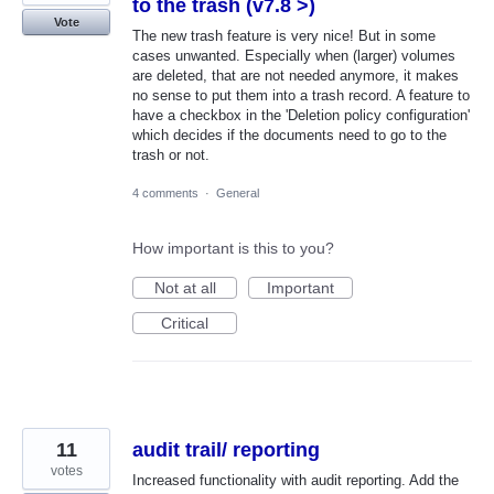
to the trash (v7.8 >)
Vote
The new trash feature is very nice! But in some
cases unwanted. Especially when (larger) volumes
are deleted, that are not needed anymore, it makes
no sense to put them into a trash record. A feature to
have a checkbox in the 'Deletion policy configuration'
which decides if the documents need to go to the
trash or not.
4 comments
·
General
How important is this to you?
Not at all
Important
Critical
11
audit trail/ reporting
votes
Increased functionality with audit reporting. Add the