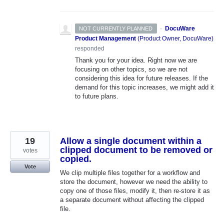
·
DocuWare
NOT CURRENTLY PLANNED
Product Management
(
Product Owner, DocuWare
)
responded
Thank you for your idea. Right now we are
focusing on other topics, so we are not
considering this idea for future releases. If the
demand for this topic increases, we might add it
to future plans.
19
Allow a single document within a
clipped document to be removed or
votes
copied.
Vote
We clip multiple files together for a workflow and
store the document, however we need the ability to
copy one of those files, modify it, then re-store it as
a separate document without affecting the clipped
file.