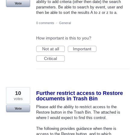
ability to add criteria (other then date) the search
Vote
parameters. Be able to search by event, user and
then be able to sort the results A to z or z to a.
0 comments
·
General
How important is this to you?
Not at all
Important
Critical
10
Further restrict access to Restore
documents in Trash Bin
votes
Please add the ability to restrict access to the
Vote
Restore button in the Trash Bin. The attached is
where I would expect to find this control.
The following provides guidance when there is
access to the Restore button, and to which