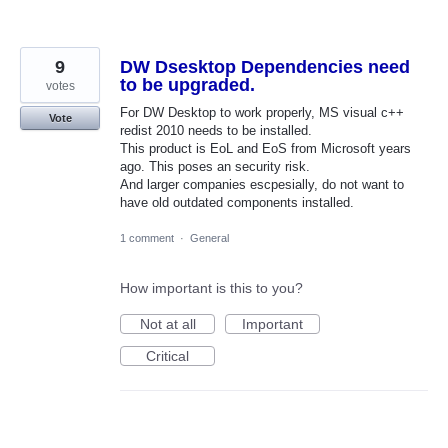
9
DW Dsesktop Dependencies need
to be upgraded.
votes
For DW Desktop to work properly, MS visual c++
Vote
redist 2010 needs to be installed.
This product is EoL and EoS from Microsoft years
ago. This poses an security risk.
And larger companies escpesially, do not want to
have old outdated components installed.
1 comment
·
General
How important is this to you?
Not at all
Important
Critical