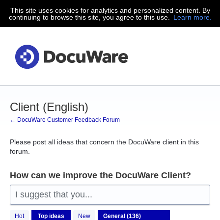
This site uses cookies for analytics and personalized content. By
Skip
continuing to browse this site, you agree to this use.
Learn more.
to
content
Client (English)
← DocuWare Customer Feedback Forum
Please post all ideas that concern the DocuWare client in this
forum.
How can we improve the DocuWare Client?
I suggest that you...
136
Hot
Top
ideas
New