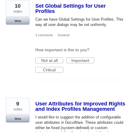
10
Set Global Settings for User
Profiles
votes
Can we have Global Settings for User Profiles. This
Vote
way all user dialogs may be set uniformly.
3 comments
·
General
How important is this to you?
Not at all
Important
Critical
9
User Attributes for Improved Rights
and Index Profiles Management
votes
I would like to suggest the addition of configurable
Vote
user attributes in DocuWare. These attributes could
either be fixed (system-defined) or custom