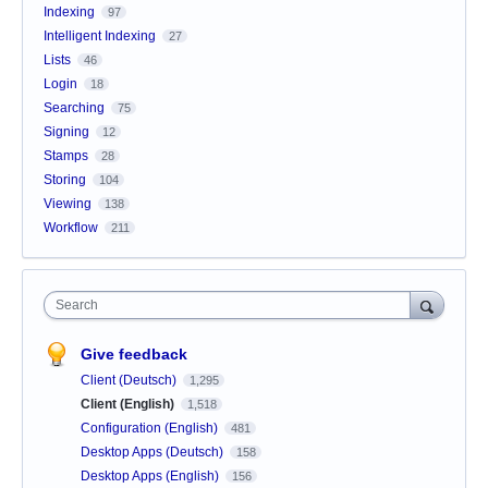
Indexing
97
Intelligent Indexing
27
Lists
46
Login
18
Searching
75
Signing
12
Stamps
28
Storing
104
Viewing
138
Workflow
211
Search
Give feedback
Client (Deutsch)
1,295
Client (English)
1,518
Configuration (English)
481
Desktop Apps (Deutsch)
158
Desktop Apps (English)
156