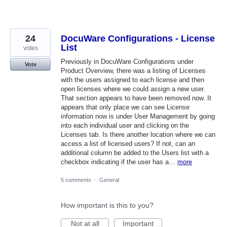
24
DocuWare Configurations - License
List
votes
Previously in DocuWare Configurations under
Vote
Product Overview, there was a listing of Licenses
with the users assigned to each license and then
open licenses where we could assign a new user.
That section appears to have been removed now. It
appears that only place we can see License
information now is under User Management by going
into each individual user and clicking on the
Licenses tab. Is there another location where we can
access a list of licensed users? If not, can an
additional column be added to the Users list with a
checkbox indicating if the user has a…
more
5 comments
·
General
How important is this to you?
Not at all
Important