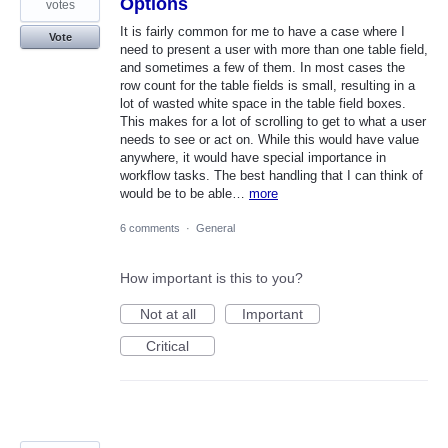
Options
votes
It is fairly common for me to have a case where I
Vote
need to present a user with more than one table field,
and sometimes a few of them. In most cases the
row count for the table fields is small, resulting in a
lot of wasted white space in the table field boxes.
This makes for a lot of scrolling to get to what a user
needs to see or act on. While this would have value
anywhere, it would have special importance in
workflow tasks. The best handling that I can think of
would be to be able…
more
6 comments
·
General
How important is this to you?
Not at all
Important
Critical