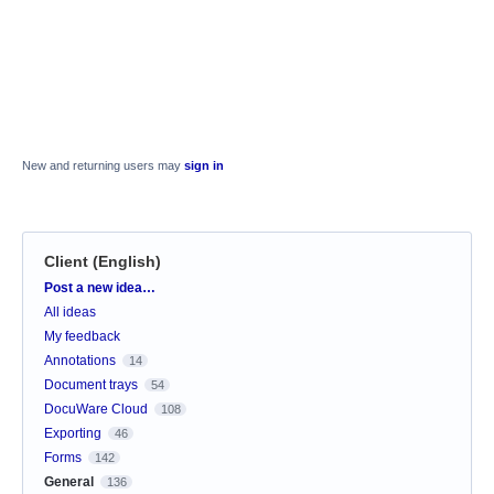
New and returning users may
sign in
Client (English)
Categories
Post a new idea…
All ideas
My feedback
Annotations
14
Document trays
54
DocuWare Cloud
108
Exporting
46
Forms
142
General
136