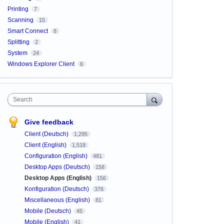
Printing
7
Scanning
15
Smart Connect
8
Splitting
2
System
24
Windows Explorer Client
6
Search
Give feedback
Client (Deutsch)
1,295
Client (English)
1,518
Configuration (English)
481
Desktop Apps (Deutsch)
158
Desktop Apps (English)
156
Konfiguration (Deutsch)
376
Miscellaneous (English)
81
Mobile (Deutsch)
45
Mobile (English)
41