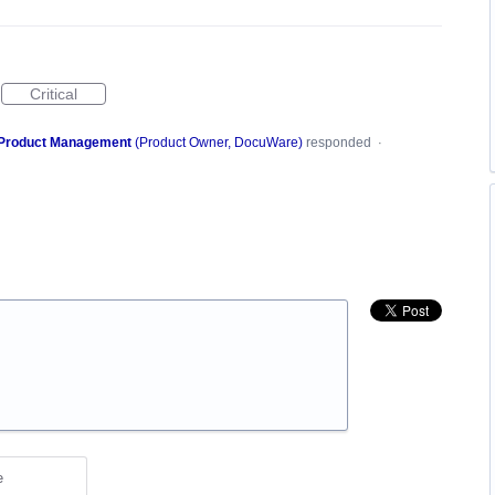
Critical
Product Management
(
Product Owner, DocuWare
)
responded
·
e