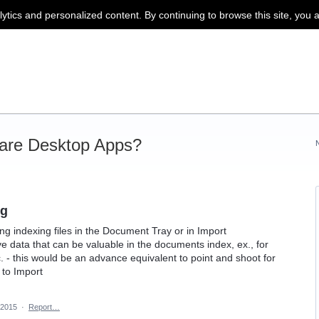
lytics and personalized content. By continuing to browse this site, you 
are Desktop Apps?
ng
g indexing files in the Document Tray or in Import
ve data that can be valuable in the documents index, ex., for
 - this would be an advance equivalent to point and shoot for
to Import
 2015
·
Report…