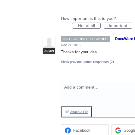
How important is this to you?
Not at all
Important
·
DocuWare 
NOT CURRENTLY PLANNED
Nov 21, 2016
ADMIN
Thanks for your idea.
Show previous admin responses
(2)
Add a comment…
Attach a File
Facebook
Googl