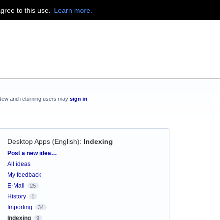
agree to this use.
Learn more.
New and returning users may
sign in
Desktop Apps (English)
:
Indexing
Categories
Post a new idea…
All ideas
My feedback
E-Mail
25
History
1
Importing
34
Indexing
9