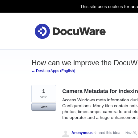
This site uses cookies for ana
Skip
to
content
How can we improve the DocuW
← Desktop Apps (English)
1
Camera Metadata for indexi
vote
Access Windows meta information durin
Configurations. Many files contain nati
Vote
photos, timestamps, camera Id and etc.
the operator and a huge enhancement 
Anonymous
shared this idea
·
Nov 20,