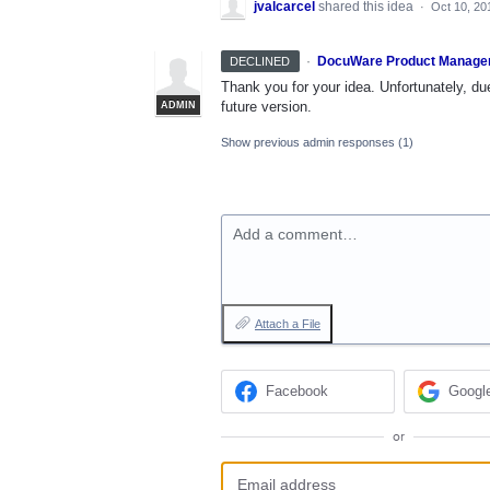
jvalcarcel
shared this idea
·
Oct 10, 20
·
DocuWare Product Manage
DECLINED
Thank you for your idea. Unfortunately, due
future version.
ADMIN
Show previous admin responses
(1)
Add a comment…
Attach a File
Facebook
Googl
or