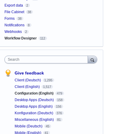
Export data
2
File Cabinet
38
Forms
38
Notifications
8
Webhooks
2
Workflow Designer
112
Search
Give feedback
Client (Deutsch)
1,295
Client (English)
1,517
Configuration (English)
479
Desktop Apps (Deutsch)
158
Desktop Apps (English)
156
Konfiguration (Deutsch)
376
Miscellaneous (English)
81
Mobile (Deutsch)
45
Mobile (English)
41