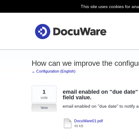
This site uses cookies for ana
Skip
to
content
How can we improve the configu
← Configuration (English)
1
email enabled on "due date" t
field value.
vote
email enabled on "due date" to notify al
Vote
DocuWare01.pdf
49 KB