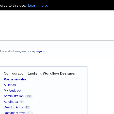
agree to this use.
Learn more.
New and returning users may
sign in
Configuration (English)
:
Workflow Designer
Categories
Post a new idea…
All ideas
My feedback
Administration
138
Autoindex
8
Desktop Apps
12
Document trays
16