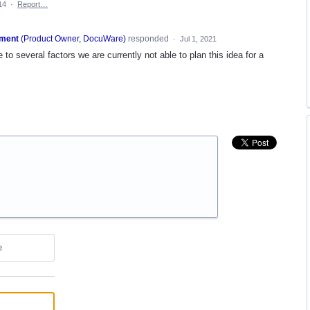
14
·
Report…
ment
(
Product Owner, DocuWare
)
responded
·
Jul 1, 2021
 to several factors we are currently not able to plan this idea for a
e