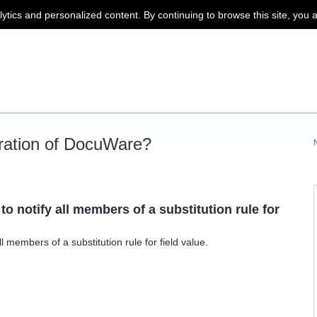
lytics and personalized content. By continuing to browse this site, you 
ration of DocuWare?
o notify all members of a substitution rule for
l members of a substitution rule for field value.