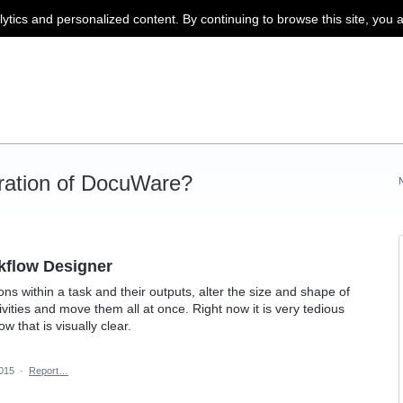
lytics and personalized content. By continuing to browse this site, you 
ration of DocuWare?
kflow Designer
ions within a task and their outputs, alter the size and shape of
tivities and move them all at once. Right now it is very tedious
 that is visually clear.
2015
·
Report…