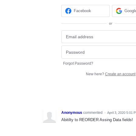
Facebook
Googl
or
Forgot Password?
New here?
Create an account
Anonymous
commented
·
April 3, 2020 5:01 
Abitilty to REORDER Assing Data fields!