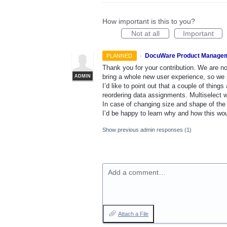
How important is this to you?
Not at all
Important
·
DocuWare Product Manage
PLANNED
Thank you for your contribution. We are n
bring a whole new user experience, so we s
ADMIN
I’d like to point out that a couple of thin
reordering data assignments. Multiselect w
In case of changing size and shape of the a
I’d be happy to learn why and how this wou
Show previous admin responses
(1)
Add a comment…
Attach a File