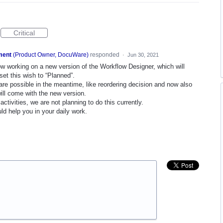
Critical
ment
(
Product Owner, DocuWare
)
responded
·
Jun 30, 2021
ow working on a new version of the Workflow Designer, which will
et this wish to “Planned”.
gs are possible in the meantime, like reordering decision and now also
ill come with the new version.
ctivities, we are not planning to do this currently.
ld help you in your daily work.