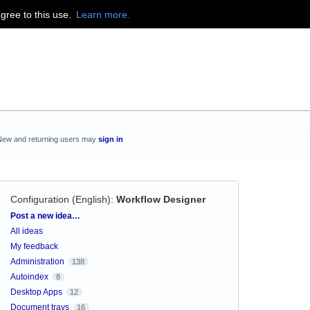
agree to this use.
Learn more.
New and returning users may
sign in
Configuration (English)
:
Workflow Designer
Categories
Post a new idea…
All ideas
My feedback
Administration
138
Autoindex
8
Desktop Apps
12
Document trays
16