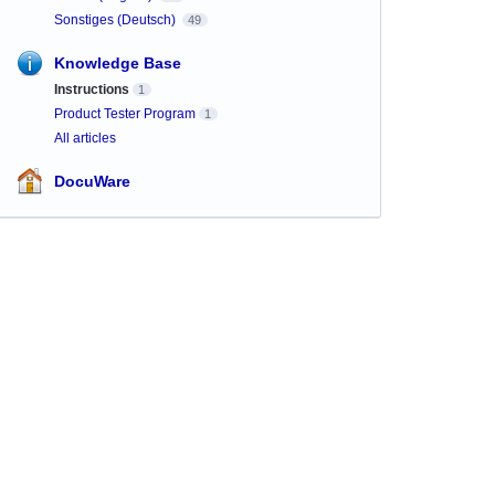
Sonstiges (Deutsch)
49
Knowledge Base
Instructions
1
Product Tester Program
1
All articles
DocuWare