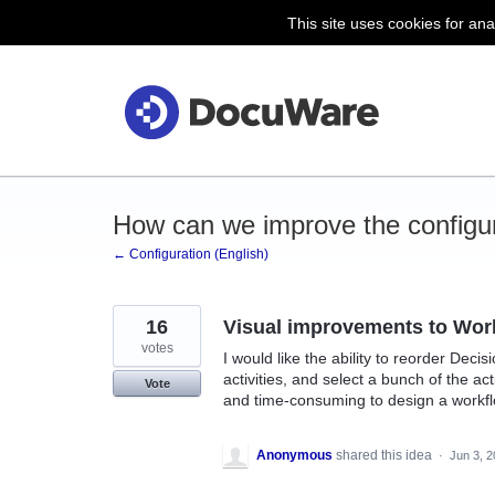
This site uses cookies for ana
Skip
to
content
How can we improve the configu
← Configuration (English)
16
Visual improvements to Wor
votes
I would like the ability to reorder Decis
activities, and select a bunch of the ac
Vote
and time-consuming to design a workflow
Anonymous
shared this idea
·
Jun 3, 