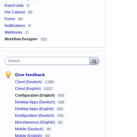
Export data
2
File Cabinet
38
Forms
38
Notifications
8
Webhooks
2
Workflow Designer
112
Search
Give feedback
Client (Deutsch)
1,295
Client (English)
1,517
Configuration (English)
479
Desktop Apps (Deutsch)
158
Desktop Apps (English)
156
Konfiguration (Deutsch)
376
Miscellaneous (English)
81
Mobile (Deutsch)
45
Mobile (English)
41