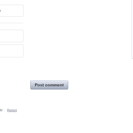
e
Post comment
PM
·
Report