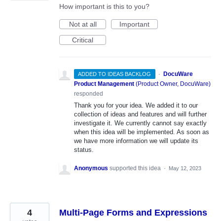
How important is this to you?
Not at all
Important
Critical
·
DocuWare
ADDED TO IDEAS BACKLOG
Product Management
(
Product Owner, DocuWare
)
responded
Thank you for your idea. We added it to our
collection of ideas and features and will further
investigate it. We currently cannot say exactly
when this idea will be implemented. As soon as
we have more information we will update its
status.
Anonymous
supported this idea
·
May 12, 2023
4
Multi-Page Forms and Expressions