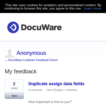
This site uses cookies for analytics and personalized content. By
continuing to browse this site, you agree to this use.
Learn more.
Anonymous
← DocuWare Customer Feedback Forum
My feedback
191
2
Duplicate assign data fields
results
found
votes
0 comments
·
Client (English)
»
Workflow
Vote
How important is this to you?