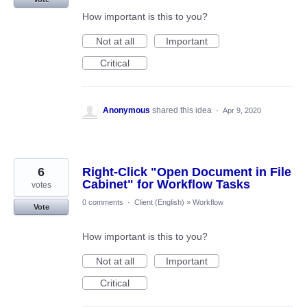
How important is this to you?
Not at all
Important
Critical
Anonymous
shared this idea
·
Apr 9, 2020
6
Right-Click "Open Document in File
Cabinet" for Workflow Tasks
votes
0 comments
·
Client (English)
»
Workflow
Vote
How important is this to you?
Not at all
Important
Critical