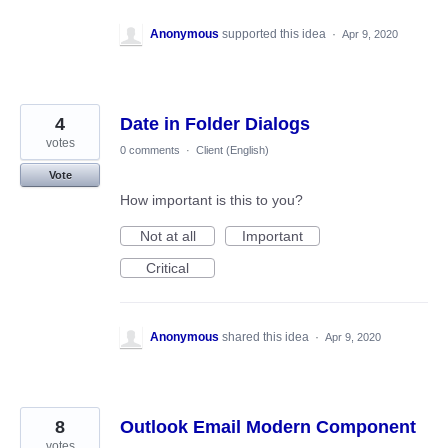
Anonymous
supported this idea
·
Apr 9, 2020
4
Date in Folder Dialogs
votes
0 comments
·
Client (English)
Vote
How important is this to you?
Not at all
Important
Critical
Anonymous
shared this idea
·
Apr 9, 2020
8
Outlook Email Modern Component
votes