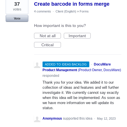
37
Create barcode in forms merge
votes
4 comments
·
Client (English)
»
Forms
Vote
How important is this to you?
Not at all
Important
Critical
·
DocuWare
ADDED TO IDEAS BACKLOG
Product Management
(
Product Owner, DocuWare
)
responded
Thank you for your idea. We added it to our
collection of ideas and features and will further
investigate it. We currently cannot say exactly
when this idea will be implemented. As soon as
we have more information we will update its
status.
Anonymous
supported this idea
·
May 12, 2023