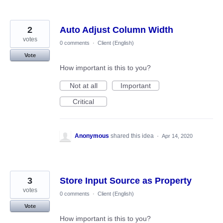
2
Auto Adjust Column Width
votes
0 comments
·
Client (English)
Vote
How important is this to you?
Not at all
Important
Critical
Anonymous
shared this idea
·
Apr 14, 2020
3
Store Input Source as Property
votes
0 comments
·
Client (English)
Vote
How important is this to you?