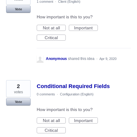
1 comment
·
Client (English)
Vote
How important is this to you?
Not at all
Important
Critical
Anonymous
shared this idea
·
Apr 9, 2020
2
Conditional Required Fields
votes
0 comments
·
Configuration (English)
Vote
How important is this to you?
Not at all
Important
Critical