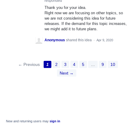
responded
Thank you for your idea.
Right now we are focusing on other topics, so
we are not considering this idea for future
releases. If the demand for this topic increases,
we might add it to future plans.
Anonymous
shared this idea
·
Apr 9, 2020
← Previous
1
2
3
4
5
…
9
10
Next →
New and returning users may
sign in