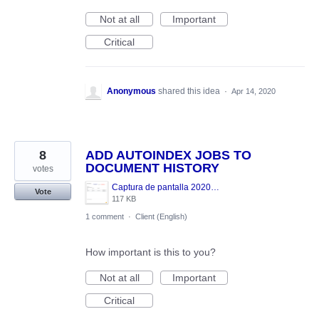
Not at all
Important
Critical
Anonymous
shared this idea
·
Apr 14, 2020
8
ADD AUTOINDEX JOBS TO
DOCUMENT HISTORY
votes
Captura de pantalla 2020-04-13 a las 13.50.08.png
Vote
117 KB
1 comment
·
Client (English)
How important is this to you?
Not at all
Important
Critical