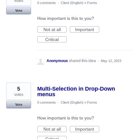
votes
0 comments
·
Client (English)
»
Forms
Vote
How important is this to you?
Not at all
Important
Critical
Anonymous
shared this idea
·
May 12, 2023
5
Multi-Selection in Drop-Down
menus
votes
0 comments
·
Client (English)
»
Forms
Vote
How important is this to you?
Not at all
Important