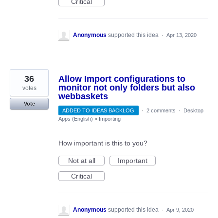
Critical
Anonymous
supported this idea
·
Apr 13, 2020
36
Allow Import configurations to
monitor not only folders but also
votes
webbaskets
Vote
ADDED TO IDEAS BACKLOG
·
2 comments
·
Desktop
Apps (English)
»
Importing
How important is this to you?
Not at all
Important
Critical
Anonymous
supported this idea
·
Apr 9, 2020