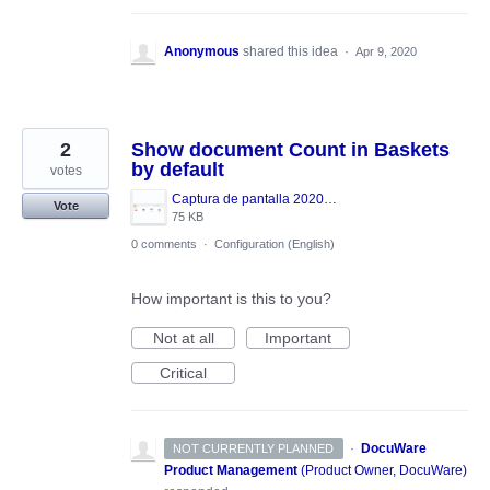
Anonymous
shared this idea
·
Apr 9, 2020
2
Show document Count in Baskets
by default
votes
Captura de pantalla 2020-04-09 a las 13.09.59.png
Vote
75 KB
0 comments
·
Configuration (English)
How important is this to you?
Not at all
Important
Critical
·
DocuWare
NOT CURRENTLY PLANNED
Product Management
(
Product Owner, DocuWare
)