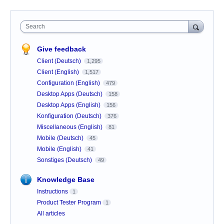
Search
Give feedback
Client (Deutsch)
1,295
Client (English)
1,517
Configuration (English)
479
Desktop Apps (Deutsch)
158
Desktop Apps (English)
156
Konfiguration (Deutsch)
376
Miscellaneous (English)
81
Mobile (Deutsch)
45
Mobile (English)
41
Sonstiges (Deutsch)
49
Knowledge Base
Instructions
1
Product Tester Program
1
All articles