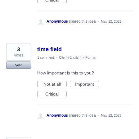
Critical
Anonymous
shared this idea
·
May 12, 2023
3
time field
votes
1 comment
·
Client (English)
»
Forms
Vote
How important is this to you?
Not at all
Important
Critical
Anonymous
shared this idea
·
May 12, 2023