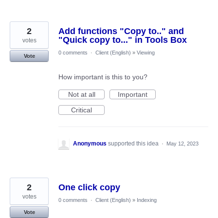
2
Add functions "Copy to.." and
"Quick copy to..." in Tools Box
votes
0 comments
·
Client (English)
»
Viewing
Vote
How important is this to you?
Not at all
Important
Critical
Anonymous
supported this idea
·
May 12, 2023
2
One click copy
votes
0 comments
·
Client (English)
»
Indexing
Vote