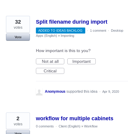
32
Split filename during import
votes
ADDED TO IDEAS BACKLOG
·
1 comment
·
Desktop
Apps (English)
»
Importing
Vote
How important is this to you?
Not at all
Important
Critical
Anonymous
supported this idea
·
Apr 9, 2020
2
workflow for multiple cabinets
votes
0 comments
·
Client (English)
»
Workflow
Vote