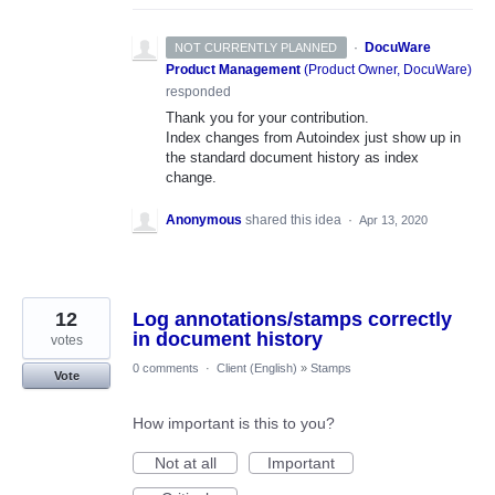
·
DocuWare
NOT CURRENTLY PLANNED
Product Management
(
Product Owner, DocuWare
)
responded
Thank you for your contribution.
Index changes from Autoindex just show up in
the standard document history as index
change.
Anonymous
shared this idea
·
Apr 13, 2020
12
Log annotations/stamps correctly
in document history
votes
0 comments
·
Client (English)
»
Stamps
Vote
How important is this to you?
Not at all
Important