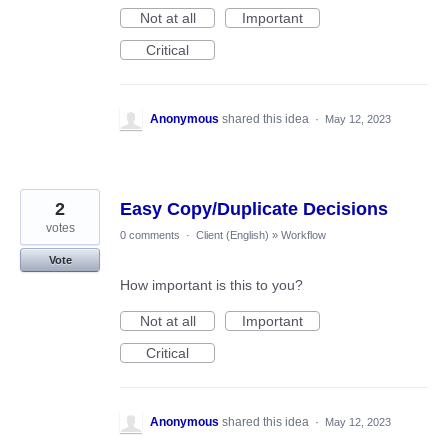
Not at all
Important
Critical
Anonymous
shared this idea
·
May 12, 2023
2
Easy Copy/Duplicate Decisions
votes
0 comments
·
Client (English)
»
Workflow
Vote
How important is this to you?
Not at all
Important
Critical
Anonymous
shared this idea
·
May 12, 2023