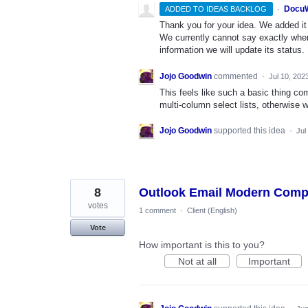
·
DocuW
ADDED TO IDEAS BACKLOG
Thank you for your idea. We added it t
We currently cannot say exactly whe
information we will update its status.
Jojo Goodwin
commented
·
Jul 10, 202
This feels like such a basic thing co
multi-column select lists, otherwise 
Jojo Goodwin
supported this idea
·
Jul
8
Outlook Email Modern Com
votes
1 comment
·
Client (English)
Vote
How important is this to you?
Not at all
Important