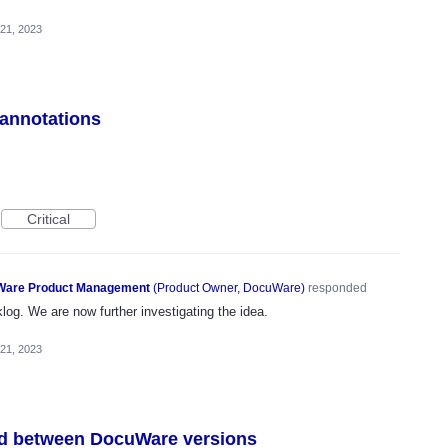
 21, 2023
 annotations
Critical
are Product Management
(
Product Owner, DocuWare
)
responded
og. We are now further investigating the idea.
 21, 2023
ed between DocuWare versions