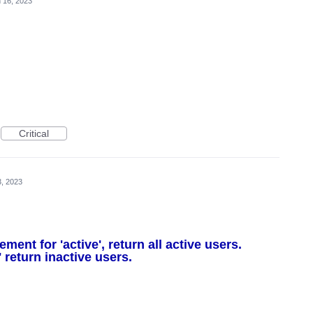
 16, 2023
Critical
, 2023
nt for 'active', return all active users.
 return inactive users.