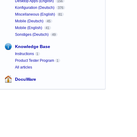
Desktop Apps (English)
156
Konfiguration (Deutsch)
376
Miscellaneous (English)
81
Mobile (Deutsch)
45
Mobile (English)
41
Sonstiges (Deutsch)
49
Knowledge Base
Instructions
1
Product Tester Program
1
All articles
DocuWare