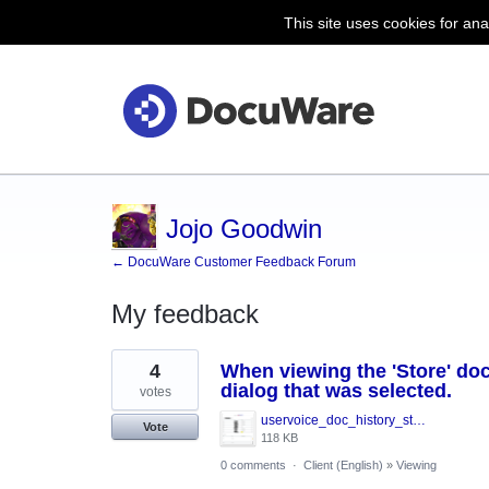
This site uses cookies for ana
Jojo Goodwin
← DocuWare Customer Feedback Forum
My feedback
9
4
When viewing the 'Store' doc
results
found
dialog that was selected.
votes
uservoice_doc_history_store_dialog.png
Vote
118 KB
0 comments
·
Client (English)
»
Viewing