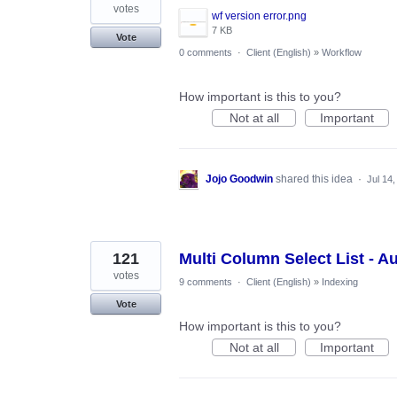
votes
wf version error.png
7 KB
Vote
0 comments
·
Client (English)
»
Workflow
How important is this to you?
Not at all
Important
Jojo Goodwin
shared this idea
·
Jul 14
121
Multi Column Select List - A
votes
9 comments
·
Client (English)
»
Indexing
Vote
How important is this to you?
Not at all
Important