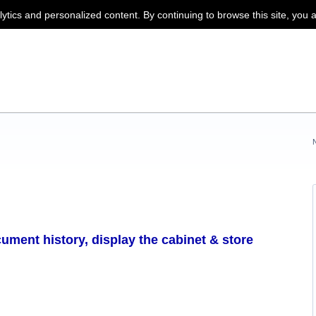
lytics and personalized content. By continuing to browse this site, you 
ument history, display the cabinet & store