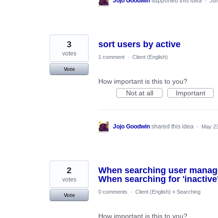
Jojo Goodwin
supported this idea
·
Jun
3
sort users by active
votes
1 comment
·
Client (English)
Vote
How important is this to you?
Not at all
Important
Jojo Goodwin
shared this idea
·
May 23
2
When searching user manageme
When searching for 'inactive'
votes
0 comments
·
Client (English)
»
Searching
Vote
How important is this to you?