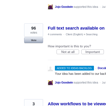
Jojo Goodwin
supported this idea
·
Jul
96
Full text search available on
votes
4 comments
·
Client (English)
»
Searching
Vote
How important is this to you?
Not at all
Important
·
DocuW
ADDED TO IDEAS BACKLOG
Your idea has been added to our backl
Jojo Goodwin
supported this idea
·
Jul
3
Allow workflows to be view