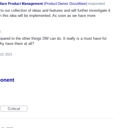
are Product Management
(
Product Owner, DocuWare
)
responded
o our collection of ideas and features and will further investigate it.
n this idea will be implemented. As soon as we have more
3
mpared to the other things DW can do. It really is a must have for
why have them at all?
 10, 2023
ponent
Critical