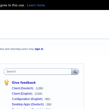
agree to this use.
Learn more.
New and returning users may
sign in
Search
Give feedback
Client (Deutsch)
1,295
Client (English)
1,518
Configuration (English)
481
Desktop Apps (Deutsch)
158