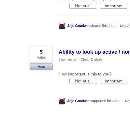
Not at all
Important
Jojo Goodwin
shared this idea
·
May 23
5
Ability to look up active / no
votes
0 comments
·
Client (English)
Vote
How important is this to you?
Not at all
Important
Jojo Goodwin
supported this idea
·
May