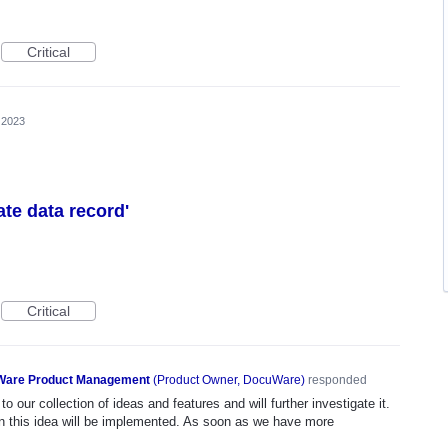
Critical
, 2023
eate data record'
Critical
are Product Management
(
Product Owner, DocuWare
)
responded
o our collection of ideas and features and will further investigate it.
n this idea will be implemented. As soon as we have more