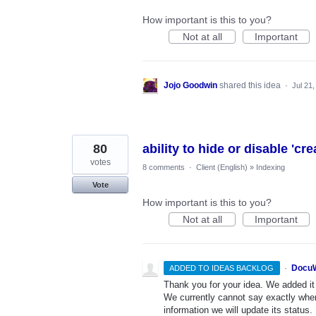
How important is this to you?
Not at all
Important
Jojo Goodwin
shared this idea
·
Jul 21
80
ability to hide or disable 'cr
votes
8 comments
·
Client (English)
»
Indexing
Vote
How important is this to you?
Not at all
Important
·
DocuW
ADDED TO IDEAS BACKLOG
Thank you for your idea. We added it t
We currently cannot say exactly whe
information we will update its status.