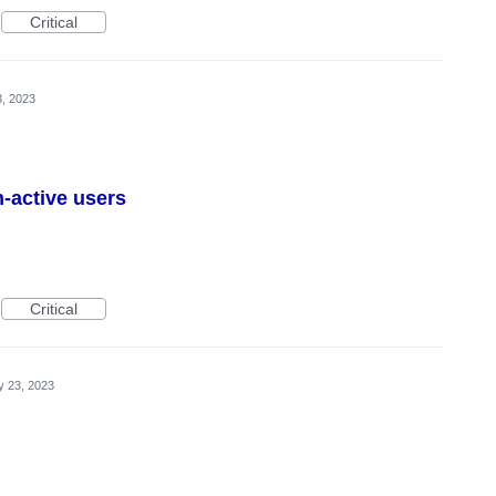
Critical
, 2023
n-active users
Critical
 23, 2023