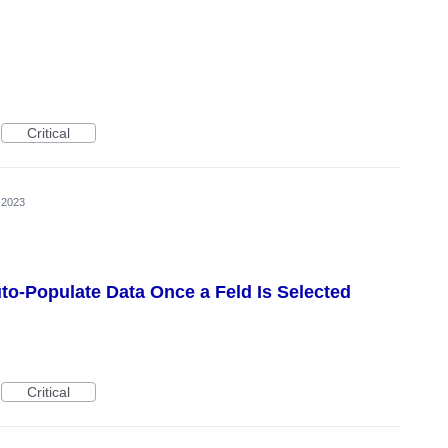
Critical
, 2023
uto-Populate Data Once a Feld Is Selected
Critical