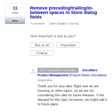
11
Remove preceding/trailing/in-
between spaces in Store dialog
votes
fields
Vote
4 comments
·
Client (English)
»
Storing
How important is this to you?
Not at all
Important
Critical
·
DocuWare
NOT CURRENTLY PLANNED
Product Management
(
Product Owner, DocuWare
)
responded
Thank you for your idea. Right now we are
focusing on other topics, so we are not
considering this idea for future releases. If the
demand for this topic increases, we might add it
to future plans.