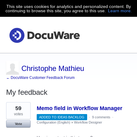
This site uses cookies for analytics and personalized content. By
continuing to browse this site, you agree to this use.
Learn more.
Christophe Mathieu
← DocuWare Customer Feedback Forum
My feedback
6
59
Memo field in Workflow Manager
results
found
votes
ADDED TO IDEAS BACKLOG
·
9 comments
·
Configuration (English)
»
Workflow Designer
Vote