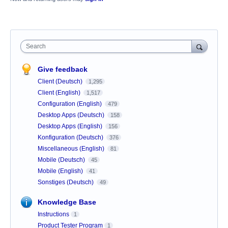
Search
Give feedback
Client (Deutsch)
1,295
Client (English)
1,517
Configuration (English)
479
Desktop Apps (Deutsch)
158
Desktop Apps (English)
156
Konfiguration (Deutsch)
376
Miscellaneous (English)
81
Mobile (Deutsch)
45
Mobile (English)
41
Sonstiges (Deutsch)
49
Knowledge Base
Instructions
1
Product Tester Program
1