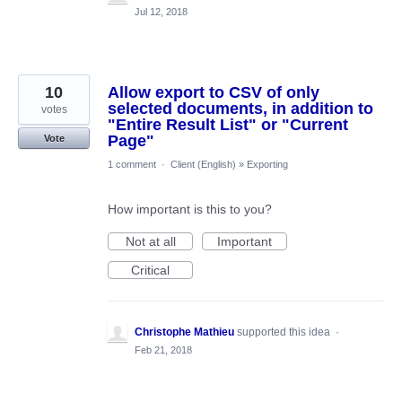
Jul 12, 2018
10
Allow export to CSV of only
selected documents, in addition to
votes
"Entire Result List" or "Current
Page"
Vote
1 comment
·
Client (English)
»
Exporting
How important is this to you?
Not at all
Important
Critical
Christophe Mathieu
supported this idea
·
Feb 21, 2018