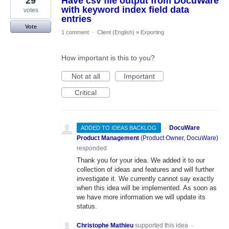
29
Have csv file output from DocuWare
with keyword index field data
votes
entries
Vote
1 comment
·
Client (English)
»
Exporting
How important is this to you?
Not at all
Important
Critical
·
DocuWare
ADDED TO IDEAS BACKLOG
Product Management
(
Product Owner, DocuWare
)
responded
Thank you for your idea. We added it to our
collection of ideas and features and will further
investigate it. We currently cannot say exactly
when this idea will be implemented. As soon as
we have more information we will update its
status.
Christophe Mathieu
supported this idea
·