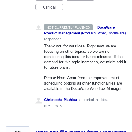
Critical
·
DocuWare
NOT CURRENTLY PLANNED
Product Management
(
Product Owner, DocuWare
)
responded
Thank you for your idea. Right now we are
focusing on other topics, so we are not
considering this idea for future releases. If the
demand for this topic increases, we might add it
to future plans.
Please Note: Apart from the improvement of
scheduling options all other functionalities are
available in the DocuWare Workflow Manager.
Christophe Mathieu
supported this idea
·
Nov 7, 2018