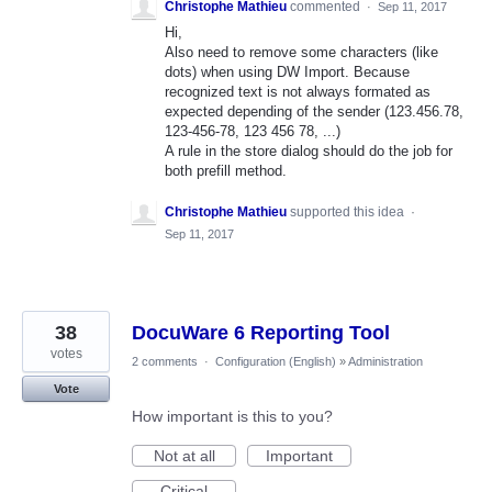
Christophe Mathieu
commented
·
Sep 11, 2017
Hi,
Also need to remove some characters (like
dots) when using DW Import. Because
recognized text is not always formated as
expected depending of the sender (123.456.78,
123-456-78, 123 456 78, ...)
A rule in the store dialog should do the job for
both prefill method.
Christophe Mathieu
supported this idea
·
Sep 11, 2017
38
DocuWare 6 Reporting Tool
votes
2 comments
·
Configuration (English)
»
Administration
Vote
How important is this to you?
Not at all
Important
Critical