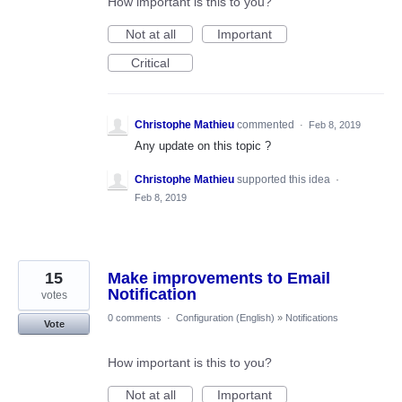
How important is this to you?
Not at all
Important
Critical
Christophe Mathieu
commented
·
Feb 8, 2019
Any update on this topic ?
Christophe Mathieu
supported this idea
·
Feb 8, 2019
15
Make improvements to Email
Notification
votes
0 comments
·
Configuration (English)
»
Notifications
Vote
How important is this to you?
Not at all
Important