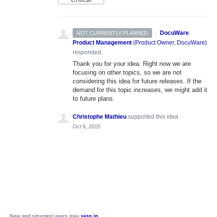
·
DocuWare
NOT CURRENTLY PLANNED
Product Management
(
Product Owner, DocuWare
)
responded
Thank you for your idea. Right now we are
focusing on other topics, so we are not
considering this idea for future releases. If the
demand for this topic increases, we might add it
to future plans.
Christophe Mathieu
supported this idea
·
Oct 6, 2015
New and returning users may
sign in