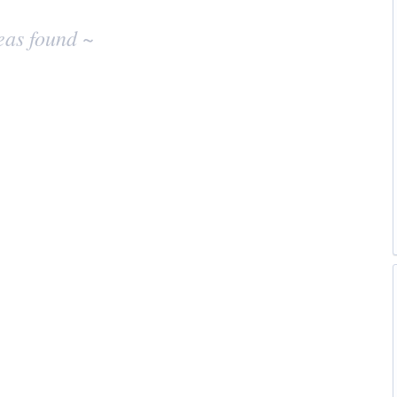
eas found ~