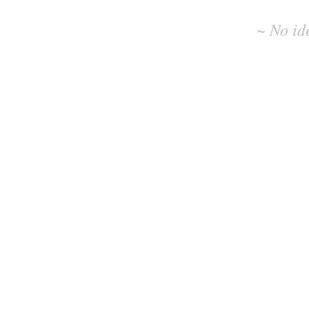
~ No id