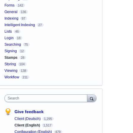
Forms
142
General
136
Indexing
97
Intelligent Indexing
27
Lists
46
Login
18
Searching
75
Signing
12
Stamps
28
Storing
104
Viewing
138
Workflow
211
Search
Give feedback
Client (Deutsch)
1,295
Client (English)
1,517
Configuration (English)
479