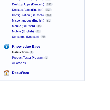
Desktop Apps (Deutsch)
158
Desktop Apps (English)
156
Konfiguration (Deutsch)
376
Miscellaneous (English)
81
Mobile (Deutsch)
45
Mobile (English)
41
Sonstiges (Deutsch)
49
Knowledge Base
Instructions
1
Product Tester Program
1
All articles
DocuWare