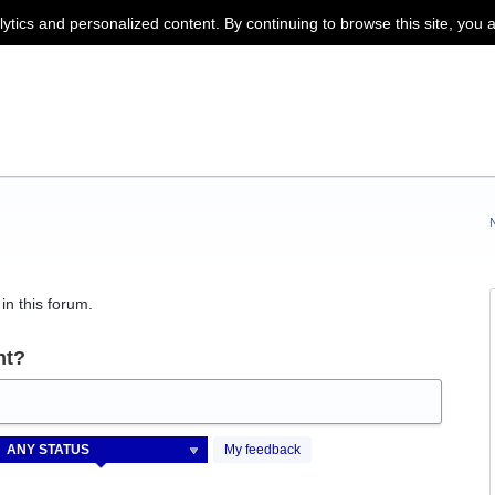
lytics and personalized content. By continuing to browse this site, you 
in this forum.
nt?
My feedback