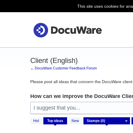
This site uses cookies for ana
Skip
to
content
Client (English)
← DocuWare Customer Feedback Forum
Please post all ideas that concern the DocuWare client 
How can we improve the DocuWare Clie
I suggest that you...
No
Hot
Top
ideas
New
existing
idea
results