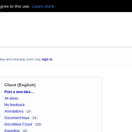
agree to this use.
Learn more.
New and returning users may
sign in
Client (English)
Categories
Post a new idea…
All ideas
My feedback
Annotations
14
Document trays
54
DocuWare Cloud
108
Exporting
46