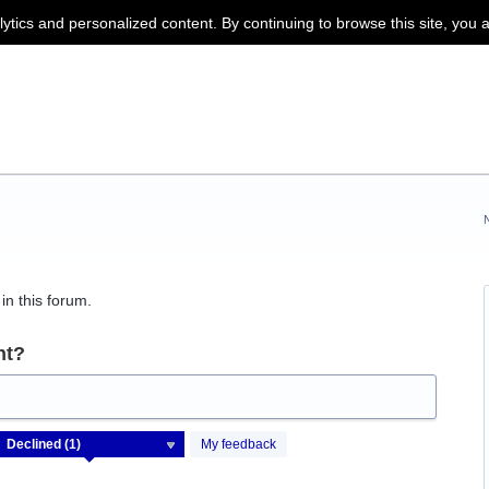
lytics and personalized content. By continuing to browse this site, you 
in this forum.
nt?
My feedback