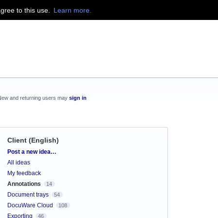
agree to this use.
Learn more.
New and returning users may
sign in
Client (English)
Categories
Post a new idea…
All ideas
My feedback
Annotations
14
Document trays
54
DocuWare Cloud
108
Exporting
46