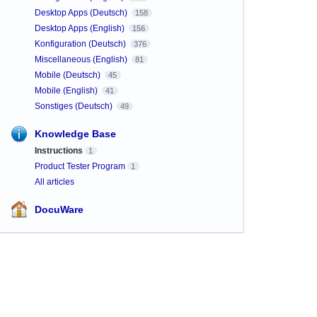
Desktop Apps (Deutsch)
158
Desktop Apps (English)
156
Konfiguration (Deutsch)
376
Miscellaneous (English)
81
Mobile (Deutsch)
45
Mobile (English)
41
Sonstiges (Deutsch)
49
Knowledge Base
Instructions
1
Product Tester Program
1
All articles
DocuWare