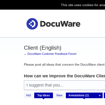
This site uses cookies for ana
Skip
to
content
Client (English)
← DocuWare Customer Feedback Forum
Please post all ideas that concern the DocuWare client 
How can we improve the DocuWare Clie
I suggest that you...
1
Hot
Top
ideas
New
result
found