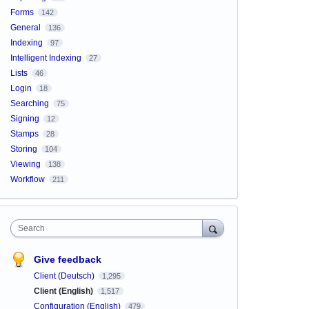
Forms
142
General
136
Indexing
97
Intelligent Indexing
27
Lists
46
Login
18
Searching
75
Signing
12
Stamps
28
Storing
104
Viewing
138
Workflow
211
Search
Give feedback
Client (Deutsch)
1,295
Client (English)
1,517
Configuration (English)
479