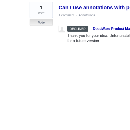
1
Can I use annotations with 
vote
1 comment
·
Annotations
Vote
·
DocuWare Product M
DECLINED
Thank you for your idea. Unfortunately
for a future version.