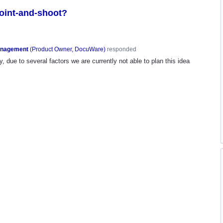
point-and-shoot?
anagement
(
Product Owner, DocuWare
)
responded
, due to several factors we are currently not able to plan this idea