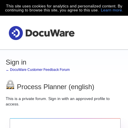
This site uses cookies for analytics and personalized content. By
continuing to browse this site, you agree to this use.
Learn more.
Sign in
← DocuWare Customer Feedback Forum
Process Planner (english)
This is a private forum. Sign in with an approved profile to
access.