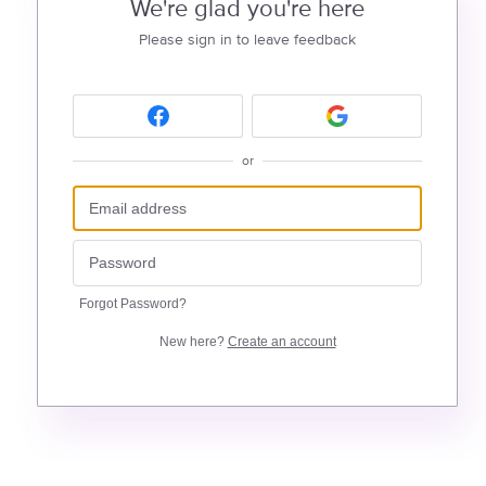
We're glad you're here
Please sign in to leave feedback
or
Forgot Password?
New here?
Create an account