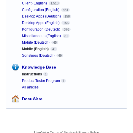
Client (English)
1,518
Configuration (English)
481
Desktop Apps (Deutsch)
158
Desktop Apps (English)
156
Konfiguration (Deutsch)
376
Miscellaneous (English)
81
Mobile (Deutsch)
45
Mobile (English)
41
Sonstiges (Deutsch)
49
Knowledge Base
Instructions
1
Product Tester Program
1
All articles
DocuWare
UserVoice Terms of Service & Privacy Policy