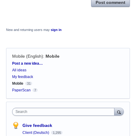
Post comment
New and returning users may
sign in
Mobile (English)
:
Mobile
Categories
Post a new idea…
All ideas
My feedback
Mobile
31
PaperScan
7
Search
Give feedback
Client (Deutsch)
1,295