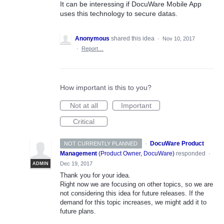
It can be interessing if DocuWare Mobile App
uses this technology to secure datas.
Anonymous
shared this idea
·
Nov 10, 2017
·
Report…
How important is this to you?
Not at all
Important
Critical
·
DocuWare Product
NOT CURRENTLY PLANNED
Management
(
Product Owner, DocuWare
)
responded
·
Dec 19, 2017
ADMIN
Thank you for your idea.
Right now we are focusing on other topics, so we are
not considering this idea for future releases. If the
demand for this topic increases, we might add it to
future plans.