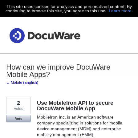
This site uses cookies for analytics and personalized content. By
Skip
continuing to browse this site, you agree to this use.
Learn more.
to
content
How can we improve DocuWare
Mobile Apps?
← Mobile (English)
2
Use MobileIron API to secure
DocuWare Mobile App
votes
MobileIron Inc. is an American software
Vote
company specializing in solutions for mobile
device management (MDM) and enterprise
mobility management (EMM).