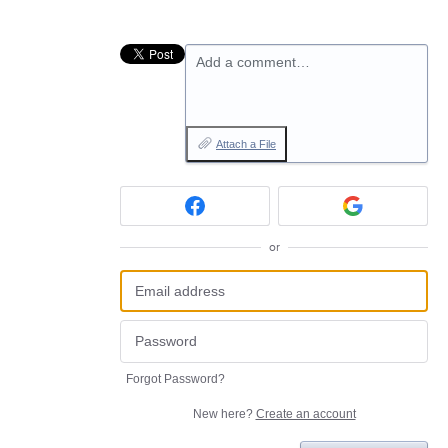
Add a comment…
Attach a File
or
Forgot Password?
New here?
Create an account