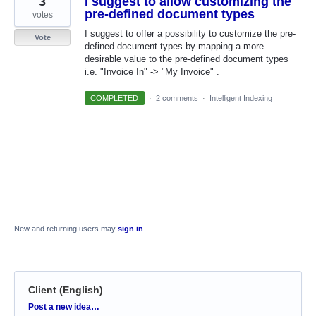
3
I suggest to allow customizing the
pre-defined document types
votes
I suggest to offer a possibility to customize the pre-
Vote
defined document types by mapping a more
desirable value to the pre-defined document types
i.e. "Invoice In" -> "My Invoice" .
COMPLETED
·
2 comments
·
Intelligent Indexing
New and returning users may
sign in
Client (English)
Categories
Post a new idea…