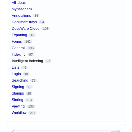
All ideas
My feedback
Annotations
14
Document trays
54
DocuWare Cloud
108
Exporting
46
Forms
142
General
136
Indexing
97
Intelligent Indexing
27
Lists
46
Login
18
Searching
75
Signing
12
Stamps
28
Storing
104
Viewing
138
Workflow
211