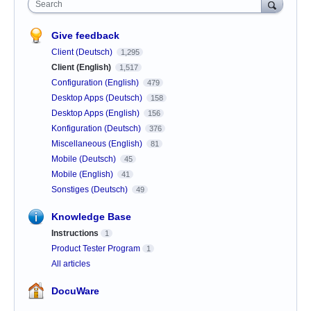
Search
Give feedback
Client (Deutsch)
1,295
Client (English)
1,517
Configuration (English)
479
Desktop Apps (Deutsch)
158
Desktop Apps (English)
156
Konfiguration (Deutsch)
376
Miscellaneous (English)
81
Mobile (Deutsch)
45
Mobile (English)
41
Sonstiges (Deutsch)
49
Knowledge Base
Instructions
1
Product Tester Program
1
All articles
DocuWare