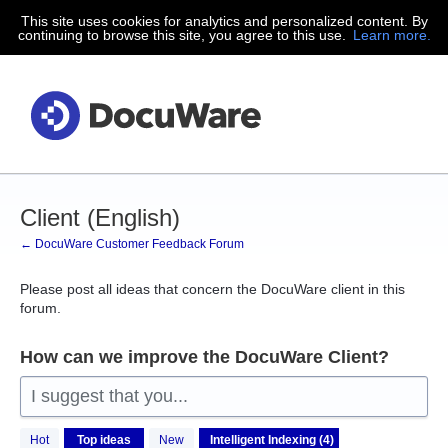
This site uses cookies for analytics and personalized content. By
Skip
continuing to browse this site, you agree to this use.
Learn more.
to
content
Client (English)
← DocuWare Customer Feedback Forum
Please post all ideas that concern the DocuWare client in this
forum.
How can we improve the DocuWare Client?
I suggest that you...
4
Hot
Top
ideas
New