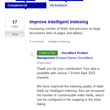
results
found
My feedback
17
Improve Intelligent Indexing
votes
Increasing number of fields and precision on large
documents (lots of pages and tables).
Vote
0 comments
·
Intelligent Indexing
·
DocuWare Product
COMPLETED
Management
(
Product Owner, DocuWare
)
responded
Thank you for your contribution! Your idea is
available with version 7.8 from April 2023
onwards.
We have improved the indexing quality of table
fields by Intelligent Indexing. Also we increased
the number of customizable index fields, which
can be configured in the mapping in the store
dialog.