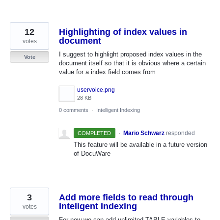
12
Highlighting of index values in
document
votes
I suggest to highlight proposed index values in the
Vote
document itself so that it is obvious where a certain
value for a index field comes from
uservoice.png
28 KB
0 comments
·
Intelligent Indexing
·
Mario Schwarz
responded
COMPLETED
This feature will be available in a future version
of DocuWare
3
Add more fields to read through
Inteligent Indexing
votes
For now we can add unlimited TABLE variables to