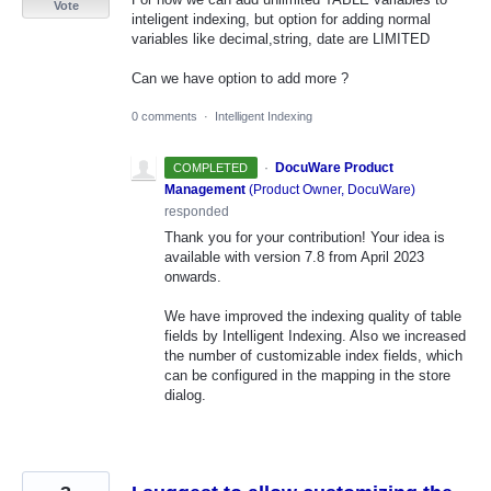
Vote
inteligent indexing, but option for adding normal
variables like decimal,string, date are LIMITED
Can we have option to add more ?
0 comments
·
Intelligent Indexing
·
DocuWare Product
COMPLETED
Management
(
Product Owner, DocuWare
)
responded
Thank you for your contribution! Your idea is
available with version 7.8 from April 2023
onwards.
We have improved the indexing quality of table
fields by Intelligent Indexing. Also we increased
the number of customizable index fields, which
can be configured in the mapping in the store
dialog.