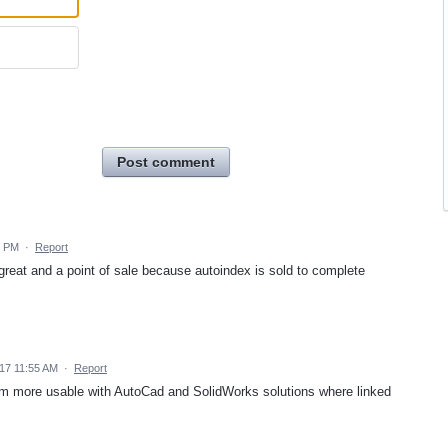
Post comment
3 PM
·
Report
 great and a point of sale because autoindex is sold to complete
17 11:55 AM
·
Report
m more usable with AutoCad and SolidWorks solutions where linked