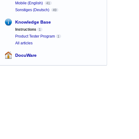
Mobile (English)
41
Sonstiges (Deutsch)
49
Knowledge Base
Instructions
1
Product Tester Program
1
All articles
DocuWare