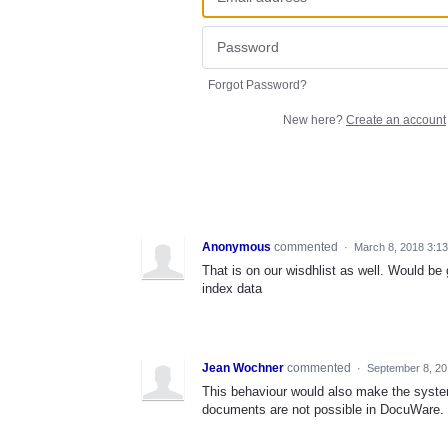
Forgot Password?
New here?
Create an account
Anonymous
commented
·
March 8, 2018 3:1
That is on our wisdhlist as well. Would be
index data
Jean Wochner
commented
·
September 8, 20
This behaviour would also make the syste
documents are not possible in DocuWare.