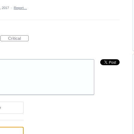
, 2017
·
Report…
Critical
e