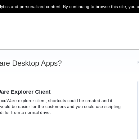
lytics and personalized content. By continuing to browse this site, you 
are Desktop Apps?
are Explorer Client
DocuWare explorer client, shortcuts could be created and it
would be easier for the customers and you could use scripting
 differ from a normal drive.