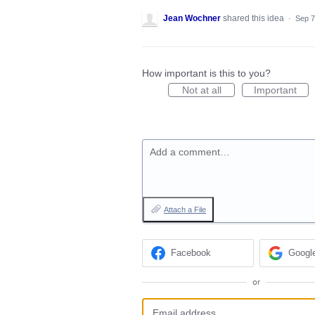
Jean Wochner
shared this idea
·
Sep 7
How important is this to you?
Not at all
Important
Add a comment…
Attach a File
Facebook
Googl
or