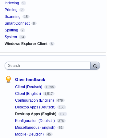
Indexing
9
Printing
7
Scanning
15
Smart Connect
8
Splitting
2
System
24
Windows Explorer Client
6
Search
Give feedback
Client (Deutsch)
1,295
Client (English)
1,517
Configuration (English)
479
Desktop Apps (Deutsch)
158
Desktop Apps (English)
156
Konfiguration (Deutsch)
376
Miscellaneous (English)
81
Mobile (Deutsch)
45