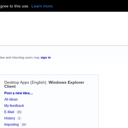
agree to this use.
Learn more.
New and returning users may
sign in
Desktop Apps (English)
:
Windows Explorer
Client
Categories
Post a new idea…
All ideas
My feedback
E-Mail
25
History
1
Importing
34