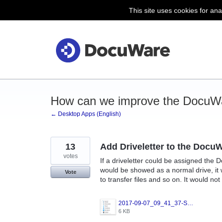
This site uses cookies for ana
Skip
to
content
How can we improve the DocuW
← Desktop Apps (English)
13
Add Driveletter to the DocuW
votes
If a driveletter could be assigned the 
would be showed as a normal drive, it 
Vote
to transfer files and so on. It would not
2017-09-07_09_41_37-Stifinder.png
6 KB