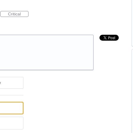
Critical
e