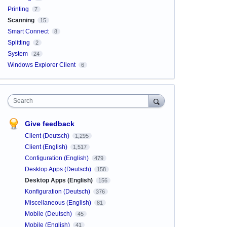
Printing
7
Scanning
15
Smart Connect
8
Splitting
2
System
24
Windows Explorer Client
6
Search
Give feedback
Client (Deutsch)
1,295
Client (English)
1,517
Configuration (English)
479
Desktop Apps (Deutsch)
158
Desktop Apps (English)
156
Konfiguration (Deutsch)
376
Miscellaneous (English)
81
Mobile (Deutsch)
45
Mobile (English)
41