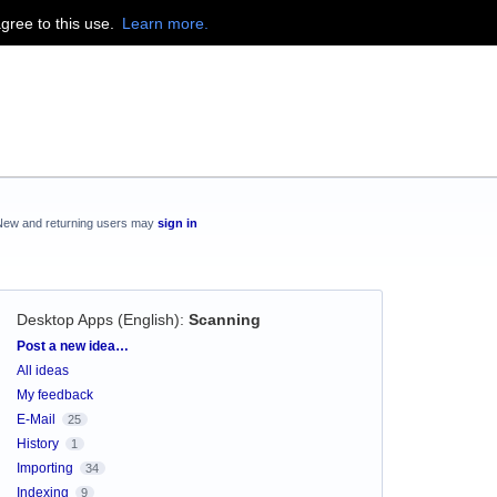
agree to this use.
Learn more.
New and returning users may
sign in
Desktop Apps (English)
:
Scanning
Categories
Post a new idea…
All ideas
My feedback
E-Mail
25
History
1
Importing
34
Indexing
9