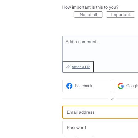
How important is this to you?
Not at all
Important
Add a comment…
Attach a File
Facebook
Googl
or