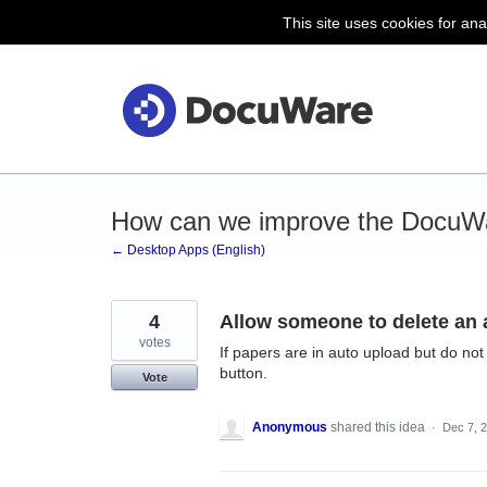
This site uses cookies for ana
Skip
to
content
How can we improve the DocuW
← Desktop Apps (English)
4
Allow someone to delete an a
votes
If papers are in auto upload but do not
button.
Vote
Anonymous
shared this idea
·
Dec 7, 