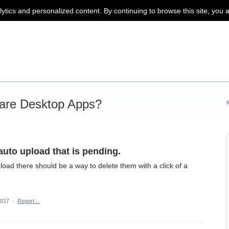
lytics and personalized content. By continuing to browse this site, you 
are Desktop Apps?
uto upload that is pending.
 load there should be a way to delete them with a click of a
2017
·
Report…