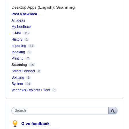
Desktop Apps (English)
:
Scanning
Categories
Post a new idea…
All ideas
My feedback
E-Mail
25
History
1
Importing
34
Indexing
9
Printing
7
Scanning
15
Smart Connect
8
Splitting
2
System
24
Windows Explorer Client
6
Search
Give feedback