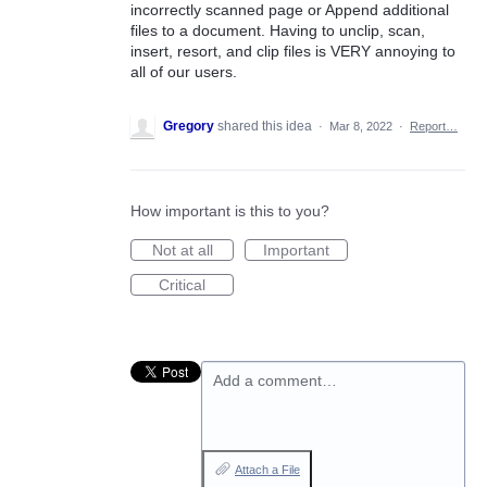
incorrectly scanned page or Append additional
files to a document. Having to unclip, scan,
insert, resort, and clip files is VERY annoying to
all of our users.
Gregory
shared this idea
·
Mar 8, 2022
·
Report…
How important is this to you?
Not at all
Important
Critical
Add a comment…
Attach a File