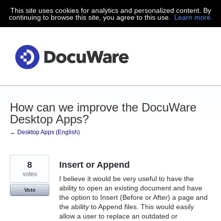
This site uses cookies for analytics and personalized content. By
Skip
continuing to browse this site, you agree to this use.
Learn more.
to
content
How can we improve the DocuWare
Desktop Apps?
← Desktop Apps (English)
8
Insert or Append
votes
I believe it would be very useful to have the
ability to open an existing document and have
Vote
the option to Insert (Before or After) a page and
the ability to Append files. This would easily
allow a user to replace an outdated or