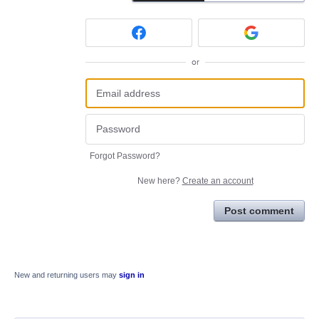
or
Forgot Password?
New here?
Create an account
Post comment
New and returning users may
sign in