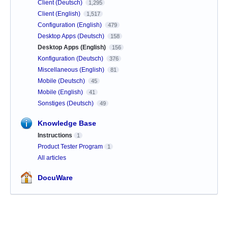
Client (Deutsch)
1,295
Client (English)
1,517
Configuration (English)
479
Desktop Apps (Deutsch)
158
Desktop Apps (English)
156
Konfiguration (Deutsch)
376
Miscellaneous (English)
81
Mobile (Deutsch)
45
Mobile (English)
41
Sonstiges (Deutsch)
49
Knowledge Base
Instructions
1
Product Tester Program
1
All articles
DocuWare