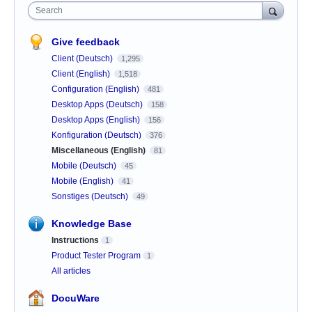
Search
Give feedback
Client (Deutsch)
1,295
Client (English)
1,518
Configuration (English)
481
Desktop Apps (Deutsch)
158
Desktop Apps (English)
156
Konfiguration (Deutsch)
376
Miscellaneous (English)
81
Mobile (Deutsch)
45
Mobile (English)
41
Sonstiges (Deutsch)
49
Knowledge Base
Instructions
1
Product Tester Program
1
All articles
DocuWare