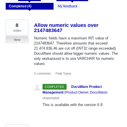
results
found
My feedback
8
Allow numeric values over
2147483647
votes
Numeric fields have a maximum INT value of
Vote
2147483647. Therefore amounts that exceed
21.474.836,46 are cut off (INT32 range exceeded).
DocuWare should allow bigger numeric values. The
only workaround is to use VARCHAR for numeric
values.
2 comments
·
Field Types
·
DocuWare Product
COMPLETED
Management
(
Product Owner, DocuWare
)
responded
This is available with the version 6.9.