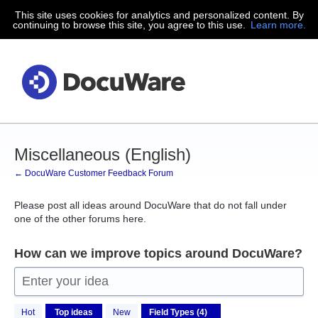
This site uses cookies for analytics and personalized content. By
Skip
continuing to browse this site, you agree to this use.
Learn more.
to
content
Miscellaneous (English)
← DocuWare Customer Feedback Forum
Please post all ideas around DocuWare that do not fall under
one of the other forums here.
How can we improve topics around DocuWare?
Enter your idea
4
Hot
Top
ideas
New