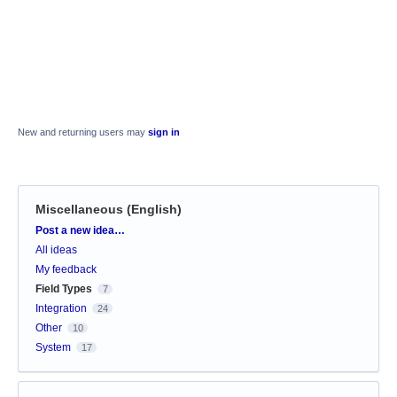
New and returning users may
sign in
Miscellaneous (English)
Categories
Post a new idea…
All ideas
My feedback
Field Types
7
Integration
24
Other
10
System
17