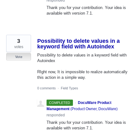
responded
Thank you for your contribution. Your idea is
available with version 7.1.
3
Possibility to delete values in a
keyword field with Autoindex
votes
Possibility to delete values in a keyword field with
Vote
Autoindex
RIght now, It is impossible to realize automatically
this action in a simple way.
0 comments
·
Field Types
·
DocuWare Product
COMPLETED
Management
(
Product Owner, DocuWare
)
responded
Thank you for your contribution. Your idea is
available with version 7.1.