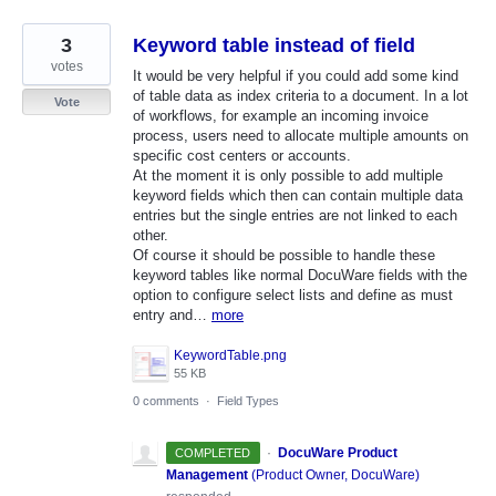
3
Keyword table instead of field
votes
It would be very helpful if you could add some kind
of table data as index criteria to a document. In a lot
Vote
of workflows, for example an incoming invoice
process, users need to allocate multiple amounts on
specific cost centers or accounts.
At the moment it is only possible to add multiple
keyword fields which then can contain multiple data
entries but the single entries are not linked to each
other.
Of course it should be possible to handle these
keyword tables like normal DocuWare fields with the
option to configure select lists and define as must
entry and…
more
KeywordTable.png
55 KB
0 comments
·
Field Types
·
DocuWare Product
COMPLETED
Management
(
Product Owner, DocuWare
)