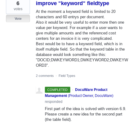
6
improve "keyword" fieldtype
votes
At the moment a keyword field is limited to 20
characters and 60 entrys per document.
Vote
Also it would be very useful to enter more then one
value per keyword. For example if a user wants to
give multiple amounts and the referenced cost
centers for an invoice it is very complicated.
Best would be to have a keyword field, which is in
itself multiple field. So that the keyword table in the
database would look something like this:
"DOCID;DWKEYWORD1;DWKEYWORD2;DWKEYW
ORD3".
2 comments
·
Field Types
·
DocuWare Product
COMPLETED
Management
(
Product Owner, DocuWare
)
responded
First part of the idea is solved with version 6.9.
Please create a new idea for the second part
(the table field).