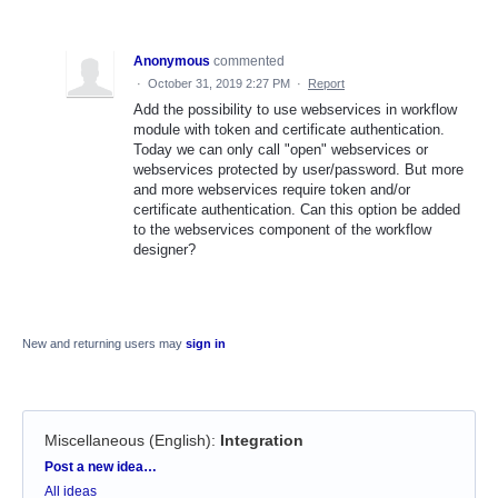
Anonymous
commented
·
October 31, 2019 2:27 PM
·
Report
Add the possibility to use webservices in workflow
module with token and certificate authentication.
Today we can only call "open" webservices or
webservices protected by user/password. But more
and more webservices require token and/or
certificate authentication. Can this option be added
to the webservices component of the workflow
designer?
New and returning users may
sign in
Miscellaneous (English)
:
Integration
Categories
Post a new idea…
All ideas