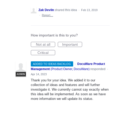
Zak Devlin
shared this idea
·
Feb 13, 2019
·
Report…
How important is this to you?
Not at all
Important
Critical
·
DocuWare Product
ADDED TO IDEAS BACKLOG
Management
(
Product Owner, DocuWare
)
responded
·
Apr 14, 2023
ADMIN
Thank you for your idea. We added it to our
collection of ideas and features and will further
investigate it. We currently cannot say exactly when
this idea will be implemented. As soon as we have
more information we will update its status.