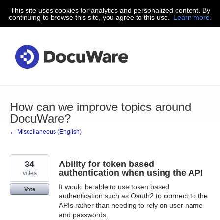
This site uses cookies for analytics and personalized content. By
Skip
continuing to browse this site, you agree to this use.
Learn more.
to
content
How can we improve topics around
DocuWare?
← Miscellaneous (English)
34
Ability for token based
authentication when using the API
votes
It would be able to use token based
Vote
authentication such as Oauth2 to connect to the
APIs rather than needing to rely on user name
and passwords.