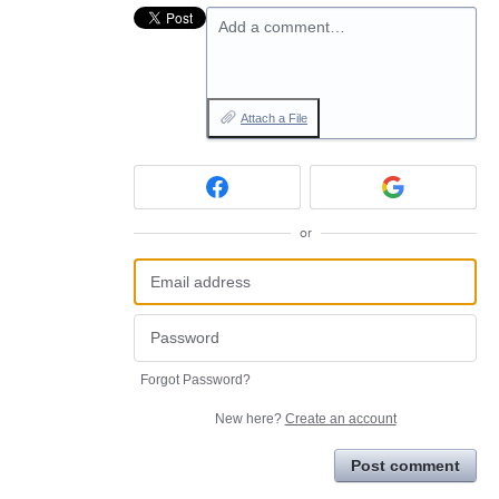
Add a comment…
Attach a File
or
Forgot Password?
New here?
Create an account
Post comment