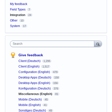
My feedback
Field Types
7
Integration
24
Other
10
System
17
Search
Give feedback
Client (Deutsch)
1,295
Client (English)
1,517
Configuration (English)
479
Desktop Apps (Deutsch)
158
Desktop Apps (English)
156
Konfiguration (Deutsch)
376
Miscellaneous (English)
81
Mobile (Deutsch)
45
Mobile (English)
41
Sonstiges (Deutsch)
49