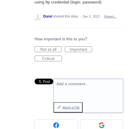
using ftp credential (login; password)
Durel
shared this idea
·
Dec 5, 2022
·
Report…
How important is this to you?
Not at all
Important
Critical
Add a comment…
Attach a File