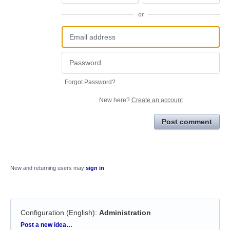
or
Forgot Password?
New here?
Create an account
Post comment
New and returning users may
sign in
Configuration (English)
:
Administration
Categories
Post a new idea…