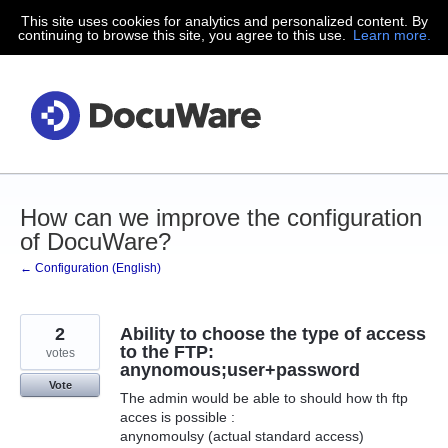
This site uses cookies for analytics and personalized content. By
Skip
continuing to browse this site, you agree to this use.
Learn more.
to
content
How can we improve the configuration
of DocuWare?
← Configuration (English)
2
Ability to choose the type of access
to the FTP:
votes
anynomous;user+password
Vote
The admin would be able to should how th ftp
acces is possible :
anynomoulsy (actual standard access)