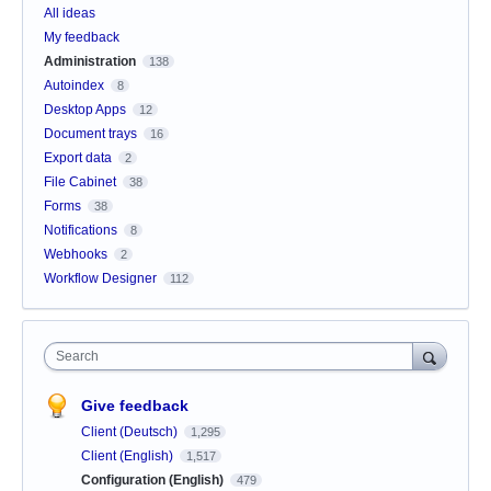
All ideas
My feedback
Administration
138
Autoindex
8
Desktop Apps
12
Document trays
16
Export data
2
File Cabinet
38
Forms
38
Notifications
8
Webhooks
2
Workflow Designer
112
Search
Give feedback
Client (Deutsch)
1,295
Client (English)
1,517
Configuration (English)
479