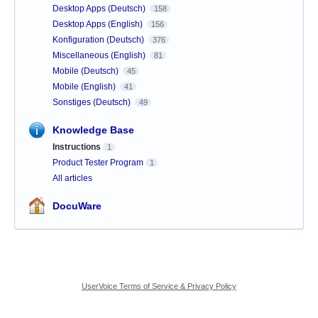
Desktop Apps (Deutsch)
158
Desktop Apps (English)
156
Konfiguration (Deutsch)
376
Miscellaneous (English)
81
Mobile (Deutsch)
45
Mobile (English)
41
Sonstiges (Deutsch)
49
Knowledge Base
Instructions
1
Product Tester Program
1
All articles
DocuWare
UserVoice Terms of Service & Privacy Policy