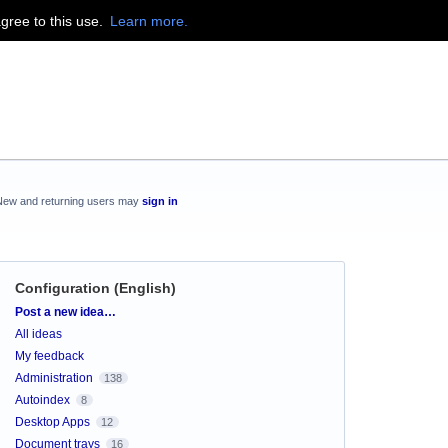
agree to this use.
Learn more.
New and returning users may
sign in
Configuration (English)
Categories
Post a new idea…
All ideas
My feedback
Administration
138
Autoindex
8
Desktop Apps
12
Document trays
16