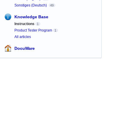
Sonstiges (Deutsch)
49
Knowledge Base
Instructions
1
Product Tester Program
1
All articles
DocuWare