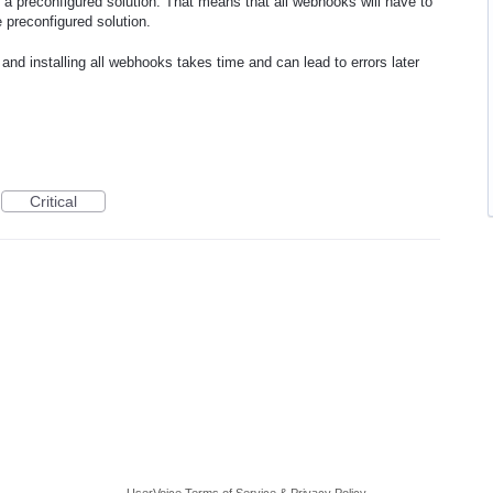
 preconfigured solution. That means that all webhooks will have to
e preconfigured solution.
nd installing all webhooks takes time and can lead to errors later
Critical
UserVoice Terms of Service & Privacy Policy