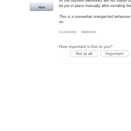
At the moment webhooks are not saved to a
be put in place manually after installing th
Vote
This is a somewhat unexpected behaviour a
on.
0 comments
·
Webhooks
How important is this to you?
Not at all
Important