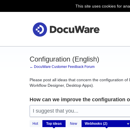
This site uses cookies for ana
Skip
to
content
Configuration (English)
← DocuWare Customer Feedback Forum
Please post all ideas that concern the configuration o
Workflow Designer, Desktop Apps).
How can we improve the configuration 
I suggest that you...
2
Hot
Top
ideas
New
results