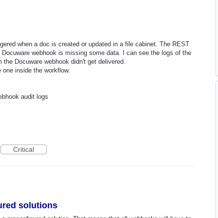
ggered when a doc is created or updated in a file cabinet. The REST
he Docuware webhook is missing some data. I can see the logs of the
 the Docuware webhook didn't get delivered.
e one inside the workflow.
ebhook audit logs
Critical
red solutions