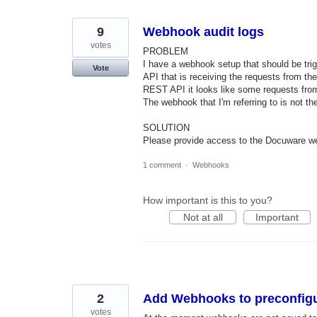
found
9
Webhook audit logs
votes
PROBLEM
I have a webhook setup that should be tri
Vote
API that is receiving the requests from t
REST API it looks like some requests from
The webhook that I'm referring to is not th
SOLUTION
Please provide access to the Docuware w
1 comment
·
Webhooks
How important is this to you?
Not at all
Important
2
Add Webhooks to preconfigu
votes