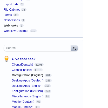
Export data
2
File Cabinet
38
Forms
38
Notifications
9
Webhooks
2
Workflow Designer
112
Search
Give feedback
Client (Deutsch)
1,295
Client (English)
1,518
Configuration (English)
481
Desktop Apps (Deutsch)
158
Desktop Apps (English)
156
Konfiguration (Deutsch)
376
Miscellaneous (English)
81
Mobile (Deutsch)
45
Mobile (English)
41