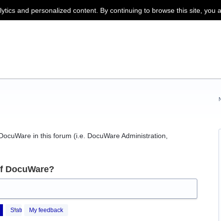
lytics and personalized content. By continuing to browse this site, you 
f DocuWare in this forum (i.e. DocuWare Administration,
of DocuWare?
Status
My feedback