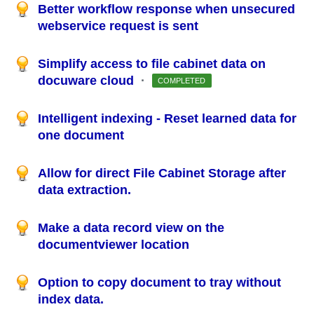
Better workflow response when unsecured
webservice request is sent
Simplify access to file cabinet data on
docuware cloud
·
COMPLETED
Intelligent indexing - Reset learned data for
one document
Allow for direct File Cabinet Storage after
data extraction.
Make a data record view on the
documentviewer location
Option to copy document to tray without
index data.