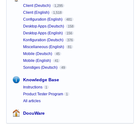
Client (Deutsch)
1,295
Client (English)
1,518
Configuration (English)
481
Desktop Apps (Deutsch)
158
Desktop Apps (English)
156
Konfiguration (Deutsch)
376
Miscellaneous (English)
81
Mobile (Deutsch)
45
Mobile (English)
41
Sonstiges (Deutsch)
49
Knowledge Base
Instructions
1
Product Tester Program
1
All articles
DocuWare