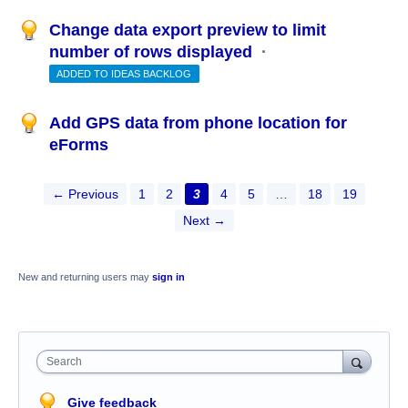
Change data export preview to limit
number of rows displayed
·
ADDED TO IDEAS BACKLOG
Add GPS data from phone location for
eForms
← Previous
1
2
3
4
5
…
18
19
Next →
New and returning users may
sign in
Search
Give feedback