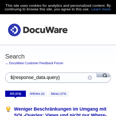
This site uses cookies for analytics and personalized content. By
continuing to browse this site, you agree to this use.
Learn more.
Search
← DocuWare Customer Feedback Forum
All
Articles
Ideas
(374)
(0)
(374)
Weniger Beschränkungen im Umgang mit
SQL-Queries: Views und nicht nur Where-