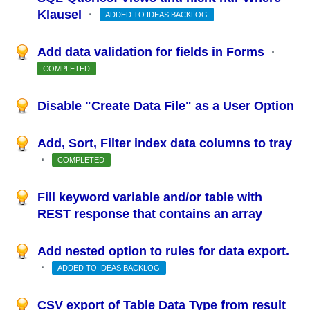
Klausel
·
ADDED TO IDEAS BACKLOG
Add data validation for fields in Forms
·
COMPLETED
Disable "Create Data File" as a User Option
Add, Sort, Filter index data columns to tray
·
COMPLETED
Fill keyword variable and/or table with
REST response that contains an array
Add nested option to rules for data export.
·
ADDED TO IDEAS BACKLOG
CSV export of Table Data Type from result