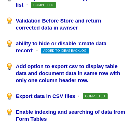
list
·
COMPLETED
Validation Before Store and return
corrected data in awnser
ability to hide or disable 'create data
record'
·
ADDED TO IDEAS BACKLOG
Add option to export csv to display table
data and document data in same row with
only one column header row.
Export data in CSV files
·
COMPLETED
Enable indexing and searching of data from
Form Tables