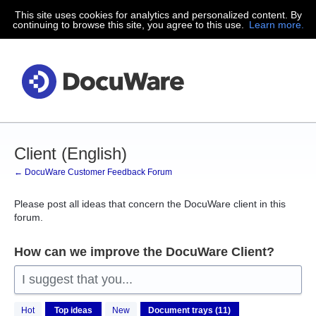
This site uses cookies for analytics and personalized content. By
Skip
continuing to browse this site, you agree to this use.
Learn more.
to
content
Client (English)
← DocuWare Customer Feedback Forum
Please post all ideas that concern the DocuWare client in this
forum.
How can we improve the DocuWare Client?
I suggest that you...
11
Hot
Top
ideas
New