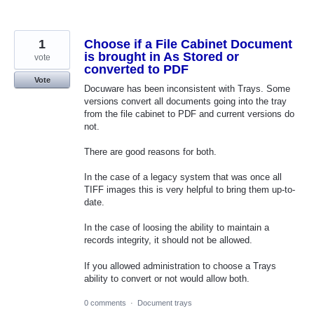
1
Choose if a File Cabinet Document
is brought in As Stored or
vote
converted to PDF
Vote
Docuware has been inconsistent with Trays. Some
versions convert all documents going into the tray
from the file cabinet to PDF and current versions do
not.
There are good reasons for both.
In the case of a legacy system that was once all
TIFF images this is very helpful to bring them up-to-
date.
In the case of loosing the ability to maintain a
records integrity, it should not be allowed.
If you allowed administration to choose a Trays
ability to convert or not would allow both.
0 comments
·
Document trays