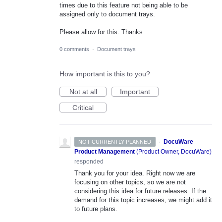
times due to this feature not being able to be
assigned only to document trays.
Please allow for this. Thanks
0 comments
·
Document trays
How important is this to you?
Not at all
Important
Critical
·
DocuWare
NOT CURRENTLY PLANNED
Product Management
(
Product Owner, DocuWare
)
responded
Thank you for your idea. Right now we are
focusing on other topics, so we are not
considering this idea for future releases. If the
demand for this topic increases, we might add it
to future plans.