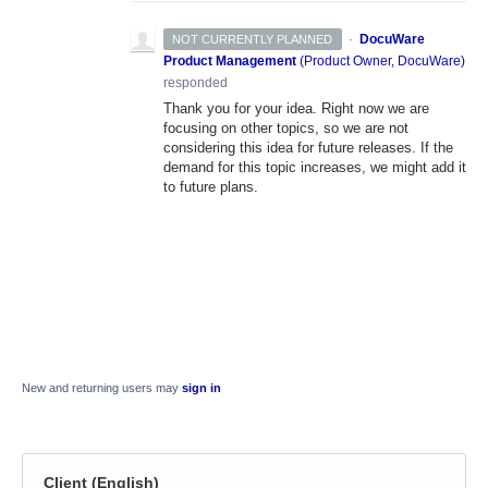
·
DocuWare
NOT CURRENTLY PLANNED
Product Management
(
Product Owner, DocuWare
)
responded
Thank you for your idea. Right now we are
focusing on other topics, so we are not
considering this idea for future releases. If the
demand for this topic increases, we might add it
to future plans.
New and returning users may
sign in
Client (English)