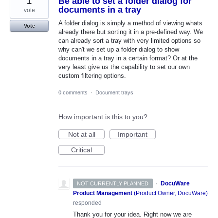
1
Be able to set a folder dialog for
documents in a tray
vote
A folder dialog is simply a method of viewing whats
Vote
already there but sorting it in a pre-defined way. We
can already sort a tray with very limited options so
why can't we set up a folder dialog to show
documents in a tray in a certain format? Or at the
very least give us the capability to set our own
custom filtering options.
0 comments
·
Document trays
How important is this to you?
Not at all
Important
Critical
·
DocuWare
NOT CURRENTLY PLANNED
Product Management
(
Product Owner, DocuWare
)
responded
Thank you for your idea. Right now we are