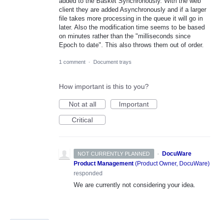
added to the Basket Synchronously. With the web
client they are added Asynchronously and if a larger
file takes more processing in the queue it will go in
later. Also the modification time seems to be based
on minutes rather than the "milliseconds since
Epoch to date". This also throws them out of order.
1 comment
·
Document trays
How important is this to you?
Not at all
Important
Critical
·
DocuWare
NOT CURRENTLY PLANNED
Product Management
(
Product Owner, DocuWare
)
responded
We are currently not considering your idea.