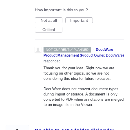
How important is this to you?
Not at all
Important
Critical
·
DocuWare
NOT CURRENTLY PLANNED
Product Management
(
Product Owner, DocuWare
)
responded
Thank you for your idea. Right now we are
focusing on other topics, so we are not
considering this idea for future releases.
DocuWare does not convert document types
during import or storage. A document is only
converted to PDF when annotations are merged
to an image file in the Viewer.