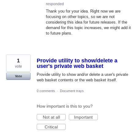
responded
Thank you for your idea. Right now we are
focusing on other topics, so we are not
considering this idea for future releases. If the
demand for this topic increases, we might add it
to future plans.
1
Provide utility to show/delete a
user's private web basket
vote
Provide utility to show and/or delete a user's private
Vote
web basket contents or the web basket itself.
0 comments
·
Document trays
How important is this to you?
Not at all
Important
Critical