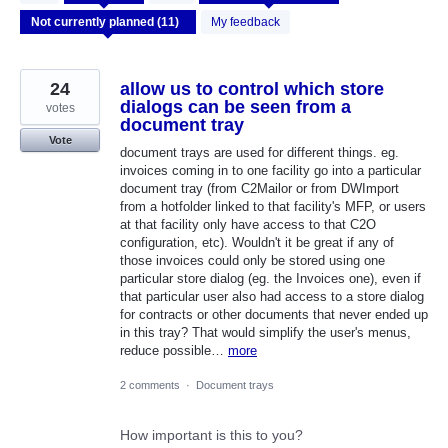
results
found
My feedback
24
allow us to control which store
dialogs can be seen from a
votes
document tray
Vote
document trays are used for different things. eg.
invoices coming in to one facility go into a particular
document tray (from C2Mailor or from DWImport
from a hotfolder linked to that facility's MFP, or users
at that facility only have access to that C2O
configuration, etc). Wouldn't it be great if any of
those invoices could only be stored using one
particular store dialog (eg. the Invoices one), even if
that particular user also had access to a store dialog
for contracts or other documents that never ended up
in this tray? That would simplify the user's menus,
reduce possible…
more
2 comments
·
Document trays
How important is this to you?