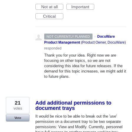
Not at all
Important
Critical
·
DocuWare
NOT CURRENTLY PLANNED
Product Management
(
Product Owner, DocuWare
)
responded
Thank you for your idea. Right now we are
focusing on other topics, so we are not
considering this idea for future releases. If the
demand for this topic increases, we might add it
to future plans.
21
Add additional permissions to
document trays
votes
It would be nice to be able to break out the 'use'
Vote
permission on a document tray to be two separate
permissions: View and Modify. Currently, personnel