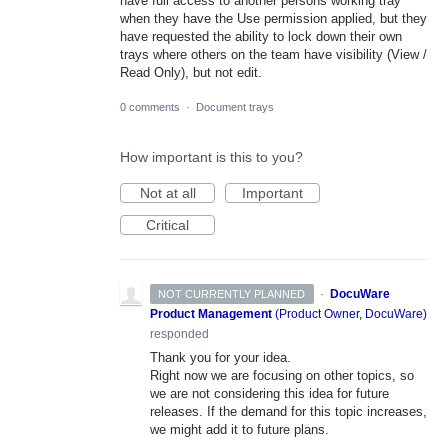
have full access to another persons working tray
when they have the Use permission applied, but they
have requested the ability to lock down their own
trays where others on the team have visibility (View /
Read Only), but not edit.
0 comments
·
Document trays
How important is this to you?
Not at all
Important
Critical
·
DocuWare
NOT CURRENTLY PLANNED
Product Management
(
Product Owner, DocuWare
)
responded
Thank you for your idea.
Right now we are focusing on other topics, so
we are not considering this idea for future
releases. If the demand for this topic increases,
we might add it to future plans.