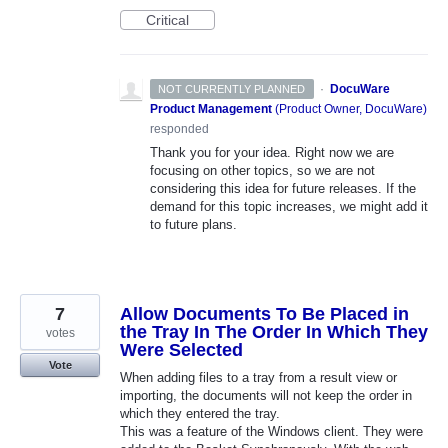
Critical
·
DocuWare
NOT CURRENTLY PLANNED
Product Management
(
Product Owner, DocuWare
)
responded
Thank you for your idea. Right now we are
focusing on other topics, so we are not
considering this idea for future releases. If the
demand for this topic increases, we might add it
to future plans.
7
Allow Documents To Be Placed in
the Tray In The Order In Which They
votes
Were Selected
Vote
When adding files to a tray from a result view or
importing, the documents will not keep the order in
which they entered the tray.
This was a feature of the Windows client. They were