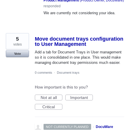
Product Management
(
Product Owner, DocuWare
)
responded
We are currently not considering your idea.
5
Move document trays configuration
to User Management
votes
Add a tab for Document Trays in User management
Vote
so it is consolidated in one place. This would make
managing document tray permissions much easier.
0 comments
·
Document trays
How important is this to you?
Not at all
Important
Critical
·
DocuWare
NOT CURRENTLY PLANNED