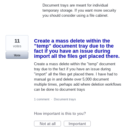
Document trays are meant for individual
temporary storage. If you want more security
you should consider using a file cabinet.
11
Create a mass delete within the
"temp" document tray due to the
votes
fact if you have an issue during
import all the files get placed there.
Vote
Create a mass delete within the "temp" document
tray due to the fact if you have an issue during
"import" all the files get placed there. I have had to
manual go in and delete over 5,000 document
multiple times, perhaps add where deletion workflows
can be done to document trays
1 comment
·
Document trays
How important is this to you?
Not at all
Important