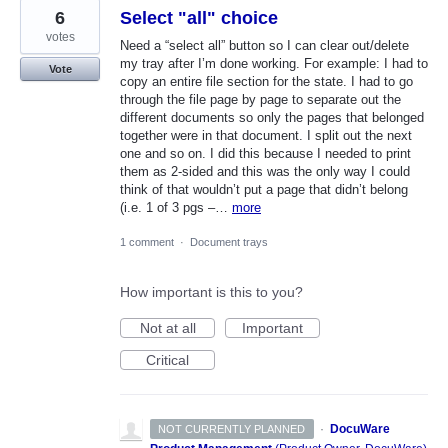
6
Select "all" choice
votes
Need a “select all” button so I can clear out/delete
my tray after I’m done working. For example: I had to
Vote
copy an entire file section for the state. I had to go
through the file page by page to separate out the
different documents so only the pages that belonged
together were in that document. I split out the next
one and so on. I did this because I needed to print
them as 2-sided and this was the only way I could
think of that wouldn’t put a page that didn’t belong
(i.e. 1 of 3 pgs –…
more
1 comment
·
Document trays
How important is this to you?
Not at all
Important
Critical
·
DocuWare
NOT CURRENTLY PLANNED