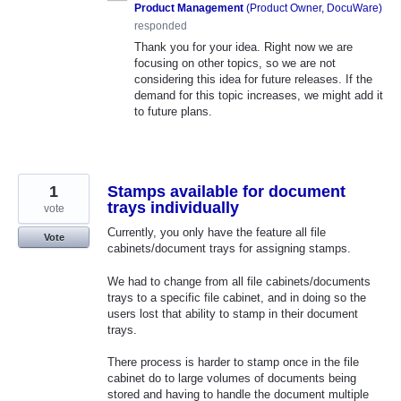
Product Management
(
Product Owner, DocuWare
)
responded
Thank you for your idea. Right now we are
focusing on other topics, so we are not
considering this idea for future releases. If the
demand for this topic increases, we might add it
to future plans.
1
Stamps available for document
trays individually
vote
Currently, you only have the feature all file
Vote
cabinets/document trays for assigning stamps.
We had to change from all file cabinets/documents
trays to a specific file cabinet, and in doing so the
users lost that ability to stamp in their document
trays.
There process is harder to stamp once in the file
cabinet do to large volumes of documents being
stored and having to handle the document multiple