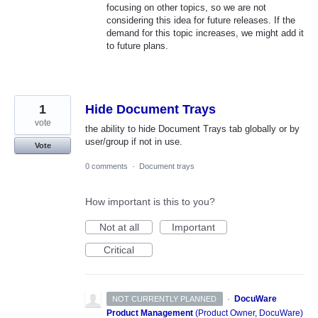
focusing on other topics, so we are not
considering this idea for future releases. If the
demand for this topic increases, we might add it
to future plans.
1
Hide Document Trays
vote
the ability to hide Document Trays tab globally or by
user/group if not in use.
Vote
0 comments
·
Document trays
How important is this to you?
Not at all
Important
Critical
·
DocuWare
NOT CURRENTLY PLANNED
Product Management
(
Product Owner, DocuWare
)