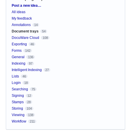
Categories
Post a new idea…
All ideas
My feedback
Annotations
14
Document trays
54
DocuWare Cloud
108
Exporting
46
Forms
142
General
136
Indexing
97
Intelligent Indexing
27
Lists
46
Login
18
Searching
75
Signing
12
Stamps
28
Storing
104
Viewing
138
Workflow
211