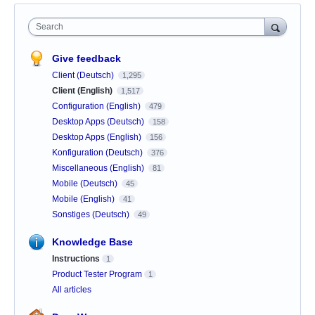
Search
Give feedback
Client (Deutsch)
1,295
Client (English)
1,517
Configuration (English)
479
Desktop Apps (Deutsch)
158
Desktop Apps (English)
156
Konfiguration (Deutsch)
376
Miscellaneous (English)
81
Mobile (Deutsch)
45
Mobile (English)
41
Sonstiges (Deutsch)
49
Knowledge Base
Instructions
1
Product Tester Program
1
All articles