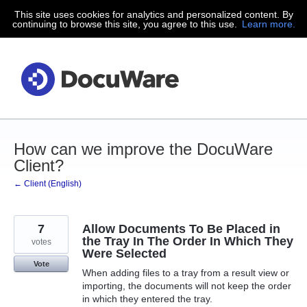
This site uses cookies for analytics and personalized content. By
Skip
continuing to browse this site, you agree to this use.
Learn more.
to
content
How can we improve the DocuWare
Client?
← Client (English)
7
Allow Documents To Be Placed in
the Tray In The Order In Which They
votes
Were Selected
Vote
When adding files to a tray from a result view or
importing, the documents will not keep the order
in which they entered the tray.