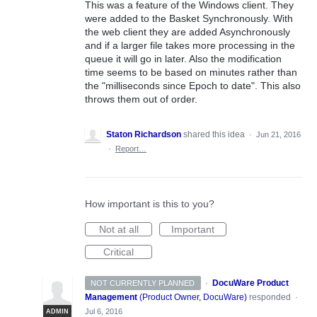
This was a feature of the Windows client. They
were added to the Basket Synchronously. With
the web client they are added Asynchronously
and if a larger file takes more processing in the
queue it will go in later. Also the modification
time seems to be based on minutes rather than
the "milliseconds since Epoch to date". This also
throws them out of order.
Staton Richardson
shared this idea
·
Jun 21, 2016
·
Report…
How important is this to you?
Not at all
Important
Critical
·
DocuWare Product
NOT CURRENTLY PLANNED
Management
(
Product Owner, DocuWare
)
responded
·
Jul 6, 2016
ADMIN