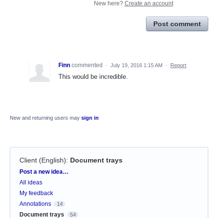
New here?
Create an account
Post comment
Finn
commented
·
July 19, 2016 1:15 AM
·
Report
This would be incredible.
New and returning users may
sign in
Client (English)
:
Document trays
Categories
Post a new idea…
All ideas
My feedback
Annotations
14
Document trays
54