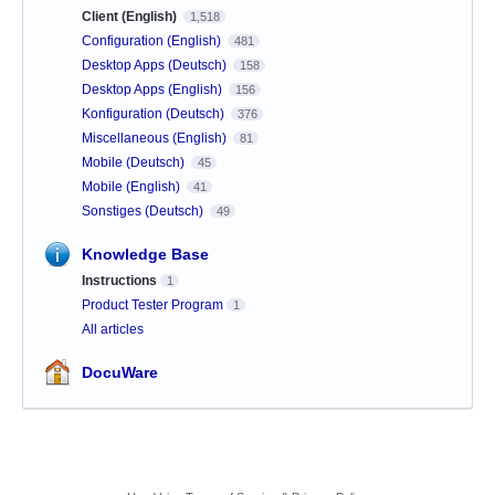
Client (English)
1,518
Configuration (English)
481
Desktop Apps (Deutsch)
158
Desktop Apps (English)
156
Konfiguration (Deutsch)
376
Miscellaneous (English)
81
Mobile (Deutsch)
45
Mobile (English)
41
Sonstiges (Deutsch)
49
Knowledge Base
Instructions
1
Product Tester Program
1
All articles
DocuWare