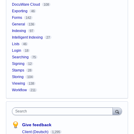
DocuWare Cloud
108
Exporting
46
Forms
142
General
136
Indexing
97
Intelligent Indexing
27
Lists
46
Login
18
Searching
75
Signing
12
Stamps
28
Storing
104
Viewing
138
Workflow
211
Search
Give feedback
Client (Deutsch)
1,295