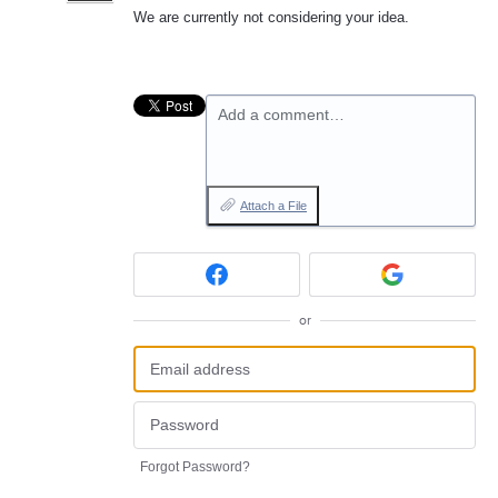
We are currently not considering your idea.
Add a comment…
Attach a File
or
Forgot Password?