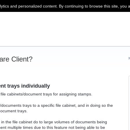
lytics and personalized content. By continuing to browse this site, you 
re Client?
t trays individually
l file cabinets/document trays for assigning stamps.
/documents trays to a specific file cabinet, and in doing so the
 document trays.
in the file cabinet do to large volumes of documents being
nt multiple times due to this feature not being able to be