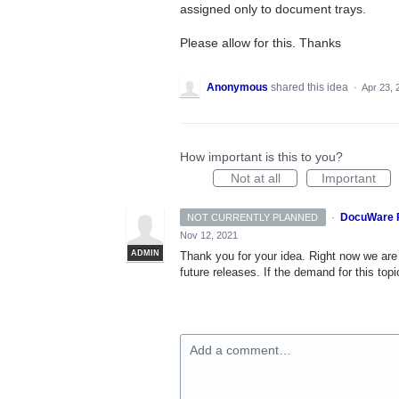
assigned only to document trays.
Please allow for this. Thanks
Anonymous
shared this idea
·
Apr 23, 
How important is this to you?
Not at all
Important
·
DocuWare 
NOT CURRENTLY PLANNED
Nov 12, 2021
ADMIN
Thank you for your idea. Right now we are 
future releases. If the demand for this topi
Add a comment…