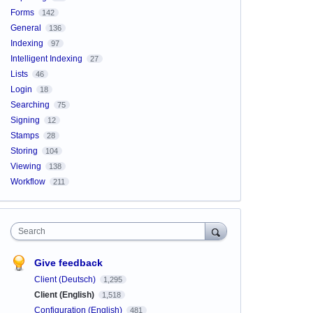
Forms
142
General
136
Indexing
97
Intelligent Indexing
27
Lists
46
Login
18
Searching
75
Signing
12
Stamps
28
Storing
104
Viewing
138
Workflow
211
Search
Give feedback
Client (Deutsch)
1,295
Client (English)
1,518
Configuration (English)
481