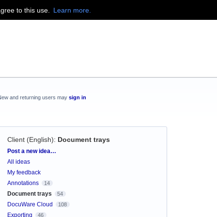
agree to this use.
Learn more.
New and returning users may
sign in
Client (English)
:
Document trays
Categories
Post a new idea…
All ideas
My feedback
Annotations
14
Document trays
54
DocuWare Cloud
108
Exporting
46