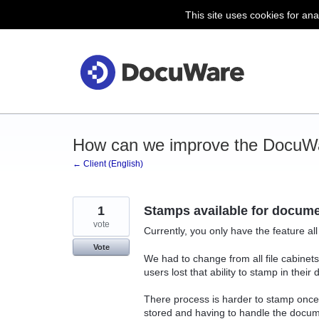
This site uses cookies for ana
Skip
to
content
How can we improve the DocuWa
← Client (English)
1
Stamps available for documen
vote
Currently, you only have the feature al
Vote
We had to change from all file cabinets
users lost that ability to stamp in their
There process is harder to stamp once 
stored and having to handle the docume