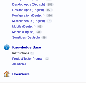
Desktop Apps (Deutsch)
158
Desktop Apps (English)
156
Konfiguration (Deutsch)
376
Miscellaneous (English)
81
Mobile (Deutsch)
45
Mobile (English)
41
Sonstiges (Deutsch)
49
Knowledge Base
Instructions
1
Product Tester Program
1
All articles
DocuWare