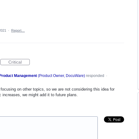
2021
·
Report…
Critical
Product Management
(
Product Owner, DocuWare
)
responded
·
focusing on other topics, so we are not considering this idea for
c increases, we might add it to future plans.