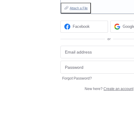
Attach a File
Facebook
Googl
or
Forgot Password?
New here?
Create an account