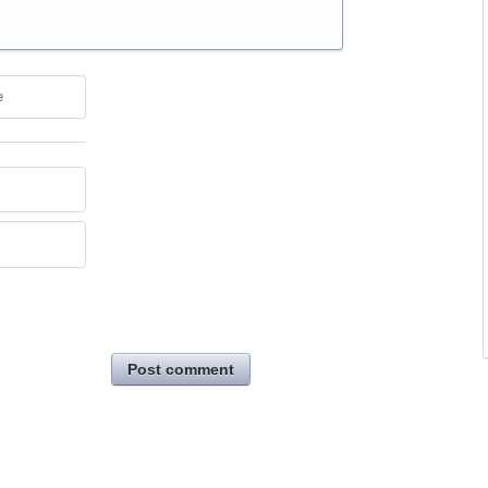
e
Post comment