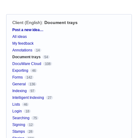
Client (English)
:
Document trays
Categories
Post a new idea…
All ideas
My feedback
Annotations
14
Document trays
54
DocuWare Cloud
108
Exporting
46
Forms
142
General
136
Indexing
97
Intelligent Indexing
27
Lists
46
Login
18
Searching
75
Signing
12
Stamps
28