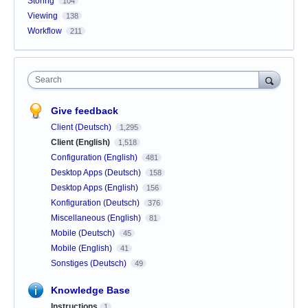
Storing
104
Viewing
138
Workflow
211
Search
Give feedback
Client (Deutsch)
1,295
Client (English)
1,518
Configuration (English)
481
Desktop Apps (Deutsch)
158
Desktop Apps (English)
156
Konfiguration (Deutsch)
376
Miscellaneous (English)
81
Mobile (Deutsch)
45
Mobile (English)
41
Sonstiges (Deutsch)
49
Knowledge Base
Instructions
1