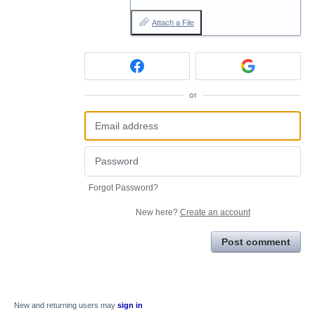
Attach a File
or
Forgot Password?
New here?
Create an account
Post comment
New and returning users may
sign in