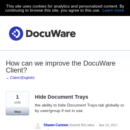
This site uses cookies for analytics and personalized content. By
Skip
continuing to browse this site, you agree to this use.
Learn more.
to
content
How can we improve the DocuWare
Client?
← Client (English)
1
Hide Document Trays
vote
the ability to hide Document Trays tab globally or
by user/group if not in use.
Vote
Shawn Cannon
shared this idea
·
Mar 24, 2017