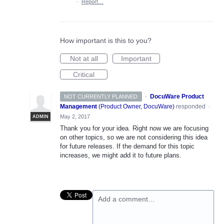
·
Report…
How important is this to you?
Not at all
Important
Critical
·
DocuWare Product
NOT CURRENTLY PLANNED
Management
(
Product Owner, DocuWare
)
responded
·
May 2, 2017
ADMIN
Thank you for your idea. Right now we are focusing
on other topics, so we are not considering this idea
for future releases. If the demand for this topic
increases, we might add it to future plans.
Add a comment…