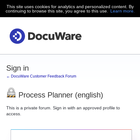
This site uses cookies for analytics and personalized content. By
continuing to browse this site, you agree to this use.
Learn more.
Sign in
← DocuWare Customer Feedback Forum
Process Planner (english)
This is a private forum. Sign in with an approved profile to
access.