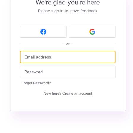
We're glad you're here
Please sign in to leave feedback
or
Forgot Password?
New here?
Create an account