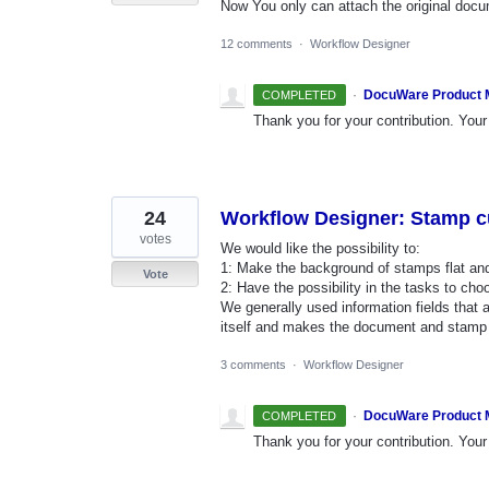
Now You only can attach the original docu
12 comments
·
Workflow Designer
·
DocuWare Product
COMPLETED
Thank you for your contribution. Your 
24
Workflow Designer: Stamp c
votes
We would like the possibility to:
1: Make the background of stamps flat and 
Vote
2: Have the possibility in the tasks to ch
We generally used information fields that a
itself and makes the document and stamp 
3 comments
·
Workflow Designer
·
DocuWare Product
COMPLETED
Thank you for your contribution. Your 