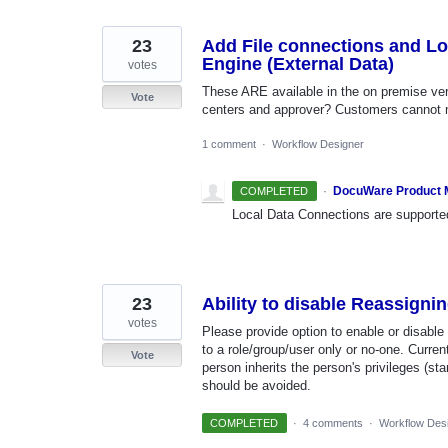
23
Add File connections and L
Engine (External Data)
votes
These ARE available in the on premise ver
Vote
centers and approver? Customers cannot m
1 comment
·
Workflow Designer
·
DocuWare Product
COMPLETED
Local Data Connections are supporte
23
Ability to disable Reassigni
votes
Please provide option to enable or disable
to a role/group/user only or no-one. Curre
Vote
person inherits the person's privileges (s
should be avoided.
COMPLETED
·
4 comments
·
Workflow Des