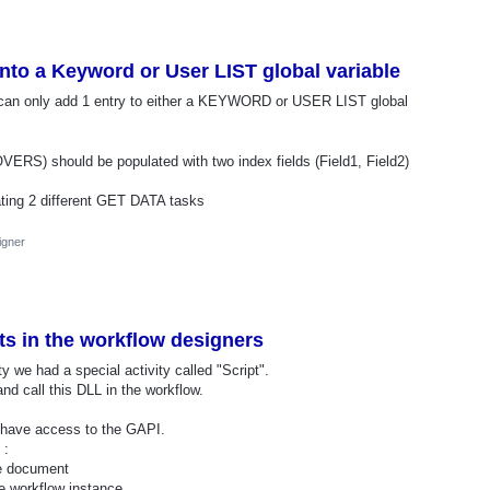
 into a Keyword or User LIST global variable
can only add 1 entry to either a KEYWORD or USER LIST global
) should be populated with two index fields (Field1, Field2)
ating 2 different GET DATA tasks
igner
ts in the workflow designers
ity we had a special activity called "Script".
d call this DLL in the workflow.
, have access to the GAPI.
 :
he document
he workflow instance