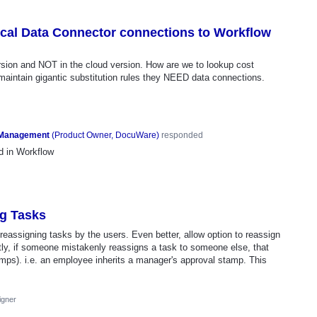
ocal Data Connector connections to Workflow
sion and NOT in the cloud version. How are we to lookup cost
aintain gigantic substitution rules they NEED data connections.
 Management
(
Product Owner, DocuWare
)
responded
d in Workflow
ng Tasks
 reassigning tasks by the users. Even better, allow option to reassign
ntly, if someone mistakenly reassigns a task to someone else, that
tamps). i.e. an employee inherits a manager's approval stamp. This
igner