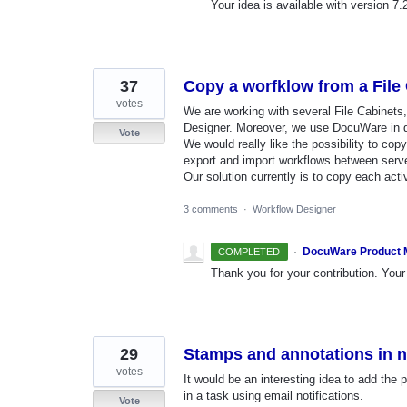
Your idea is available with version 7.
37
Copy a worfklow from a File 
votes
We are working with several File Cabinet
Designer. Moreover, we use DocuWare in di
Vote
We would really like the possibility to copy
export and import workflows between serv
Our solution currently is to copy each acti
3 comments
·
Workflow Designer
·
DocuWare Product
COMPLETED
Thank you for your contribution. Your 
29
Stamps and annotations in n
votes
It would be an interesting idea to add the
in a task using email notifications.
Vote