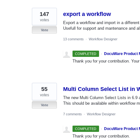
found
147
export a workflow
votes
Export a workflow and import in a differe
Usefull for support and mantenance and al
Vote
13 comments
·
Workflow Designer
·
DocuWare Product
COMPLETED
Thank you for your contribution. Your 
55
Multi Column Select List in
votes
The new Multi Column Select Lists in 6.9
This should be available within workflow 
Vote
7 comments
·
Workflow Designer
·
DocuWare Product
COMPLETED
Thank you for your contribution.