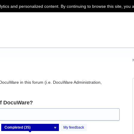
lytics and personalized content. By continuing to browse this site, you 
f DocuWare in this forum (i.e. DocuWare Administration,
of DocuWare?
My feedback