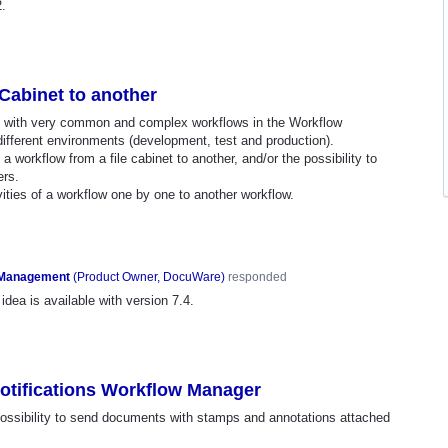
2.
Cabinet to another
s, with very common and complex workflows in the Workflow
fferent environments (development, test and production).
 a workflow from a file cabinet to another, and/or the possibility to
ers.
vities of a workflow one by one to another workflow.
 Management
(
Product Owner, DocuWare
)
responded
idea is available with version 7.4.
otifications Workflow Manager
 possibility to send documents with stamps and annotations attached