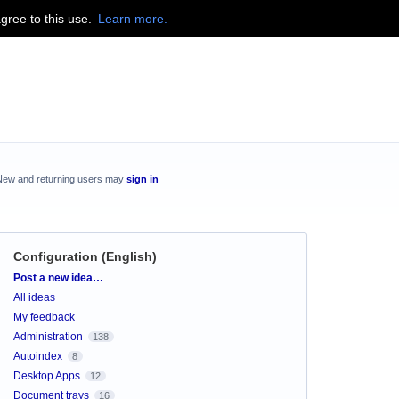
agree to this use.
Learn more.
New and returning users may
sign in
Configuration (English)
Categories
Post a new idea…
All ideas
My feedback
Administration
138
Autoindex
8
Desktop Apps
12
Document trays
16