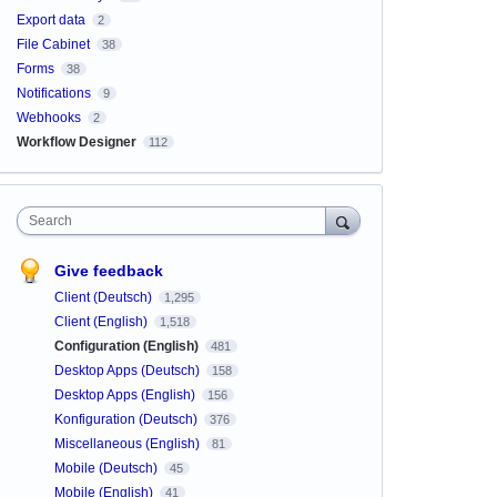
Export data
2
File Cabinet
38
Forms
38
Notifications
9
Webhooks
2
Workflow Designer
112
Search
Give feedback
Client (Deutsch)
1,295
Client (English)
1,518
Configuration (English)
481
Desktop Apps (Deutsch)
158
Desktop Apps (English)
156
Konfiguration (Deutsch)
376
Miscellaneous (English)
81
Mobile (Deutsch)
45
Mobile (English)
41