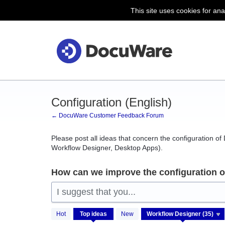
This site uses cookies for ana
Skip
to
content
Configuration (English)
← DocuWare Customer Feedback Forum
Please post all ideas that concern the configuration o
Workflow Designer, Desktop Apps).
How can we improve the configuration 
I suggest that you...
35
Hot
Top
ideas
New
results