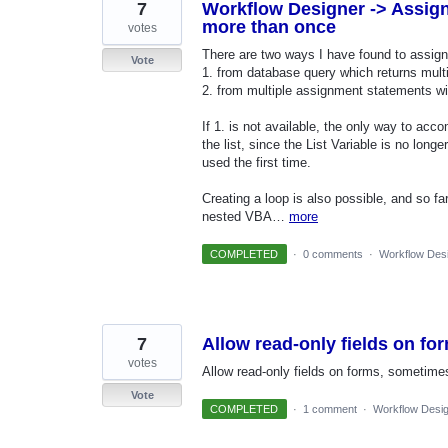
7
Workflow Designer -> Assign 
more than once
votes
There are two ways I have found to assign 
Vote
1. from database query which returns mult
2. from multiple assignment statements wit
If 1. is not available, the only way to acco
the list, since the List Variable is no long
used the first time.
Creating a loop is also possible, and so fa
nested VBA…
more
COMPLETED
·
0 comments
·
Workflow Des
7
Allow read-only fields on fo
votes
Allow read-only fields on forms, sometimes 
Vote
COMPLETED
·
1 comment
·
Workflow Desi