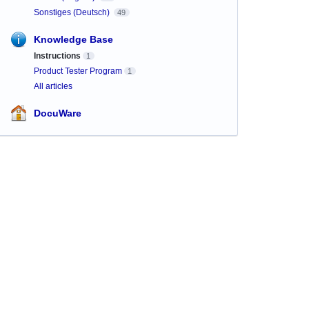
Sonstiges (Deutsch)
49
Knowledge Base
Instructions
1
Product Tester Program
1
All articles
DocuWare