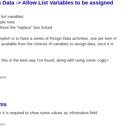
Data -> Allow List Variables to be assigned
list variables:
iple rows
hout the "replace" box ticked.
mplish is to have a series of Assign Data activities, one per item in
er available from the choices of variables to assign data, once it is
r this is the best way I've found, along with using some <ugly>
igner
rms
it is required to show some values ​​as informative field
gner