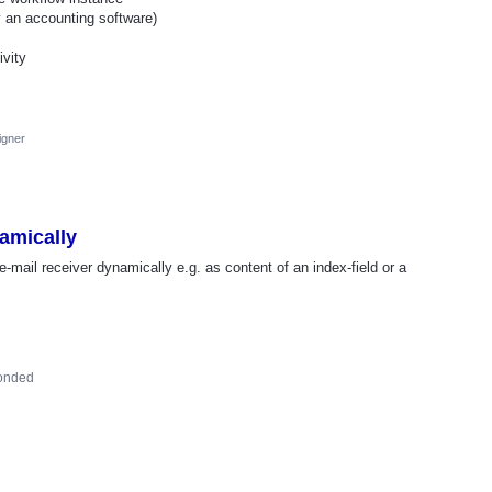
y an accounting software)
ivity
igner
amically
 e-mail receiver dynamically e.g. as content of an index-field or a
onded