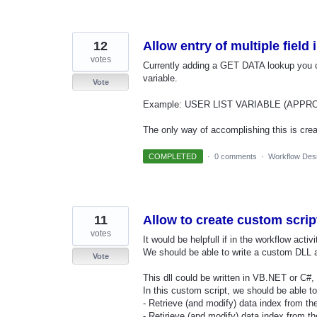
12
Allow entry of multiple field
votes
Currently adding a GET DATA lookup you 
variable.
Vote
Example: USER LIST VARIABLE (APPROVERS
The only way of accomplishing this is cre
COMPLETED
·
0 comments
·
Workflow Des
11
Allow to create custom scrip
votes
It would be helpfull if in the workflow activ
We should be able to write a custom DLL an
Vote
This dll could be written in VB.NET or C#
In this custom script, we should be able to
- Retrieve (and modify) data index from t
- Retirieve (and modify) data index from t