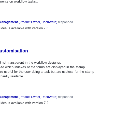
ments on workflow tasks..
 Management
(
Product Owner, DocuWare
)
responded
idea is available with version 7.3.
ustomisation
not transparent in the workflow designer.
oose which indexes of the forms are displayed in the stamp.
re useful for the user doing a task but are useless for the stamp
hardly readable.
 Management
(
Product Owner, DocuWare
)
responded
idea is available with version 7.2.