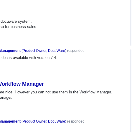
nt docuware system.
so for business sales.
 Management
(
Product Owner, DocuWare
)
responded
idea is available with version 7.4.
 Workflow Manager
 are nice. However you can not use them in the Workflow Manager.
manager.
 Management
(
Product Owner, DocuWare
)
responded