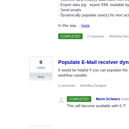
- Export data (eg : export XML readable b
- Send emails
- Dynamically populate user(s) for next act
In this way…
more
COMPLETED
·
2 comments
·
Workflow Des
9
Populate E-Mail receiver dyn
votes
It would be helpful if you can populate the
workflow variable.
Vote
0 comments
·
Workflow Designer
·
Mario Schwarz
resp
COMPLETED
This will become available with 6.7!