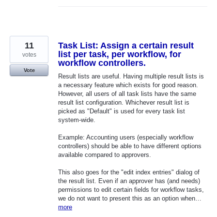
11
Task List: Assign a certain result
list per task, per workflow, for
votes
workflow controllers.
Vote
Result lists are useful. Having multiple result lists is
a necessary feature which exists for good reason.
However, all users of all task lists have the same
result list configuration. Whichever result list is
picked as "Default" is used for every task list
system-wide.
Example: Accounting users (especially workflow
controllers) should be able to have different options
available compared to approvers.
This also goes for the "edit index entries" dialog of
the result list. Even if an approver has (and needs)
permissions to edit certain fields for workflow tasks,
we do not want to present this as an option when…
more