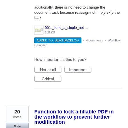
additionally, there is no need to change the
document task because reassign not imply skip the
task
001._send_a_single_notification_in_WorkFlow.JPG
158 KB
ADDED TO IDEAS BACKLOG
·
4 comments
·
Workflow
Designer
How important is this to you?
Not at all
Important
Critical
20
Function to lock a fillable PDF in
the workflow to prevent further
votes
modification
Vote