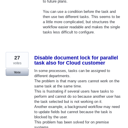
to future plans.
You can use a condition before the task and
then use two different tasks. This seems to be
a little more complicated, but structures the
workflow easier readable and makes the single
tasks less difficult to configure.
27
Disable document lock for parallel
task also for Cloud customer
votes
In some processes, tasks can be assigned to
Vote
different departments.
The problem is that many users cannot work on the
same task at the same time.
This is frustrating if several users have tasks to
perform and cannot do so because another user has
the task selected but is not working on it.
Another example, a background workflow may need
to update fields but cannot because the task is
blocked by the user.
This problem has been solved for on premise
systems.