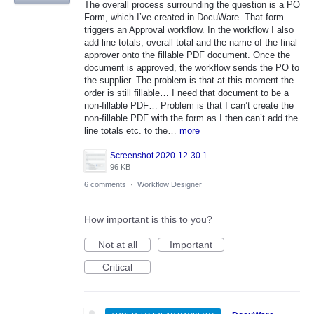
The overall process surrounding the question is a PO
Form, which I’ve created in DocuWare. That form
triggers an Approval workflow. In the workflow I also
add line totals, overall total and the name of the final
approver onto the fillable PDF document. Once the
document is approved, the workflow sends the PO to
the supplier. The problem is that at this moment the
order is still fillable… I need that document to be a
non-fillable PDF… Problem is that I can’t create the
non-fillable PDF with the form as I then can’t add the
line totals etc. to the…
more
Screenshot 2020-12-30 105317.png
96 KB
6 comments
·
Workflow Designer
How important is this to you?
Not at all
Important
Critical