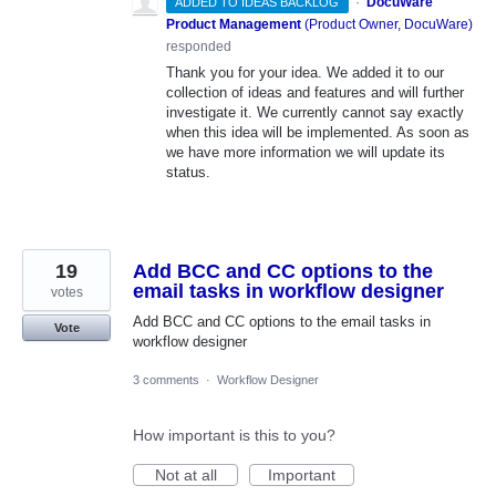
·
DocuWare
ADDED TO IDEAS BACKLOG
Product Management
(
Product Owner, DocuWare
)
responded
Thank you for your idea. We added it to our
collection of ideas and features and will further
investigate it. We currently cannot say exactly
when this idea will be implemented. As soon as
we have more information we will update its
status.
19
Add BCC and CC options to the
email tasks in workflow designer
votes
Add BCC and CC options to the email tasks in
Vote
workflow designer
3 comments
·
Workflow Designer
How important is this to you?
Not at all
Important