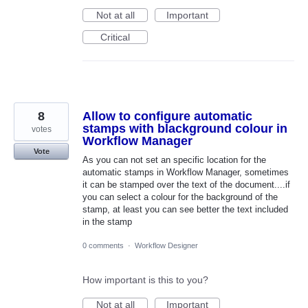
Not at all
Important
Critical
8
Allow to configure automatic
stamps with blackground colour in
votes
Workflow Manager
Vote
As you can not set an specific location for the
automatic stamps in Workflow Manager, sometimes
it can be stamped over the text of the document....if
you can select a colour for the background of the
stamp, at least you can see better the text included
in the stamp
0 comments
·
Workflow Designer
How important is this to you?
Not at all
Important