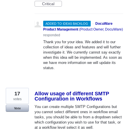
Critical
·
DocuWare
ADDED TO IDEAS BACKLOG
Product Management
(
Product Owner, DocuWare
)
responded
Thank you for your idea. We added it to our
collection of ideas and features and will further
investigate it. We currently cannot say exactly
when this idea will be implemented. As soon as
we have more information we will update its
status.
17
Allow usage of different SMTP
Configuration in Workflows
votes
You can create multiple SMTP Configurations but
Vote
you cannot select different ones in workflow email
tasks, you should be able to from a dropdown select
which configuration you wish to use for that task, or
at a workflow level select it as well.