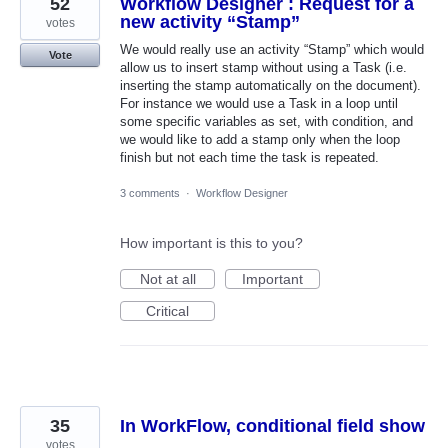
52
Workflow Designer : Request for a
new activity “Stamp”
votes
We would really use an activity “Stamp” which would
Vote
allow us to insert stamp without using a Task (i.e.
inserting the stamp automatically on the document).
For instance we would use a Task in a loop until
some specific variables as set, with condition, and
we would like to add a stamp only when the loop
finish but not each time the task is repeated.
3 comments
·
Workflow Designer
How important is this to you?
Not at all
Important
Critical
35
In WorkFlow, conditional field show
votes