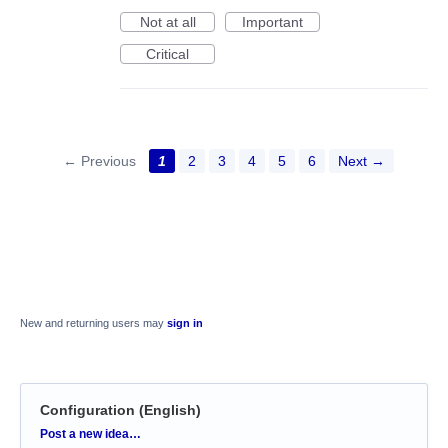
Not at all
Important
Critical
← Previous
1
2
3
4
5
6
Next →
New and returning users may
sign in
Configuration (English)
Categories
Post a new idea…