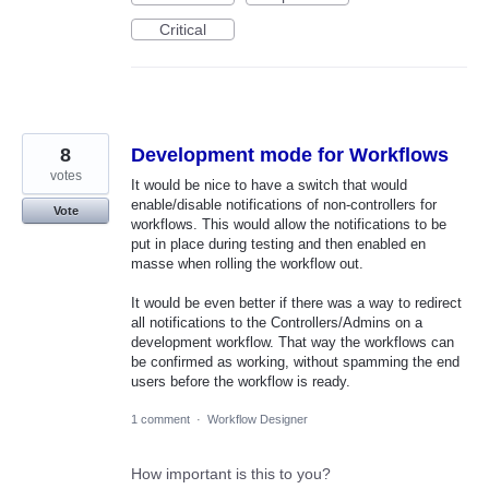
Critical
8
Development mode for Workflows
votes
It would be nice to have a switch that would
enable/disable notifications of non-controllers for
Vote
workflows. This would allow the notifications to be
put in place during testing and then enabled en
masse when rolling the workflow out.
It would be even better if there was a way to redirect
all notifications to the Controllers/Admins on a
development workflow. That way the workflows can
be confirmed as working, without spamming the end
users before the workflow is ready.
1 comment
·
Workflow Designer
How important is this to you?