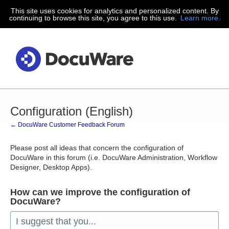
This site uses cookies for analytics and personalized content. By
Skip
continuing to browse this site, you agree to this use.
Learn more.
to
content
Configuration (English)
← DocuWare Customer Feedback Forum
Please post all ideas that concern the configuration of
DocuWare in this forum (i.e. DocuWare Administration, Workflow
Designer, Desktop Apps).
How can we improve the configuration of
DocuWare?
I suggest that you...