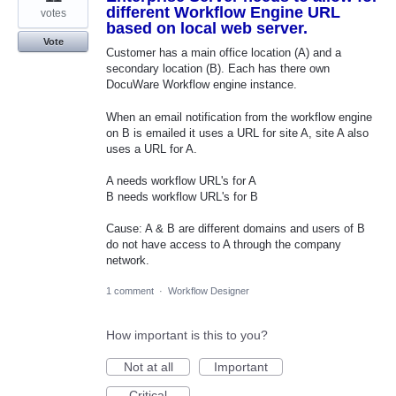
different Workflow Engine URL
votes
based on local web server.
Vote
Customer has a main office location (A) and a
secondary location (B). Each has there own
DocuWare Workflow engine instance.
When an email notification from the workflow engine
on B is emailed it uses a URL for site A, site A also
uses a URL for A.
A needs workflow URL's for A
B needs workflow URL's for B
Cause: A & B are different domains and users of B
do not have access to A through the company
network.
1 comment
·
Workflow Designer
How important is this to you?
Not at all
Important
Critical