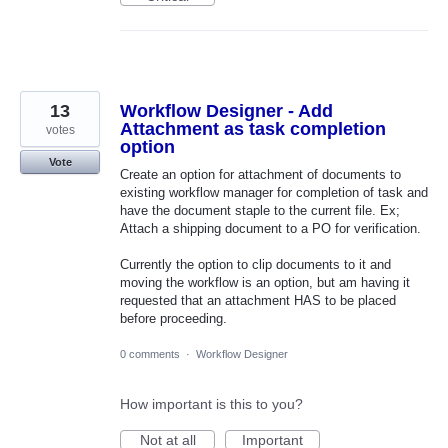
13
Workflow Designer - Add
Attachment as task completion
votes
option
Vote
Create an option for attachment of documents to
existing workflow manager for completion of task and
have the document staple to the current file. Ex;
Attach a shipping document to a PO for verification.
Currently the option to clip documents to it and
moving the workflow is an option, but am having it
requested that an attachment HAS to be placed
before proceeding.
0 comments
·
Workflow Designer
How important is this to you?
Not at all
Important