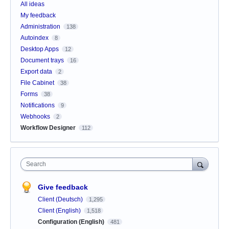
All ideas
My feedback
Administration
138
Autoindex
8
Desktop Apps
12
Document trays
16
Export data
2
File Cabinet
38
Forms
38
Notifications
9
Webhooks
2
Workflow Designer
112
Search
Give feedback
Client (Deutsch)
1,295
Client (English)
1,518
Configuration (English)
481