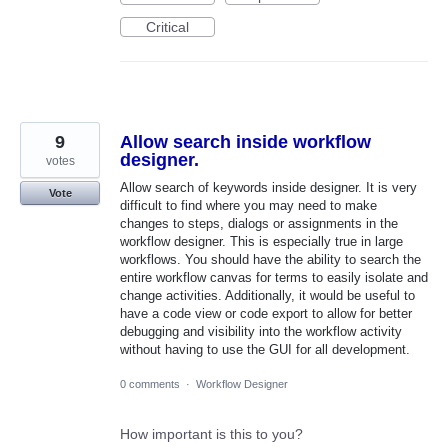
Critical
9
Allow search inside workflow
designer.
votes
Allow search of keywords inside designer. It is very
Vote
difficult to find where you may need to make
changes to steps, dialogs or assignments in the
workflow designer. This is especially true in large
workflows. You should have the ability to search the
entire workflow canvas for terms to easily isolate and
change activities. Additionally, it would be useful to
have a code view or code export to allow for better
debugging and visibility into the workflow activity
without having to use the GUI for all development.
0 comments
·
Workflow Designer
How important is this to you?