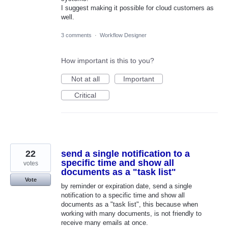
I suggest making it possible for cloud customers as
well.
3 comments
·
Workflow Designer
How important is this to you?
Not at all
Important
Critical
22
send a single notification to a
specific time and show all
votes
documents as a "task list"
Vote
by reminder or expiration date, send a single
notification to a specific time and show all
documents as a "task list", this because when
working with many documents, is not friendly to
receive many emails at once.