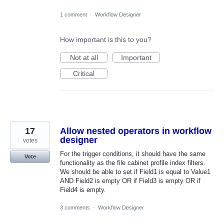
1 comment
·
Workflow Designer
How important is this to you?
Not at all
Important
Critical
17
Allow nested operators in workflow
designer
votes
For the trigger conditions, it should have the same
Vote
functionality as the file cabinet profile index filters.
We should be able to set if Field1 is equal to Value1
AND Field2 is empty OR if Field3 is empty OR if
Field4 is empty.
3 comments
·
Workflow Designer