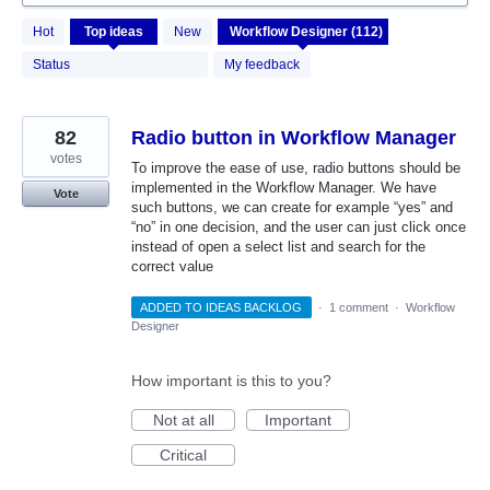
112
Hot
Top
ideas
New
results
found
Status
My feedback
82
Radio button in Workflow Manager
votes
To improve the ease of use, radio buttons should be
implemented in the Workflow Manager. We have
Vote
such buttons, we can create for example “yes” and
“no” in one decision, and the user can just click once
instead of open a select list and search for the
correct value
ADDED TO IDEAS BACKLOG
·
1 comment
·
Workflow
Designer
How important is this to you?
Not at all
Important
Critical