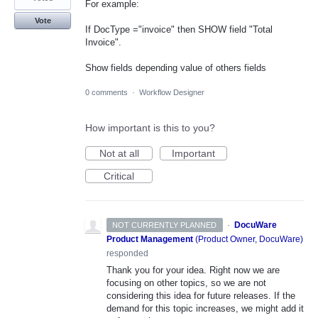
For example:
Vote
If DocType ="invoice" then SHOW field "Total
Invoice".
Show fields depending value of others fields
0 comments
·
Workflow Designer
How important is this to you?
Not at all
Important
Critical
·
DocuWare
NOT CURRENTLY PLANNED
Product Management
(
Product Owner, DocuWare
)
responded
Thank you for your idea. Right now we are
focusing on other topics, so we are not
considering this idea for future releases. If the
demand for this topic increases, we might add it