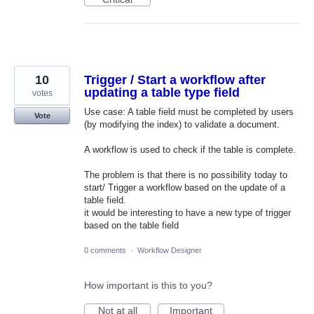
10
Trigger / Start a workflow after
updating a table type field
votes
Use case: A table field must be completed by users
Vote
(by modifying the index) to validate a document.
A workflow is used to check if the table is complete.
The problem is that there is no possibility today to
start/ Trigger a workflow based on the update of a
table field.
it would be interesting to have a new type of trigger
based on the table field
0 comments
·
Workflow Designer
How important is this to you?
Not at all
Important