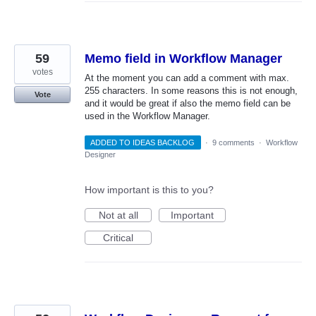
59
Memo field in Workflow Manager
votes
At the moment you can add a comment with max.
255 characters. In some reasons this is not enough,
Vote
and it would be great if also the memo field can be
used in the Workflow Manager.
ADDED TO IDEAS BACKLOG
·
9 comments
·
Workflow
Designer
How important is this to you?
Not at all
Important
Critical