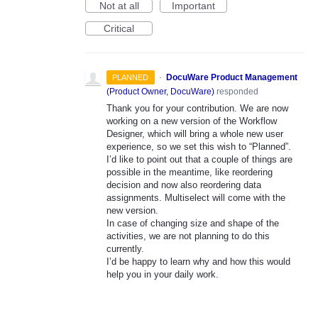
Not at all
Important
Critical
·
DocuWare Product Management
PLANNED
(
Product Owner, DocuWare
)
responded
Thank you for your contribution. We are now
working on a new version of the Workflow
Designer, which will bring a whole new user
experience, so we set this wish to “Planned”.
I’d like to point out that a couple of things are
possible in the meantime, like reordering
decision and now also reordering data
assignments. Multiselect will come with the
new version.
In case of changing size and shape of the
activities, we are not planning to do this
currently.
I’d be happy to learn why and how this would
help you in your daily work.