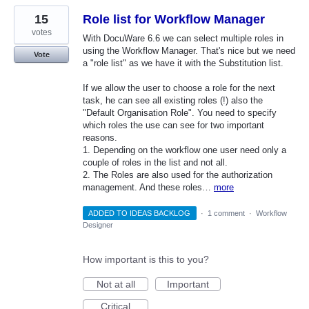
15
Role list for Workflow Manager
votes
With DocuWare 6.6 we can select multiple roles in
using the Workflow Manager. That's nice but we need
Vote
a "role list" as we have it with the Substitution list.
If we allow the user to choose a role for the next
task, he can see all existing roles (!) also the
"Default Organisation Role". You need to specify
which roles the use can see for two important
reasons.
1. Depending on the workflow one user need only a
couple of roles in the list and not all.
2. The Roles are also used for the authorization
management. And these roles…
more
ADDED TO IDEAS BACKLOG
·
1 comment
·
Workflow
Designer
How important is this to you?
Not at all
Important
Critical