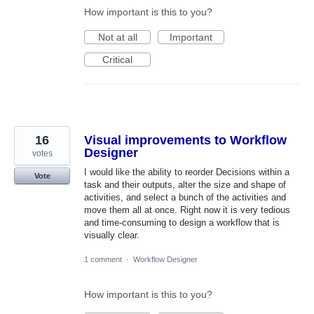
How important is this to you?
Not at all
Important
Critical
16
Visual improvements to Workflow
Designer
votes
I would like the ability to reorder Decisions within a
Vote
task and their outputs, alter the size and shape of
activities, and select a bunch of the activities and
move them all at once. Right now it is very tedious
and time-consuming to design a workflow that is
visually clear.
1 comment
·
Workflow Designer
How important is this to you?