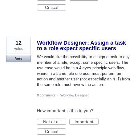
Critical
12
Workflow Designer: Assign a task
to a role expect specific users
votes
We would like the possibility to assign a task to any
Vote
member of a role, except some specific users. The
use case would be in a 4-eyes principle workflow,
where in a same role one user must perform an
action and another user (not especially an n+1) from
the same role must review the action.
0 comments
·
Workflow Designer
How important is this to you?
Not at all
Important
Critical