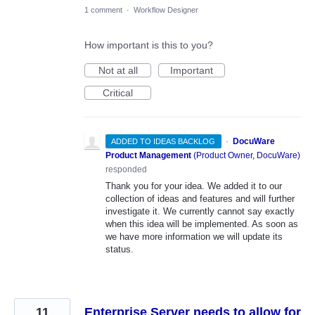
1 comment
·
Workflow Designer
How important is this to you?
Not at all
Important
Critical
·
DocuWare
ADDED TO IDEAS BACKLOG
Product Management
(
Product Owner, DocuWare
)
responded
Thank you for your idea. We added it to our
collection of ideas and features and will further
investigate it. We currently cannot say exactly
when this idea will be implemented. As soon as
we have more information we will update its
status.
11
Enterprise Server needs to allow for