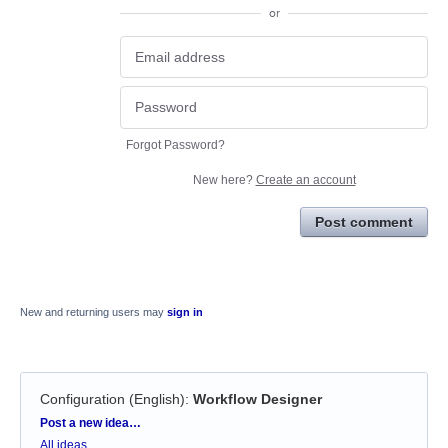
or
Forgot Password?
New here?
Create an account
Post comment
New and returning users may
sign in
Configuration (English)
:
Workflow Designer
Categories
Post a new idea…
All ideas