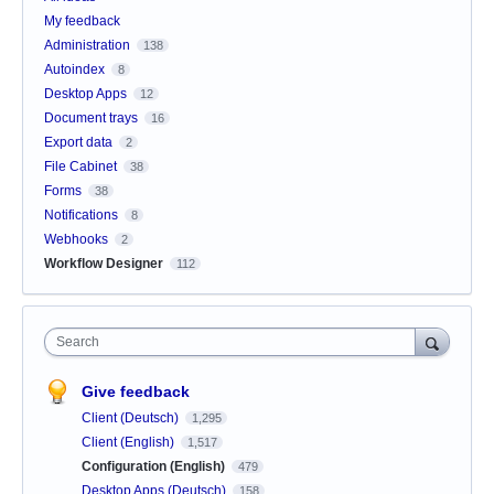
My feedback
Administration
138
Autoindex
8
Desktop Apps
12
Document trays
16
Export data
2
File Cabinet
38
Forms
38
Notifications
8
Webhooks
2
Workflow Designer
112
Search
Give feedback
Client (Deutsch)
1,295
Client (English)
1,517
Configuration (English)
479
Desktop Apps (Deutsch)
158