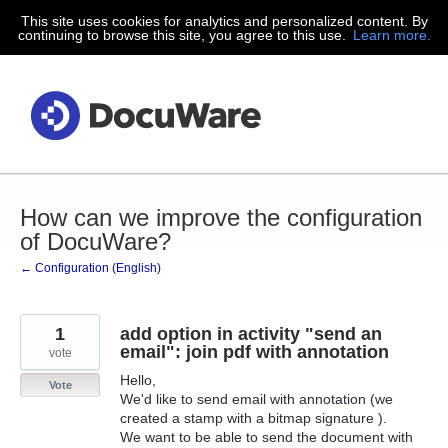
This site uses cookies for analytics and personalized content. By
Skip
continuing to browse this site, you agree to this use.
Learn more.
to
content
How can we improve the configuration
of DocuWare?
← Configuration (English)
1
add option in activity "send an
email": join pdf with annotation
vote
Hello,
Vote
We'd like to send email with annotation (we
created a stamp with a bitmap signature ).
We want to be able to send the document with