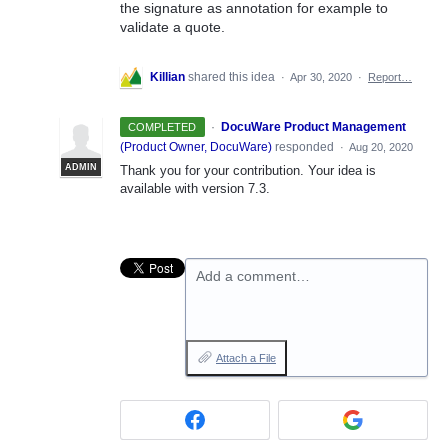
the signature as annotation for example to
validate a quote.
Killian
shared this idea
·
Apr 30, 2020
·
Report…
·
DocuWare Product Management
COMPLETED
(
Product Owner, DocuWare
)
responded
·
Aug 20, 2020
ADMIN
Thank you for your contribution. Your idea is
available with version 7.3.
Add a comment…
Attach a File