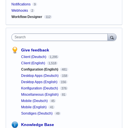
Notifications
9
Webhooks
2
Workflow Designer
112
Search
Give feedback
Client (Deutsch)
1,295
Client (English)
1,518
Configuration (English)
481
Desktop Apps (Deutsch)
158
Desktop Apps (English)
156
Konfiguration (Deutsch)
376
Miscellaneous (English)
81
Mobile (Deutsch)
45
Mobile (English)
41
Sonstiges (Deutsch)
49
Knowledge Base