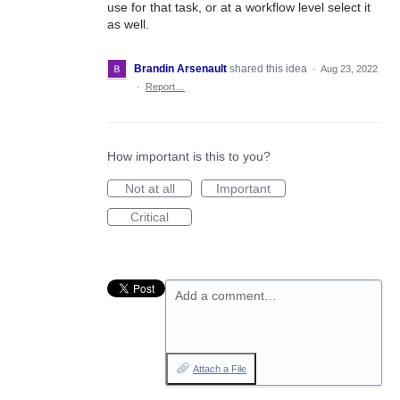
use for that task, or at a workflow level select it
as well.
Brandin Arsenault
shared this idea
·
Aug 23, 2022
·
Report…
How important is this to you?
Not at all
Important
Critical
Add a comment…
Attach a File