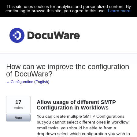
This site uses cookies for analytics and personalized content. By
Skip
continuing to browse this site, you agree to this use.
Learn more.
to
content
How can we improve the configuration
of DocuWare?
← Configuration (English)
17
Allow usage of different SMTP
Configuration in Workflows
votes
You can create multiple SMTP Configurations
Vote
but you cannot select different ones in workflow
email tasks, you should be able to from a
dropdown select which configuration you wish to