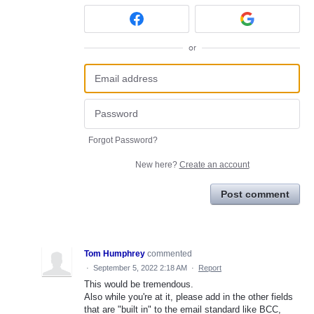
or
Forgot Password?
New here?
Create an account
Post comment
Tom Humphrey
commented
·
September 5, 2022 2:18 AM
·
Report
This would be tremendous.
Also while you're at it, please add in the other fields
that are "built in" to the email standard like BCC,