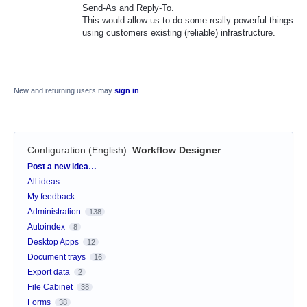
Send-As and Reply-To.
This would allow us to do some really powerful things
using customers existing (reliable) infrastructure.
New and returning users may
sign in
Configuration (English)
:
Workflow Designer
Categories
Post a new idea…
All ideas
My feedback
Administration
138
Autoindex
8
Desktop Apps
12
Document trays
16
Export data
2
File Cabinet
38
Forms
38