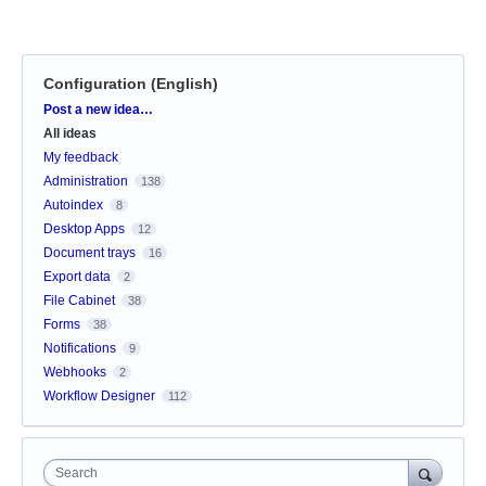
Configuration (English)
Categories
Post a new idea…
All ideas
My feedback
Administration
138
Autoindex
8
Desktop Apps
12
Document trays
16
Export data
2
File Cabinet
38
Forms
38
Notifications
9
Webhooks
2
Workflow Designer
112
Search