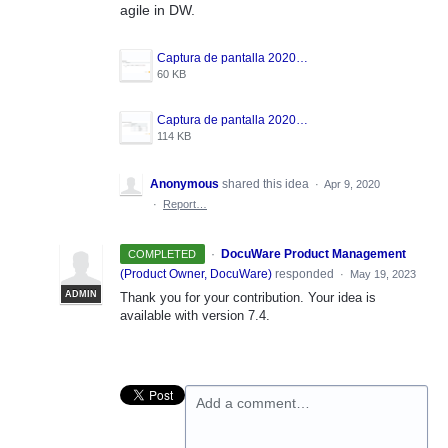
agile in DW.
Captura de pantalla 2020-04-09 a las 13.03.15.png
60 KB
Captura de pantalla 2020-04-09 a las 13.02.29.png
114 KB
Anonymous
shared this idea
·
Apr 9, 2020
·
Report…
·
DocuWare Product Management
COMPLETED
(
Product Owner, DocuWare
)
responded
·
May 19, 2023
ADMIN
Thank you for your contribution. Your idea is
available with version 7.4.
Add a comment…