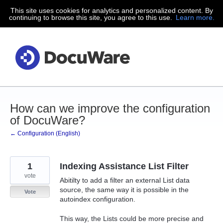
This site uses cookies for analytics and personalized content. By
Skip
continuing to browse this site, you agree to this use.
Learn more.
to
content
How can we improve the configuration
of DocuWare?
← Configuration (English)
1
Indexing Assistance List Filter
vote
Abitilty to add a filter an external List data
source, the same way it is possible in the
Vote
autoindex configuration.
This way, the Lists could be more precise and