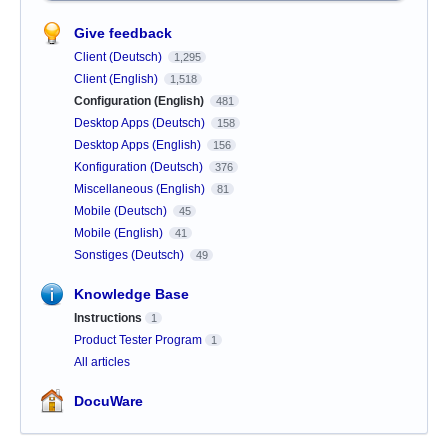
Give feedback
Client (Deutsch)
1,295
Client (English)
1,518
Configuration (English)
481
Desktop Apps (Deutsch)
158
Desktop Apps (English)
156
Konfiguration (Deutsch)
376
Miscellaneous (English)
81
Mobile (Deutsch)
45
Mobile (English)
41
Sonstiges (Deutsch)
49
Knowledge Base
Instructions
1
Product Tester Program
1
All articles
DocuWare