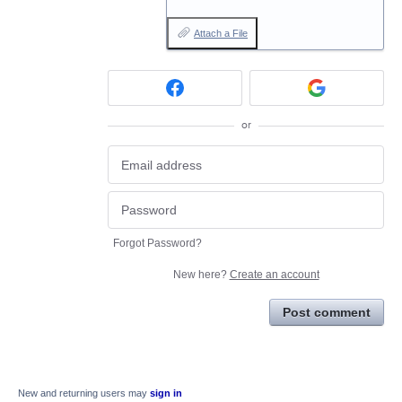
Attach a File
or
Forgot Password?
New here?
Create an account
Post comment
New and returning users may
sign in