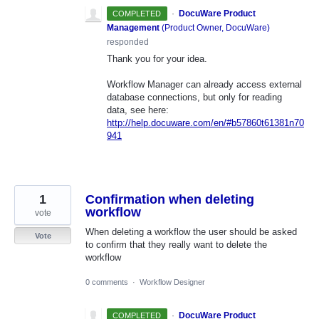
·
DocuWare Product
COMPLETED
Management
(
Product Owner, DocuWare
)
responded
Thank you for your idea.
Workflow Manager can already access external
database connections, but only for reading
data, see here:
http://help.docuware.com/en/#b57860t61381n70
941
1
Confirmation when deleting
workflow
vote
When deleting a workflow the user should be asked
Vote
to confirm that they really want to delete the
workflow
0 comments
·
Workflow Designer
·
DocuWare Product
COMPLETED