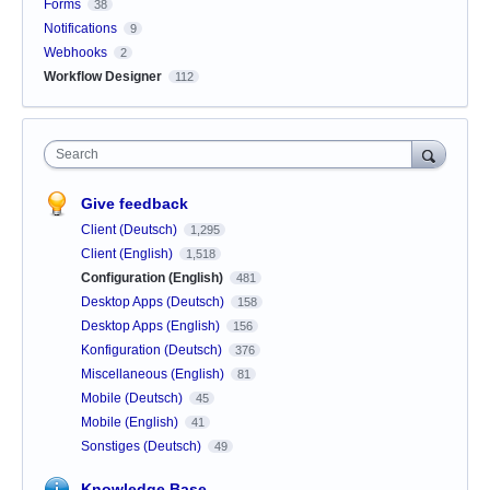
Forms
38
Notifications
9
Webhooks
2
Workflow Designer
112
Search
Give feedback
Client (Deutsch)
1,295
Client (English)
1,518
Configuration (English)
481
Desktop Apps (Deutsch)
158
Desktop Apps (English)
156
Konfiguration (Deutsch)
376
Miscellaneous (English)
81
Mobile (Deutsch)
45
Mobile (English)
41
Sonstiges (Deutsch)
49
Knowledge Base