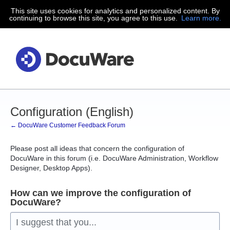
This site uses cookies for analytics and personalized content. By
Skip
continuing to browse this site, you agree to this use.
Learn more.
to
content
Configuration (English)
← DocuWare Customer Feedback Forum
Please post all ideas that concern the configuration of
DocuWare in this forum (i.e. DocuWare Administration, Workflow
Designer, Desktop Apps).
How can we improve the configuration of
DocuWare?
I suggest that you...