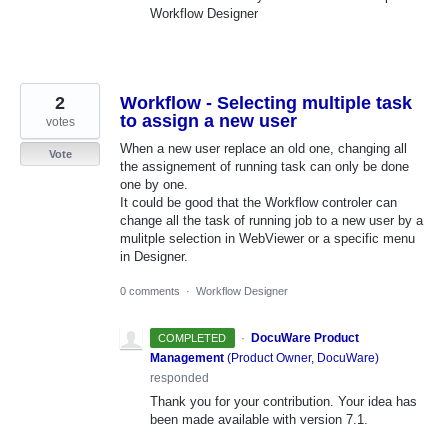
Workflow Designer
2
Workflow - Selecting multiple task
to assign a new user
votes
When a new user replace an old one, changing all
Vote
the assignement of running task can only be done
one by one.
It could be good that the Workflow controler can
change all the task of running job to a new user by a
mulitple selection in WebViewer or a specific menu
in Designer.
0 comments
·
Workflow Designer
·
DocuWare Product
COMPLETED
Management
(
Product Owner, DocuWare
)
responded
Thank you for your contribution. Your idea has
been made available with version 7.1.