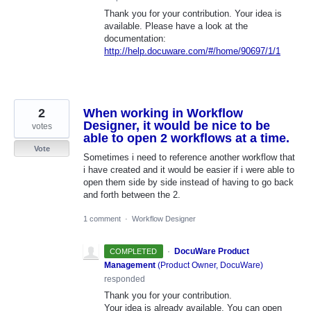
Thank you for your contribution. Your idea is
available. Please have a look at the
documentation:
http://help.docuware.com/#/home/90697/1/1
2
When working in Workflow
Designer, it would be nice to be
votes
able to open 2 workflows at a time.
Vote
Sometimes i need to reference another workflow that
i have created and it would be easier if i were able to
open them side by side instead of having to go back
and forth between the 2.
1 comment
·
Workflow Designer
·
DocuWare Product
COMPLETED
Management
(
Product Owner, DocuWare
)
responded
Thank you for your contribution.
Your idea is already available. You can open