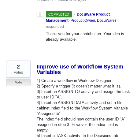
·
DocuWare Product
COMPLETED
Management
(
Product Owner, DocuWare
)
responded
Thank you for your contribution. Your idea is
already available.
2
Improve use of Workflow System
Variables
votes
1) Create a workflow in Workflow Designer.
Vote
2) Specify a trigger (it doesn’t matter what it is).
3) Insert an ASSIGN TO activity and assign the task
to user ID "A".
4) Insert an ASSIGN DATA activity and set a file
cabinet index field to the Workflow System Variable
“Assigned to”.
The index field should now contain the user ID "A"
assigned in step 3. However, the index field is
empty.
5) Insert a TASK activity. In the Decisions tab,