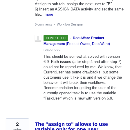
Assign to sub-tab, assign the next user to "B".
6) Insert an ASSIGN DATA activity and set the same
file…
more
0 comments
·
Workflow Designer
·
DocuWare Product
COMPLETED
Management
(
Product Owner, DocuWare
)
responded
This should be somewhat solved with version
6.9. Both issues (after step 4 and after step 7)
could not be reproduced by me. We know, that
CurrentUser has some drawbacks, but some
customers use it like it is and if we change the
behavior, it will break their workflows.
Recommendation for getting the user of the
currently opened task is to use the variable
“TaskUser” which is new with version 6.9.
2
The "assign to" allows to use
variable only for one user
votes