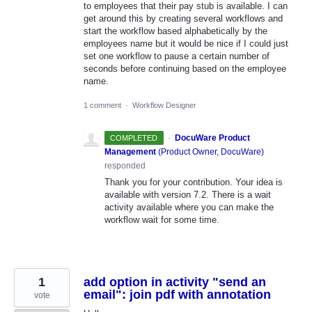
to employees that their pay stub is available. I can
get around this by creating several workflows and
start the workflow based alphabetically by the
employees name but it would be nice if I could just
set one workflow to pause a certain number of
seconds before continuing based on the employee
name.
1 comment
·
Workflow Designer
·
DocuWare Product
COMPLETED
Management
(
Product Owner, DocuWare
)
responded
Thank you for your contribution. Your idea is
available with version 7.2. There is a wait
activity available where you can make the
workflow wait for some time.
1
add option in activity "send an
email": join pdf with annotation
vote