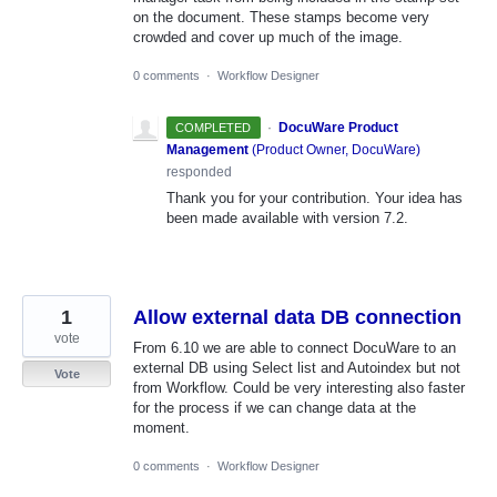
on the document. These stamps become very
crowded and cover up much of the image.
0 comments
·
Workflow Designer
·
DocuWare Product
COMPLETED
Management
(
Product Owner, DocuWare
)
responded
Thank you for your contribution. Your idea has
been made available with version 7.2.
1
Allow external data DB connection
vote
From 6.10 we are able to connect DocuWare to an
external DB using Select list and Autoindex but not
Vote
from Workflow. Could be very interesting also faster
for the process if we can change data at the
moment.
0 comments
·
Workflow Designer