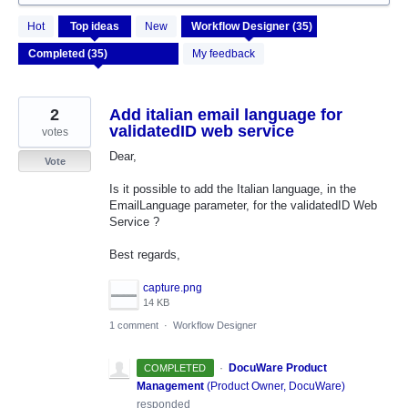
35
Hot
Top
ideas
New
results
found
My feedback
2
Add italian email language for
validatedID web service
votes
Dear,
Vote
Is it possible to add the Italian language, in the
EmailLanguage parameter, for the validatedID Web
Service ?
Best regards,
capture.png
14 KB
1 comment
·
Workflow Designer
·
DocuWare Product
COMPLETED
Management
(
Product Owner, DocuWare
)
responded