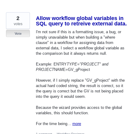
2
Allow workflow global variables in
SQL query to retreive external data.
votes
I'm not sure if this is a formatting issue, a bug, or
Vote
simply unavailable but when building a "where
clause" in a workflow for assigning data from
external data, I select a workflow global variable as
the comparison but it always returns null.
Example: ENTRY
TYPE="PROJECT" and
PROJECT
NAME=GV_gProject
However, if I simply replace "GV_gProject" with the
actual hard coded string, the result is correct, so it
the query is correct but the GV is not being placed
into the query it would seem.
Because the wizard provides access to the global
variables, this should function.
For the time being…
more
1 comment
·
Workflow Designer