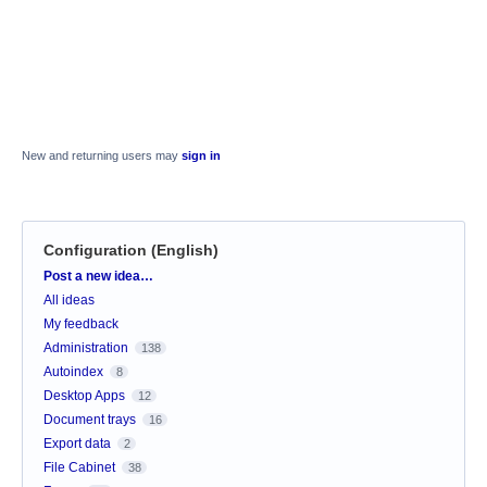
New and returning users may
sign in
Configuration (English)
Categories
Post a new idea…
All ideas
My feedback
Administration
138
Autoindex
8
Desktop Apps
12
Document trays
16
Export data
2
File Cabinet
38