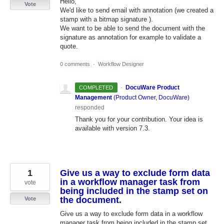
Hello,
Vote
We'd like to send email with annotation (we created a
stamp with a bitmap signature ).
We want to be able to send the document with the
signature as annotation for example to validate a
quote.
0 comments
·
Workflow Designer
·
DocuWare Product
COMPLETED
Management
(
Product Owner, DocuWare
)
responded
Thank you for your contribution. Your idea is
available with version 7.3.
1
Give us a way to exclude form data
in a workflow manager task from
vote
being included in the stamp set on
the document.
Vote
Give us a way to exclude form data in a workflow
manager task from being included in the stamp set