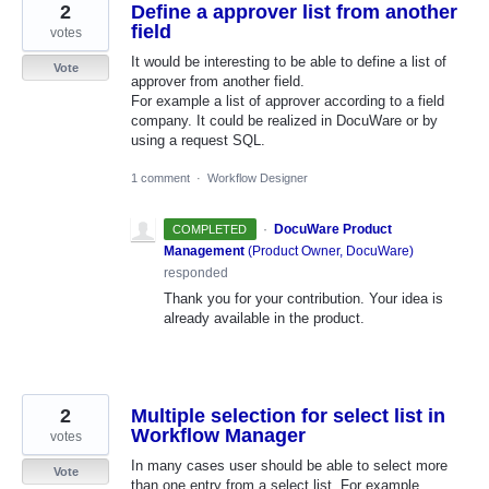
2
Define a approver list from another
field
votes
It would be interesting to be able to define a list of
Vote
approver from another field.
For example a list of approver according to a field
company. It could be realized in DocuWare or by
using a request SQL.
1 comment
·
Workflow Designer
·
DocuWare Product
COMPLETED
Management
(
Product Owner, DocuWare
)
responded
Thank you for your contribution. Your idea is
already available in the product.
2
Multiple selection for select list in
Workflow Manager
votes
In many cases user should be able to select more
Vote
than one entry from a select list. For example