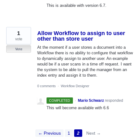
This is available with version 6.7.
1
Allow Workflow to assign to user
other than store user
vote
At the moment if a user stores a document into a
Vote
Workflow there is no ability to configure that workflow
to dynamically assign to another user. An example
would be if a user scans in a time off request. I want
the system to be able to pull the manager from an
index entry and assign it to them.
0 comments
·
Workflow Designer
·
Mario Schwarz
responded
COMPLETED
This will become available with 6.6
← Previous
1
2
Next →