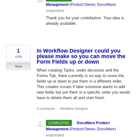
Management
(
Product Owner, DocuWare
)
responded
Thank you for your contribution. Your idea is
already available.
1
In Workflow Designer could you
please make so you can move the
vote
Form Fields up or down
Vote
When creating Tasks, under decisions and the
Forms Tab, there currently is no way to move the
fields up or down to put them in a different order.
This creates issues if later someone wants to add
new fields but put them in a specific order you would
have to delete them all and start fresh.
0 comments
·
Workflow Designer
·
DocuWare Product
COMPLETED
Management
(
Product Owner, DocuWare
)
responded