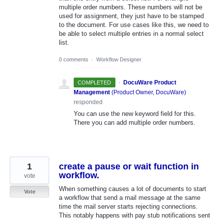
multiple order numbers. These numbers will not be
used for assignment, they just have to be stamped
to the document. For use cases like this, we need to
be able to select multiple entries in a normal select
list.
0 comments
·
Workflow Designer
·
DocuWare Product
COMPLETED
Management
(
Product Owner, DocuWare
)
responded
You can use the new keyword field for this.
There you can add multiple order numbers.
1
create a pause or wait function in
workflow.
vote
When something causes a lot of documents to start
Vote
a workflow that send a mail message at the same
time the mail server starts rejecting connections.
This notably happens with pay stub notifications sent