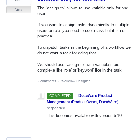
The "assign to" allows to use variable only for one
Vote
user.
If you want to assign tasks dynamically to multiple
users or role, you need to use a task but it is not
practical.
To dispatch tasks in the beginning of a workflow we
do not want a task for doing that.
We should use "assign to" with variable more
complexe like 'role' or 'keyword' like in the task
2 comments
·
Workflow Designer
·
DocuWare Product
COMPLETED
Management
(
Product Owner, DocuWare
)
responded
This becomes available with version 6.10.