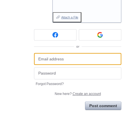
Attach a File
or
Forgot Password?
New here?
Create an account
Post comment