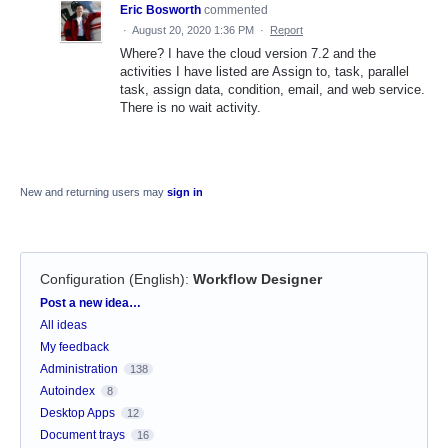
Eric Bosworth
commented
·
August 20, 2020 1:36 PM
·
Report
Where? I have the cloud version 7.2 and the
activities I have listed are Assign to, task, parallel
task, assign data, condition, email, and web service.
There is no wait activity.
New and returning users may
sign in
Configuration (English)
:
Workflow Designer
Categories
Post a new idea…
All ideas
My feedback
Administration
138
Autoindex
8
Desktop Apps
12
Document trays
16