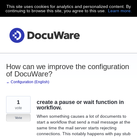
This site uses cookies for analytics and personalized content. By
Skip
continuing to browse this site, you agree to this use.
Learn more.
to
content
How can we improve the configuration
of DocuWare?
← Configuration (English)
1
create a pause or wait function in
workflow.
vote
When something causes a lot of documents to
Vote
start a workflow that send a mail message at the
same time the mail server starts rejecting
connections. This notably happens with pay stub