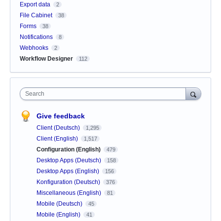
Export data
2
File Cabinet
38
Forms
38
Notifications
8
Webhooks
2
Workflow Designer
112
Search
Give feedback
Client (Deutsch)
1,295
Client (English)
1,517
Configuration (English)
479
Desktop Apps (Deutsch)
158
Desktop Apps (English)
156
Konfiguration (Deutsch)
376
Miscellaneous (English)
81
Mobile (Deutsch)
45
Mobile (English)
41