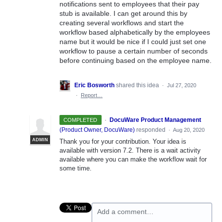
notifications sent to employees that their pay
stub is available. I can get around this by
creating several workflows and start the
workflow based alphabetically by the employees
name but it would be nice if I could just set one
workflow to pause a certain number of seconds
before continuing based on the employee name.
Eric Bosworth
shared this idea
·
Jul 27, 2020
·
Report…
·
DocuWare Product Management
COMPLETED
(
Product Owner, DocuWare
)
responded
·
Aug 20, 2020
ADMIN
Thank you for your contribution. Your idea is
available with version 7.2. There is a wait activity
available where you can make the workflow wait for
some time.
Add a comment…